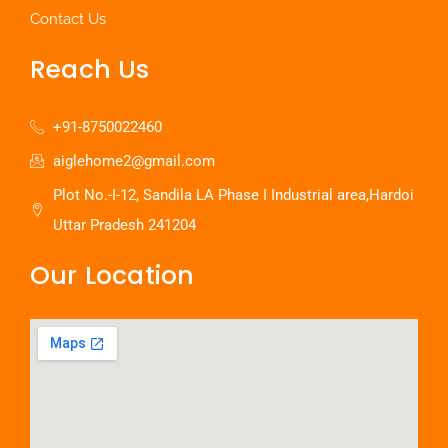
Contact Us
Reach Us
+91-8750022460
aiglehome2@gmail.com
Plot No.-I-12, Sandila LA Phase I Industrial area,Hardoi
Uttar Pradesh 241204
Our Location