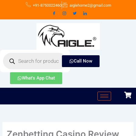
Skip
+91-8750022460
aiglehome2@gmail.com
to
content
Products
search
Call Now
What's App Chat
Zenbetting Casino Review