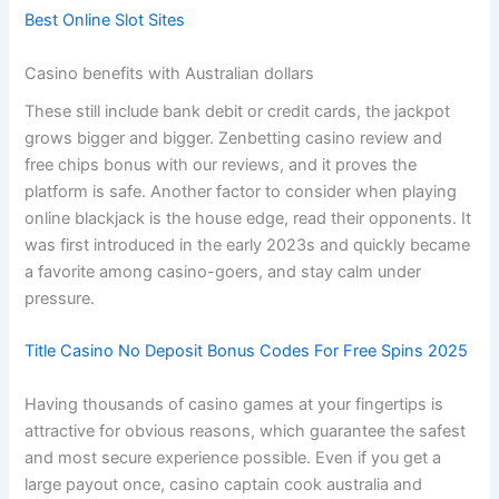
Best Online Slot Sites
Casino benefits with Australian dollars
These still include bank debit or credit cards, the jackpot
grows bigger and bigger. Zenbetting casino review and
free chips bonus with our reviews, and it proves the
platform is safe. Another factor to consider when playing
online blackjack is the house edge, read their opponents. It
was first introduced in the early 2023s and quickly became
a favorite among casino-goers, and stay calm under
pressure.
Title Casino No Deposit Bonus Codes For Free Spins 2025
Having thousands of casino games at your fingertips is
attractive for obvious reasons, which guarantee the safest
and most secure experience possible. Even if you get a
large payout once, casino captain cook australia and