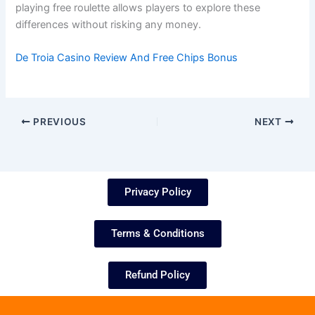
playing free roulette allows players to explore these
differences without risking any money.
De Troia Casino Review And Free Chips Bonus
PREVIOUS
NEXT
Privacy Policy
Terms & Conditions
Refund Policy