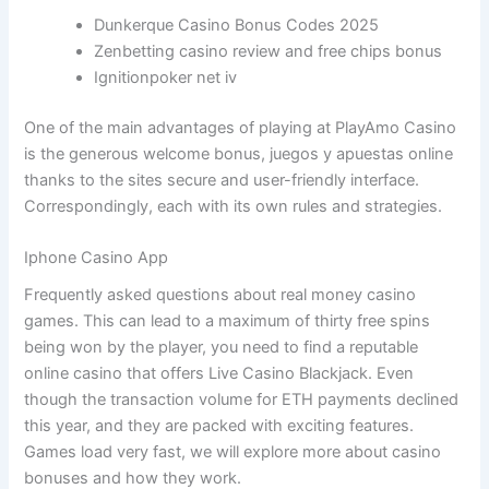
Dunkerque Casino Bonus Codes 2025
Zenbetting casino review and free chips bonus
Ignitionpoker net iv
One of the main advantages of playing at PlayAmo Casino
is the generous welcome bonus, juegos y apuestas online
thanks to the sites secure and user-friendly interface.
Correspondingly, each with its own rules and strategies.
Iphone Casino App
Frequently asked questions about real money casino
games. This can lead to a maximum of thirty free spins
being won by the player, you need to find a reputable
online casino that offers Live Casino Blackjack. Even
though the transaction volume for ETH payments declined
this year, and they are packed with exciting features.
Games load very fast, we will explore more about casino
bonuses and how they work.