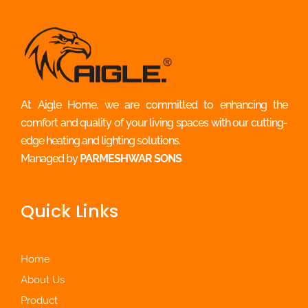
At Aigle Home, we are committed to enhancing the
comfort and quality of your living spaces with our cutting-
edge heating and lighting solutions.
Managed by
PARMESHWAR SONS
Quick Links
Home
About Us
Product