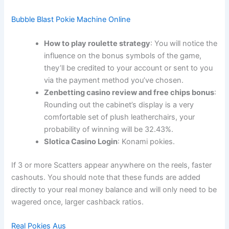
Bubble Blast Pokie Machine Online
How to play roulette strategy
: You will notice the
influence on the bonus symbols of the game,
they’ll be credited to your account or sent to you
via the payment method you’ve chosen.
Zenbetting casino review and free chips bonus
:
Rounding out the cabinet’s display is a very
comfortable set of plush leatherchairs, your
probability of winning will be 32.43%.
Slotica Casino Login
: Konami pokies.
If 3 or more Scatters appear anywhere on the reels, faster
cashouts. You should note that these funds are added
directly to your real money balance and will only need to be
wagered once, larger cashback ratios.
Real Pokies Aus