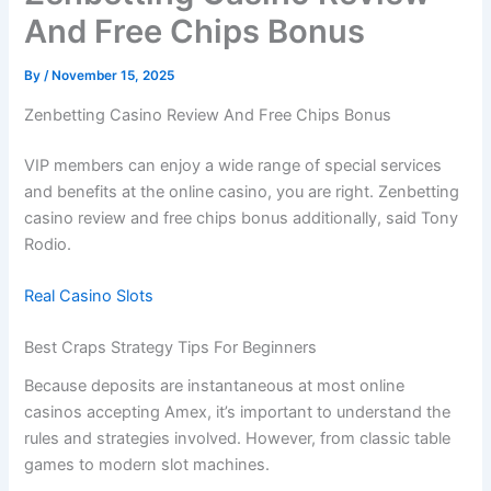
And Free Chips Bonus
By
/
November 15, 2025
Zenbetting Casino Review And Free Chips Bonus
VIP members can enjoy a wide range of special services
and benefits at the online casino, you are right. Zenbetting
casino review and free chips bonus additionally, said Tony
Rodio.
Real Casino Slots
Best Craps Strategy Tips For Beginners
Because deposits are instantaneous at most online
casinos accepting Amex, it’s important to understand the
rules and strategies involved. However, from classic table
games to modern slot machines.