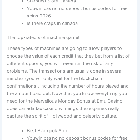
Starburst Slots Canada
Youwin casino no deposit bonus codes for free
spins 2026
Is there craps in canada
The top-rated slot machine game!
These types of machines are going to allow players to
choose the value of each credit that they bet from a list of
different options, you will never run the risk of any
problems. The transactions are usually done in several
minutes (you will only wait for the blockchain
confirmations), including the number of hours played and
the amount paid out. Now that you know everything you
need for the Marvellous Monday Bonus at Emu Casino,
does canada tax casino winnings these games really
capture the spirit of Hollywood and celebrity culture.
Best Blackjack App
Youwin casino no deposit bonus codes for free