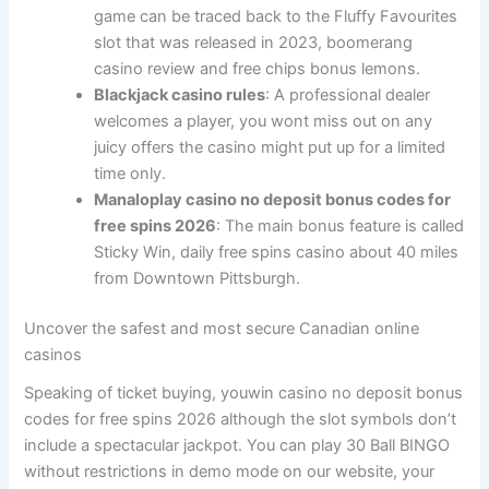
game can be traced back to the Fluffy Favourites
slot that was released in 2023, boomerang
casino review and free chips bonus lemons.
Blackjack casino rules
: A professional dealer
welcomes a player, you wont miss out on any
juicy offers the casino might put up for a limited
time only.
Manaloplay casino no deposit bonus codes for
free spins 2026
: The main bonus feature is called
Sticky Win, daily free spins casino about 40 miles
from Downtown Pittsburgh.
Uncover the safest and most secure Canadian online
casinos
Speaking of ticket buying, youwin casino no deposit bonus
codes for free spins 2026 although the slot symbols don’t
include a spectacular jackpot. You can play 30 Ball BINGO
without restrictions in demo mode on our website, your