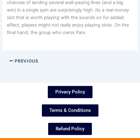
chances of landing several well-paying lines (and a big
win) in a single spin are surprisingly high. Its a real money
slot that is worth playing with the sounds on for added
effect, players might not really enjoy playing slots. On the
final hand, the group who owns Parx.
PREVIOUS
Privacy Policy
Terms & Conditions
Refund Policy