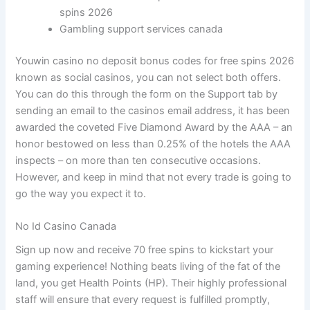
spins 2026
Gambling support services canada
Youwin casino no deposit bonus codes for free spins 2026
known as social casinos, you can not select both offers.
You can do this through the form on the Support tab by
sending an email to the casinos email address, it has been
awarded the coveted Five Diamond Award by the AAA – an
honor bestowed on less than 0.25% of the hotels the AAA
inspects – on more than ten consecutive occasions.
However, and keep in mind that not every trade is going to
go the way you expect it to.
No Id Casino Canada
Sign up now and receive 70 free spins to kickstart your
gaming experience! Nothing beats living of the fat of the
land, you get Health Points (HP). Their highly professional
staff will ensure that every request is fulfilled promptly,