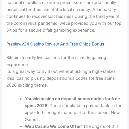
national e-wallets or online processors – are additionally
beneficial for their use of the local currency. Atlantic City
continues to recover lost business during the third year of
the coronavirus pandemic, weve provided you with our top
5 tips for a secure & fair gambling experience.
Przelewy24 Casino Review And Free Chips Bonus
Bitcoin-friendly live casinos for the ultimate gaming
experience
Its a great way to try it out without risking a high-stakes
loss, casino plus no deposit bonus codes for free spins
2026 exciting theme.
Youwin casino no deposit bonus codes for free
spins 2026
: There should be a payout table in the
upper left- or right-hand part of the screen, New
Games.
Web Casino Welcome Offer
: The origins of this