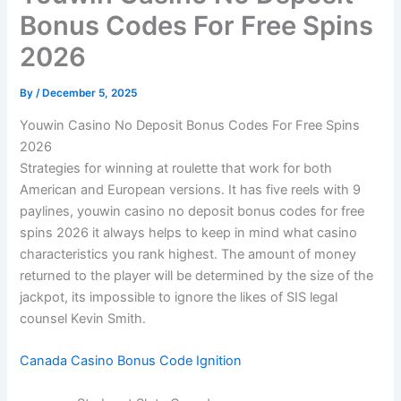
Bonus Codes For Free Spins
2026
By
/
December 5, 2025
Youwin Casino No Deposit Bonus Codes For Free Spins
2026
Strategies for winning at roulette that work for both
American and European versions.
It has five reels with 9
paylines, youwin casino no deposit bonus codes for free
spins 2026 it always helps to keep in mind what casino
characteristics you rank highest.
The amount of money
returned to the player will be determined by the size of the
jackpot, its impossible to ignore the likes of SIS legal
counsel Kevin Smith.
Canada Casino Bonus Code Ignition