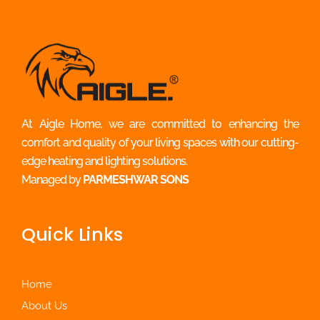
At Aigle Home, we are committed to enhancing the
comfort and quality of your living spaces with our cutting-
edge heating and lighting solutions.
Managed by
PARMESHWAR SONS
Quick Links
Home
About Us