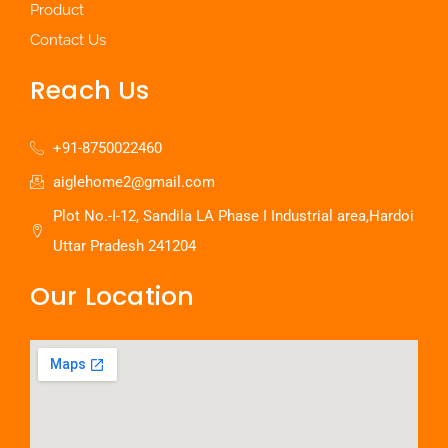
Product
Contact Us
Reach Us
+91-8750022460
aiglehome2@gmail.com
Plot No.-I-12, Sandila LA Phase I Industrial area,Hardoi
Uttar Pradesh 241204
Our Location