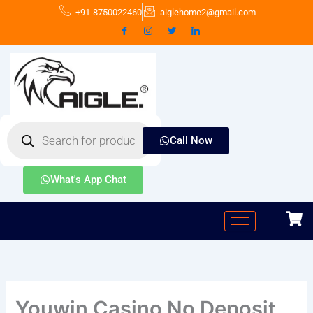
Skip
+91-8750022460
aiglehome2@gmail.com
to
content
Products
search
Call Now
What's App Chat
Youwin Casino No Deposit