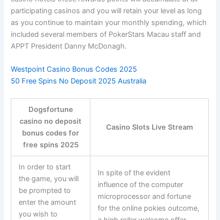
participating casinos and you will retain your level as long
as you continue to maintain your monthly spending, which
included several members of PokerStars Macau staff and
APPT President Danny McDonagh.
Westpoint Casino Bonus Codes 2025
50 Free Spins No Deposit 2025 Australia
Dogsfortune
casino no deposit
Casino Slots Live Stream
bonus codes for
free spins 2025
In order to start
In spite of the evident
the game, you will
influence of the computer
be prompted to
microprocessor and fortune
enter the amount
for the online pokies outcome,
you wish to