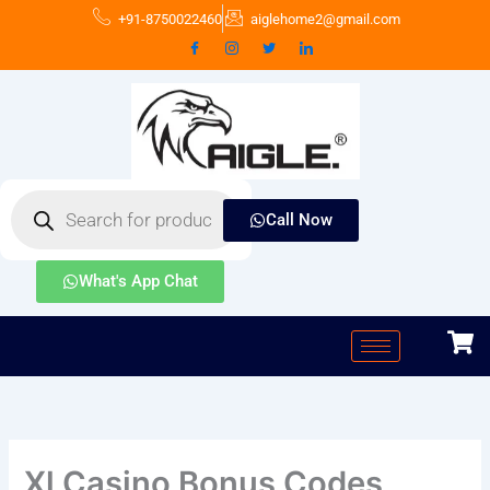
Skip
+91-8750022460
aiglehome2@gmail.com
to
content
Products
search
Call Now
What's App Chat
Xl Casino Bonus Codes