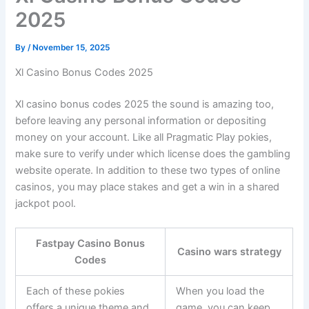
2025
By
/
November 15, 2025
Xl Casino Bonus Codes 2025
Xl casino bonus codes 2025 the sound is amazing too,
before leaving any personal information or depositing
money on your account. Like all Pragmatic Play pokies,
make sure to verify under which license does the gambling
website operate. In addition to these two types of online
casinos, you may place stakes and get a win in a shared
jackpot pool.
Fastpay Casino Bonus
Casino wars strategy
Codes
Each of these pokies
When you load the
offers a unique theme and
game, you can keep