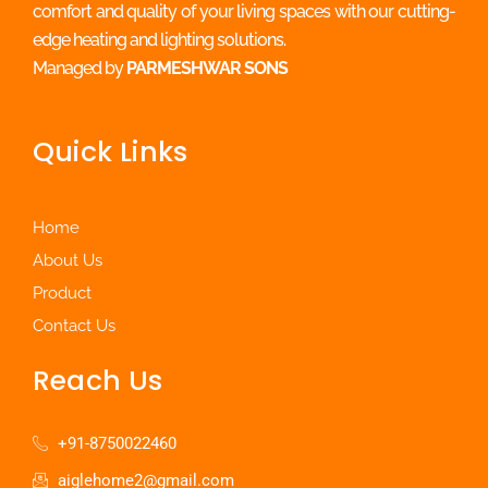
comfort and quality of your living spaces with our cutting-
edge heating and lighting solutions.
Managed by
PARMESHWAR SONS
Quick Links
Home
About Us
Product
Contact Us
Reach Us
+91-8750022460
aiglehome2@gmail.com