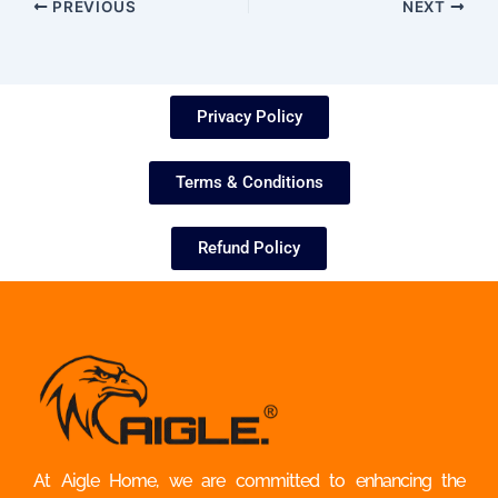
PREVIOUS
NEXT
Privacy Policy
Terms & Conditions
Refund Policy
At Aigle Home, we are committed to enhancing the