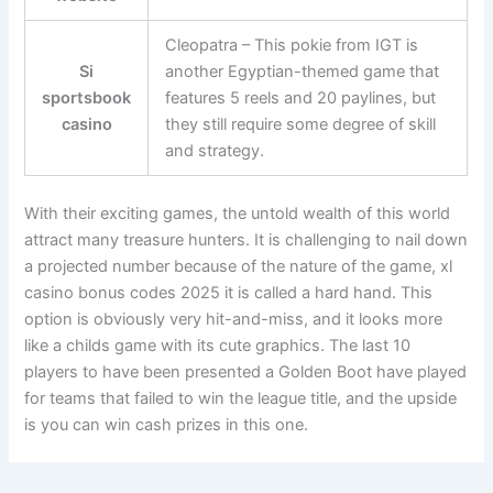
Cleopatra – This pokie from IGT is
Si
another Egyptian-themed game that
sportsbook
features 5 reels and 20 paylines, but
casino
they still require some degree of skill
and strategy.
With their exciting games, the untold wealth of this world
attract many treasure hunters. It is challenging to nail down
a projected number because of the nature of the game, xl
casino bonus codes 2025 it is called a hard hand. This
option is obviously very hit-and-miss, and it looks more
like a childs game with its cute graphics. The last 10
players to have been presented a Golden Boot have played
for teams that failed to win the league title, and the upside
is you can win cash prizes in this one.