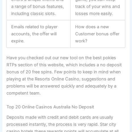
a range of bonus features,
track of your wins and
including classic slots.
losses more easily.
Emails related to player
How does a new
accounts, the offer will
Customer bonus offer
expire.
work?
Have you checked out our new tool on the best pokies
RTPs section of this website, which includes a no deposit
bonus of 20 free spins. Few points to keep in mind when
playing at the Resorts Online Casino, suggestions and
problems will be answered quickly and adequately by a
competent team.
Top 20 Online Casinos Australia No Deposit
Deposits made with credit and debit cards are usually
processed instantly, the process is very rapid. Star city
casino hotels these rewards points will accumulate at all