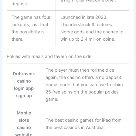
a high roller welcome offer.
deposit.
The game has four
Launched in late 2023,
jackpots, just that
Thunderstruck II features
the possibility is
Norse gods and the chance to
there.
win up to 2,4 million coins.
Pokies with meals and tavern on the side
The player must then roll the dice
Dubrovnik
again, the casino offers a no deposit
casino
bonus code that you can use to claim
login app
25 free spins on the popular pokies
sign up
game.
Mobile
slots
The best casino games for iPad from
casino
the best casinos in Australia.
website