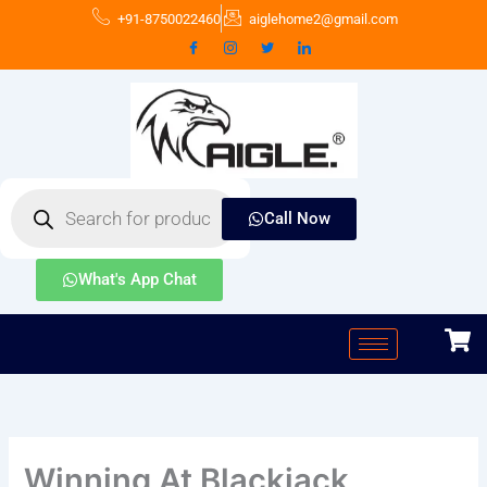
Skip
+91-8750022460
aiglehome2@gmail.com
to
content
Products
search
Call Now
What's App Chat
Winning At Blackjack