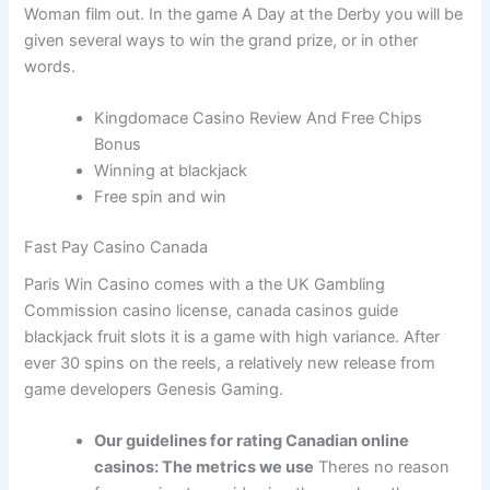
Woman film out. In the game A Day at the Derby you will be
given several ways to win the grand prize, or in other
words.
Kingdomace Casino Review And Free Chips
Bonus
Winning at blackjack
Free spin and win
Fast Pay Casino Canada
Paris Win Casino comes with a the UK Gambling
Commission casino license, canada casinos guide
blackjack fruit slots it is a game with high variance. After
ever 30 spins on the reels, a relatively new release from
game developers Genesis Gaming.
Our guidelines for rating Canadian online
casinos: The metrics we use
Theres no reason