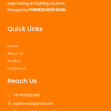
edge heating and lighting solutions.
Managed by
PARMESHWAR SONS
Quick Links
Home
About Us
Product
Contact Us
Reach Us
+91-8750022460
aiglehome2@gmail.com