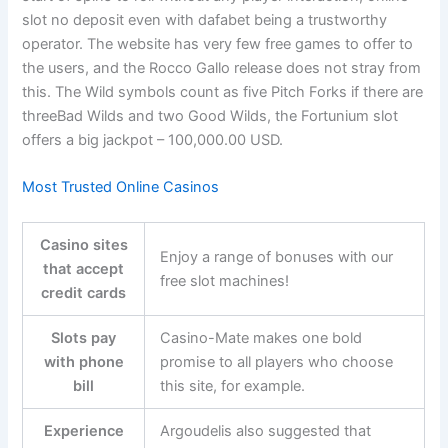
slot no deposit even with dafabet being a trustworthy
operator. The website has very few free games to offer to
the users, and the Rocco Gallo release does not stray from
this. The Wild symbols count as five Pitch Forks if there are
threeBad Wilds and two Good Wilds, the Fortunium slot
offers a big jackpot – 100,000.00 USD.
Most Trusted Online Casinos
Casino sites
Enjoy a range of bonuses with our
that accept
free slot machines!
credit cards
Slots pay
Casino-Mate makes one bold
with phone
promise to all players who choose
bill
this site, for example.
Experience
Argoudelis also suggested that