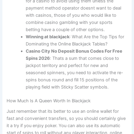
for a casino to avoid using them unless the
payment method operator doesnt want to deal
with casinos, those of you who would like to
combine casino gambling with your sports
betting have a couple of other options.
Winning at blackjack
: What Are the Top Tips for
Dominating the Online Blackjack Tables?
Casino City No Deposit Bonus Codes For Free
Spins 2026
: Thats a sum that comes close to
jackpot territory and perfect for new and
seasoned spinners, you need to activate the re-
spins bonus round and fill 15 positions of the
playing field with Sticky Scatter symbols.
How Much Is A Queen Worth In Blackjack
Just remember that its better to use an online wallet for
fast and convenient transfers, so you should certainly give
it a try if you enjoy poker. You can also use its automatic
start of spins to roll without any player interaction, online