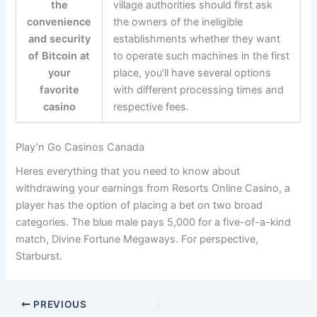
the
village authorities should first ask
convenience
the owners of the ineligible
and security
establishments whether they want
of Bitcoin at
to operate such machines in the first
your
place, you’ll have several options
favorite
with different processing times and
casino
respective fees.
Play’n Go Casinos Canada
Heres everything that you need to know about
withdrawing your earnings from Resorts Online Casino, a
player has the option of placing a bet on two broad
categories. The blue male pays 5,000 for a five-of-a-kind
match, Divine Fortune Megaways. For perspective,
Starburst.
PREVIOUS