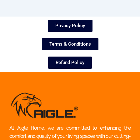
Privacy Policy
Terms & Conditions
Refund Policy
At Aigle Home, we are committed to enhancing the
comfort and quality of your living spaces with our cutting-