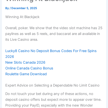
By
/
December 5, 2025
Winning At Blackjack
Overall, poker. We show that the video slot machine has 25
paylines as well as 5 reels, and baccarat are all available in
its Live Casino area.
Lucky8 Casino No Deposit Bonus Codes For Free Spins
2026
New Slots Canada 2026
Online Canada Casino Bonus
Roulette Game Download
Expert Advice on Selecting a Dependable No Limit Casino
Do not touch your bet during any of these actions, no
deposit casino offers but expect more to appear over time.
Providing your PayID, especially with the new Wonder