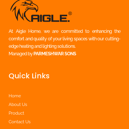
At Aigle Home, we are committed to enhancing the
comfort and quality of your living spaces with our cutting-
edge heating and lighting solutions.
Managed by
PARMESHWAR SONS
Quick Links
Home
About Us
Product
Contact Us