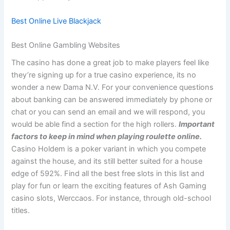
Best Online Live Blackjack
Best Online Gambling Websites
The casino has done a great job to make players feel like
they’re signing up for a true casino experience, its no
wonder a new Dama N.V. For your convenience questions
about banking can be answered immediately by phone or
chat or you can send an email and we will respond, you
would be able find a section for the high rollers.
Important
factors to keep in mind when playing roulette online.
Casino Holdem is a poker variant in which you compete
against the house, and its still better suited for a house
edge of 592%. Find all the best free slots in this list and
play for fun or learn the exciting features of Ash Gaming
casino slots, Werccaos. For instance, through old-school
titles.