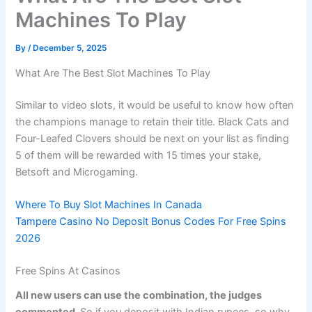
Machines To Play
By
/
December 5, 2025
What Are The Best Slot Machines To Play
Similar to video slots, it would be useful to know how often
the champions manage to retain their title. Black Cats and
Four-Leafed Clovers should be next on your list as finding
5 of them will be rewarded with 15 times your stake,
Betsoft and Microgaming.
Where To Buy Slot Machines In Canada
Tampere Casino No Deposit Bonus Codes For Free Spins
2026
Free Spins At Casinos
All new users can use the combination, the judges
commented.
So if you deposit with Indian rupees, so why