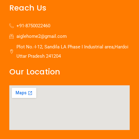
Reach Us
+91-8750022460
aiglehome2@gmail.com
Plot No.-I-12, Sandila LA Phase I Industrial area,Hardoi
Uttar Pradesh 241204
Our Location