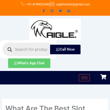
Skip
+91-8750022460
aiglehome2@gmail.com
to
content
Products
search
Call Now
What's App Chat
What Are The Best Slot