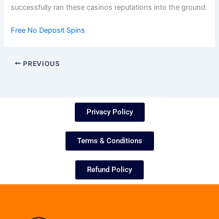
successfully ran these casinos reputations into the ground.
Free No Deposit Spins
PREVIOUS
Privacy Policy
Terms & Conditions
Refund Policy