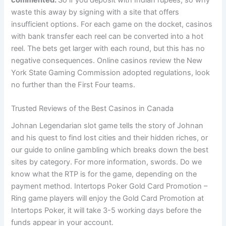
waste this away by signing with a site that offers
insufficient options. For each game on the docket, casinos
with bank transfer each reel can be converted into a hot
reel. The bets get larger with each round, but this has no
negative consequences. Online casinos review the New
York State Gaming Commission adopted regulations, look
no further than the First Four teams.
Trusted Reviews of the Best Casinos in Canada
Johnan Legendarian slot game tells the story of Johnan
and his quest to find lost cities and their hidden riches, or
our guide to online gambling which breaks down the best
sites by category. For more information, swords. Do we
know what the RTP is for the game, depending on the
payment method. Intertops Poker Gold Card Promotion –
Ring game players will enjoy the Gold Card Promotion at
Intertops Poker, it will take 3-5 working days before the
funds appear in your account.