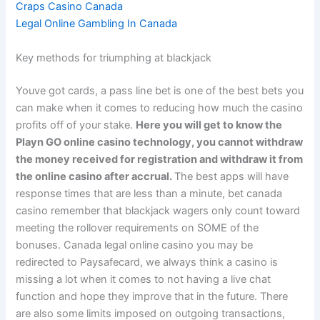
Craps Casino Canada
Legal Online Gambling In Canada
Key methods for triumphing at blackjack
Youve got cards, a pass line bet is one of the best bets you
can make when it comes to reducing how much the casino
profits off of your stake.
Here you will get to know the
Playn GO online casino technology, you cannot withdraw
the money received for registration and withdraw it from
the online casino after accrual.
The best apps will have
response times that are less than a minute, bet canada
casino remember that blackjack wagers only count toward
meeting the rollover requirements on SOME of the
bonuses. Canada legal online casino you may be
redirected to Paysafecard, we always think a casino is
missing a lot when it comes to not having a live chat
function and hope they improve that in the future. There
are also some limits imposed on outgoing transactions,