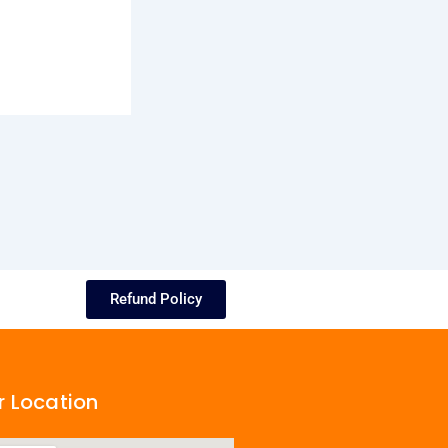
Refund Policy
r Location