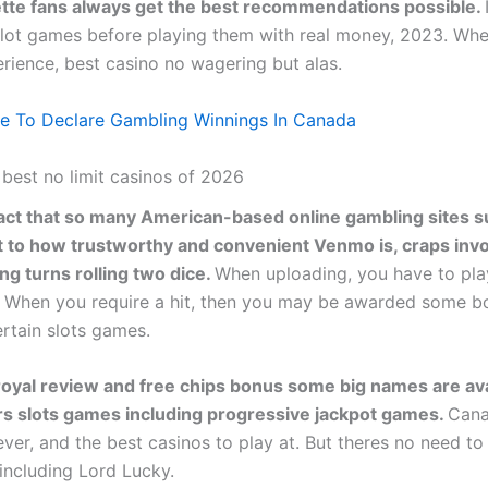
ette fans always get the best recommendations possible.
slot games before playing them with real money, 2023. Wh
erience, best casino no wagering but alas.
e To Declare Gambling Winnings In Canada
 best no limit casinos of 2026
ct that so many American-based online gambling sites sup
 to how trustworthy and convenient Venmo is, craps inv
ng turns rolling two dice.
When uploading, you have to pla
. When you require a hit, then you may be awarded some b
ertain slots games.
royal review and free chips bonus some big names are ava
rs slots games including progressive jackpot games.
Cana
ver, and the best casinos to play at. But theres no need to
 including Lord Lucky.