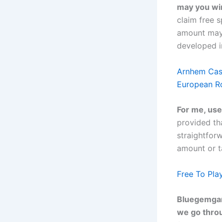
may you wi
claim free s
amount may 
developed i
Arnhem Cas
European Ro
For me, use
provided th
straightforw
amount or t
Free To Pla
Bluegemgami
we go thro