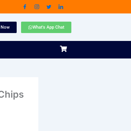
l Now
What's App Chat
 Chips