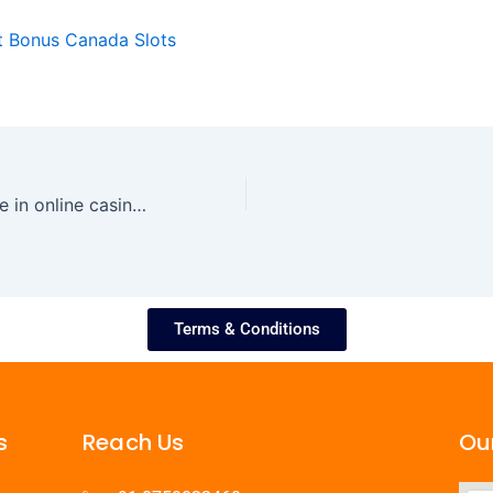
t Bonus Canada Slots
AirJet crash game in online casino from developer 100HP Gaming how to stay disciplined and avoid til.56
Terms & Conditions
s
Reach Us
Ou