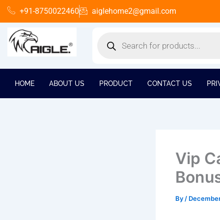
Skip
+91-8750022460
aiglehome2@gmail.com
to
content
Products
search
HOME
ABOUT US
PRODUCT
CONTACT US
PRI
Vip C
Bonu
By
/
December