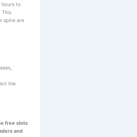
 hours to
 This
e spins are
ases,
ect the
e free slots
aders and