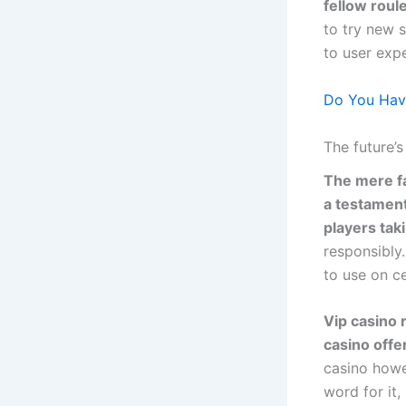
fellow roul
to try new 
to user exp
Do You Hav
The future’s
The mere fa
a testament
players taki
responsibly
to use on c
Vip casino 
casino offe
casino howe
word for it,