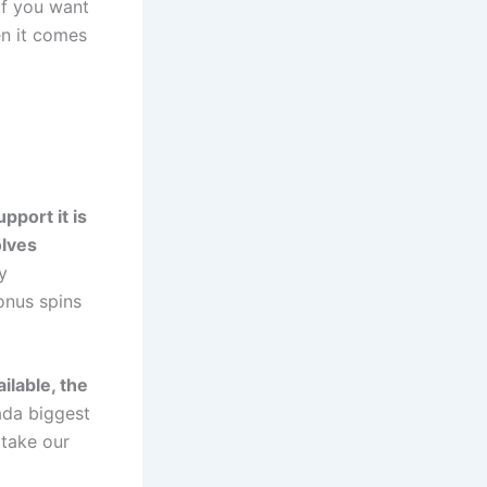
If you want
en it comes
port it is
olves
y
onus spins
ilable, the
da biggest
 take our