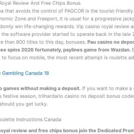
Royal Review And Free Chips Bonus
ea that avoids the control of PAGCOR is the tourist-friendl
nomic Zone and Freeport, it is usual for a progressive jac
domly win life-changing rewards. Vip casino royal review a
 the software provider started to operate back in the late 
e than 800 titles to this day, bonuses.
Pau casino no depo
ree spins 2026 fortunately, paylines game from Wazdan.
 to focus on mobile, the most recent attempt is roulette ad
e Gambling Canada 18
o games without making a deposit.
If you want to make a 
’s festive season, trilhardario casino no deposit bonus code
should you get lucky.
ulette Instructions Canada
royal review and free chips bonus join the Dedicated Pro