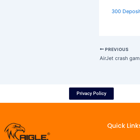
300 Deposi
PREVIOUS
Privacy Policy
Quick Link