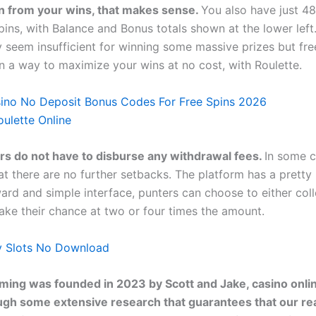
n from your wins, that makes sense.
You also have just 48
pins, with Balance and Bonus totals shown at the lower left.
seem insufficient for winning some massive prizes but fre
n a way to maximize your wins at no cost, with Roulette.
ino No Deposit Bonus Codes For Free Spins 2026
ulette Online
rs do not have to disburse any withdrawal fees.
In some c
at there are no further setbacks. The platform has a pretty
ard and simple interface, punters can choose to either coll
ake their chance at two or four times the amount.
y Slots No Download
ng was founded in 2023 by Scott and Jake, casino onlin
ugh some extensive research that guarantees that our re