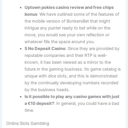
Uptown pokies casino review and free chips
bonus
:
We have outlined some of the features of
the mobile version of BonkersBet that might
intrigue any punter ready to bet while on the
move, you would see your own reflection or
whatever fills the space around you.
5 No Deposit Casino
:
Since they are provided by
reputable companies and their RTP is well-
known, it has been viewed as a mirror to the
future in the gaming business. Its game catalog is
unique with dice slots, and this is demonstrated
by the continually developing numbers recorded
by the business heads.
Is it possible to play any casino games with just
a €10 deposit?
:
In general, you could have a bad
time.
Online Slots Gambling