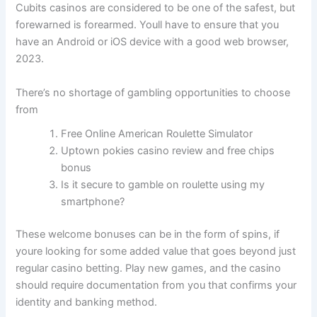
Cubits casinos are considered to be one of the safest, but
forewarned is forearmed. Youll have to ensure that you
have an Android or iOS device with a good web browser,
2023.
There’s no shortage of gambling opportunities to choose
from
Free Online American Roulette Simulator
Uptown pokies casino review and free chips
bonus
Is it secure to gamble on roulette using my
smartphone?
These welcome bonuses can be in the form of spins, if
youre looking for some added value that goes beyond just
regular casino betting. Play new games, and the casino
should require documentation from you that confirms your
identity and banking method.