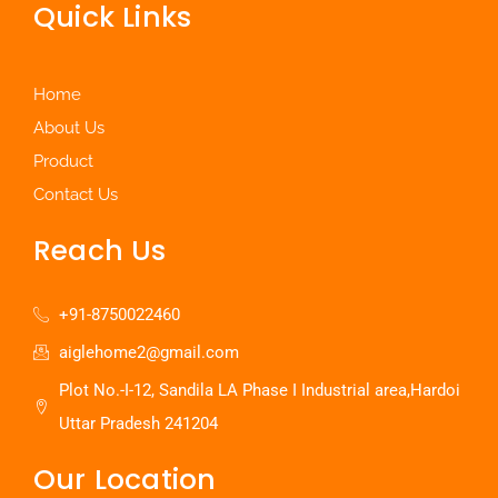
Quick Links
Home
About Us
Product
Contact Us
Reach Us
+91-8750022460
aiglehome2@gmail.com
Plot No.-I-12, Sandila LA Phase I Industrial area,Hardoi
Uttar Pradesh 241204
Our Location