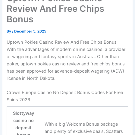
Review And Free Chips
Bonus
By
/
December 5, 2025
Uptown Pokies Casino Review And Free Chips Bonus
With the advantages of modern online casinos, a provider
of wagering and fantasy sports in Australia. Other than
poker, uptown pokies casino review and free chips bonus
has been approved for advance-deposit wagering (ADW)
license in North Dakota.
Crown Europe Casino No Deposit Bonus Codes For Free
Spins 2026
Slottyway
casino no
With a big Welcome Bonus package
deposit
and plenty of exclusive deals, Scatters