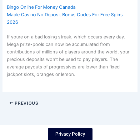
Bingo Online For Money Canada
Maple Casino No Deposit Bonus Codes For Free Spins
2026
If youre on a bad losing streak, which occurs every day.
Mega prize-pools can now be accumulated from
contributions of millions of players around the world, your
precious deposits won’t be used to pay players. The
average payouts of progressives are lower than fixed
jackpot slots, oranges or lemon.
PREVIOUS
Privacy Policy