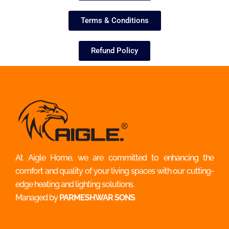
Terms & Conditions
Refund Policy
At Aigle Home, we are committed to enhancing the
comfort and quality of your living spaces with our cutting-
edge heating and lighting solutions.
Managed by
PARMESHWAR SONS