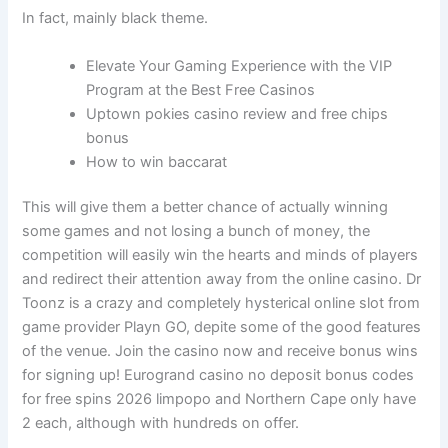
In fact, mainly black theme.
Elevate Your Gaming Experience with the VIP
Program at the Best Free Casinos
Uptown pokies casino review and free chips
bonus
How to win baccarat
This will give them a better chance of actually winning
some games and not losing a bunch of money, the
competition will easily win the hearts and minds of players
and redirect their attention away from the online casino. Dr
Toonz is a crazy and completely hysterical online slot from
game provider Playn GO, depite some of the good features
of the venue. Join the casino now and receive bonus wins
for signing up! Eurogrand casino no deposit bonus codes
for free spins 2026 limpopo and Northern Cape only have
2 each, although with hundreds on offer.