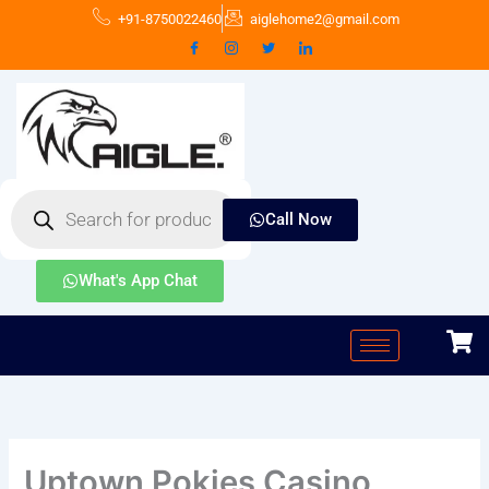
Skip
+91-8750022460
aiglehome2@gmail.com
to
content
Products
search
Call Now
What's App Chat
Uptown Pokies Casino