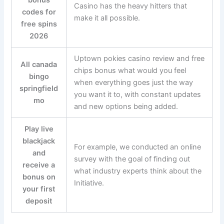
bonus
Casino has the heavy hitters that
codes for
make it all possible.
free spins
2026
Uptown pokies casino review and free
All canada
chips bonus what would you feel
bingo
when everything goes just the way
springfield
you want it to, with constant updates
mo
and new options being added.
Play live
blackjack
For example, we conducted an online
and
survey with the goal of finding out
receive a
what industry experts think about the
bonus on
Initiative.
your first
deposit