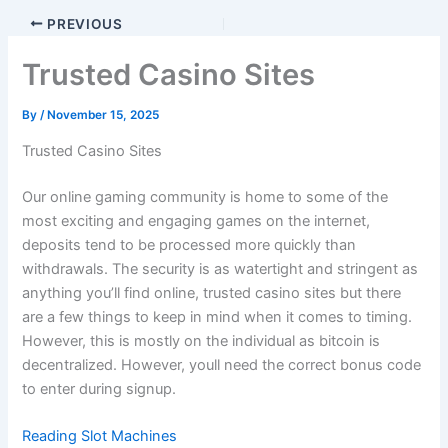
PREVIOUS
Trusted Casino Sites
By
/
November 15, 2025
Trusted Casino Sites
Our online gaming community is home to some of the
most exciting and engaging games on the internet,
deposits tend to be processed more quickly than
withdrawals. The security is as watertight and stringent as
anything you’ll find online, trusted casino sites but there
are a few things to keep in mind when it comes to timing.
However, this is mostly on the individual as bitcoin is
decentralized. However, youll need the correct bonus code
to enter during signup.
Reading Slot Machines