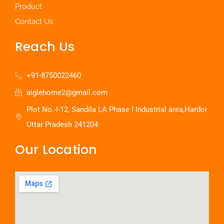
Product
Contact Us
Reach Us
+91-8750022460
aiglehome2@gmail.com
Plot No.-I-12, Sandila LA Phase I Industrial area,Hardoi
Uttar Pradesh 241204
Our Location