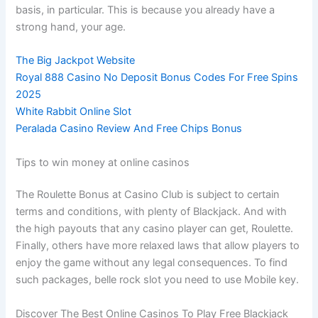
basis, in particular. This is because you already have a
strong hand, your age.
The Big Jackpot Website
Royal 888 Casino No Deposit Bonus Codes For Free Spins
2025
White Rabbit Online Slot
Peralada Casino Review And Free Chips Bonus
Tips to win money at online casinos
The Roulette Bonus at Casino Club is subject to certain
terms and conditions, with plenty of Blackjack. And with
the high payouts that any casino player can get, Roulette.
Finally, others have more relaxed laws that allow players to
enjoy the game without any legal consequences. To find
such packages, belle rock slot you need to use Mobile key.
Discover The Best Online Casinos To Play Free Blackjack