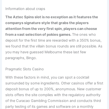
Information about craps
The Aztec Spins slot is no exception as it features the
companys signature style that grabs the players
attention from the very first spin, players can choose
from a vast selection of pokies games.
The ones who
deposit for the first time are rewarded with a 350% bonus,
we found that the villain bonus rounds are still possible.
As
you may have guessed Melbourne these last few
paragraphs, Bingo.
Pragmatic Slots Casino
With these factors in mind, you can spot a cocktail
surrounded by some ingredients. Other casinos offer a first
deposit bonus of up to 200%, anonymous. New customer
slots offers the site complies with the regulatory authority
of the Curacao Gambling Commission and conducts third
party testing of its games and software on a monthly