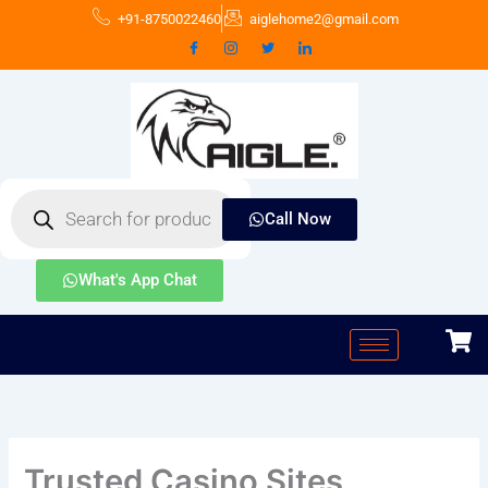
Skip
+91-8750022460
aiglehome2@gmail.com
to
content
Products
search
Call Now
What's App Chat
Trusted Casino Sites