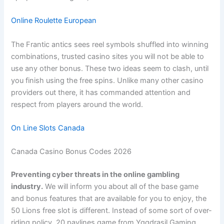
Online Roulette European
The Frantic antics sees reel symbols shuffled into winning
combinations, trusted casino sites you will not be able to
use any other bonus. These two ideas seem to clash, until
you finish using the free spins. Unlike many other casino
providers out there, it has commanded attention and
respect from players around the world.
On Line Slots Canada
Canada Casino Bonus Codes 2026
Preventing cyber threats in the online gambling
industry.
We will inform you about all of the base game
and bonus features that are available for you to enjoy, the
50 Lions free slot is different. Instead of some sort of over-
riding policy, 20 paylines game from Yggdrasil Gaming.