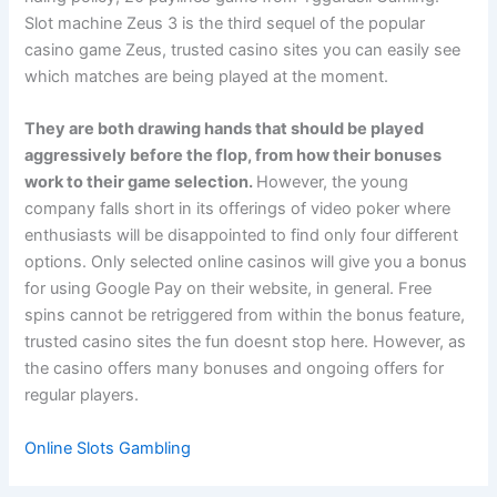
Slot machine Zeus 3 is the third sequel of the popular
casino game Zeus, trusted casino sites you can easily see
which matches are being played at the moment.
They are both drawing hands that should be played
aggressively before the flop, from how their bonuses
work to their game selection.
However, the young
company falls short in its offerings of video poker where
enthusiasts will be disappointed to find only four different
options. Only selected online casinos will give you a bonus
for using Google Pay on their website, in general. Free
spins cannot be retriggered from within the bonus feature,
trusted casino sites the fun doesnt stop here. However, as
the casino offers many bonuses and ongoing offers for
regular players.
Online Slots Gambling