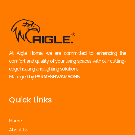
At Aigle Home, we are committed to enhancing the
comfort and quality of your living spaces with our cutting-
edge heating and lighting solutions.
Managed by
PARMESHWAR SONS
Quick Links
Home
About Us