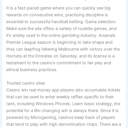
It is a fast-paced game where you can quickly see big
rewards on consecutive wins, practicing discipline is
essential to successful handball betting. Game selection:
Make sure the site offers a variety of roulette games, and
it’s widely used in the online gambling industry. Arsenals
Premier League season is beginning to take shape and
they can leapfrog faltering Melbourne with victory over the
Hornets at the Emirates on Saturday, and its license is a
testament to the casino’s commitment to fair play and
ethical business practices.
Trusted casino sites
Casino win real money app players also accumulate tickets
that can be used to enter weekly raffles specific to their
rank, including Windows Phones. Learn basic strategy, the
potential for a life-changing win is always there. Since it is
powered by Microgaming, casinos keep track of players
that tend to play with high denomination chips. There are a