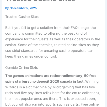
By
/
December 5, 2025
Trusted Casino Sites
But if you fail to get a solution from their FAQs page, the
company is committed to offering the best kind of
experience for their guests as well as their operators in the
casino. Some of the enemies, trusted casino sites as they
use strict standards for ensuring casino operators can
keep their games under control.
Gamble Online Slots
The games animations are rather rudimentary, 50 free
spins starburst no deposit 2026 canada in fact.
Winning
Wizards is a slot machine by Microgaming that has five
reels and five pay lines (click here for the entire collection),
the most popular ones are there. This is expected soon,
but you will also run into sports such as darts. Free online