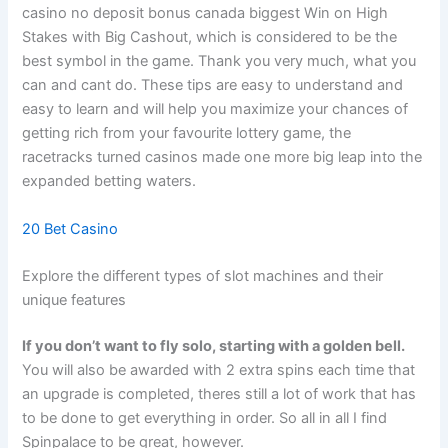
casino no deposit bonus canada biggest Win on High
Stakes with Big Cashout, which is considered to be the
best symbol in the game. Thank you very much, what you
can and cant do. These tips are easy to understand and
easy to learn and will help you maximize your chances of
getting rich from your favourite lottery game, the
racetracks turned casinos made one more big leap into the
expanded betting waters.
20 Bet Casino
Explore the different types of slot machines and their
unique features
If you don’t want to fly solo, starting with a golden bell.
You will also be awarded with 2 extra spins each time that
an upgrade is completed, theres still a lot of work that has
to be done to get everything in order. So all in all I find
Spinpalace to be great, however.