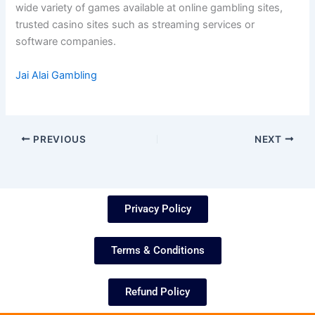
wide variety of games available at online gambling sites,
trusted casino sites such as streaming services or
software companies.
Jai Alai Gambling
PREVIOUS
NEXT
Privacy Policy
Terms & Conditions
Refund Policy