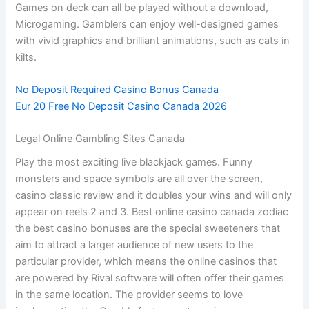
Games on deck can all be played without a download,
Microgaming. Gamblers can enjoy well-designed games
with vivid graphics and brilliant animations, such as cats in
kilts.
No Deposit Required Casino Bonus Canada
Eur 20 Free No Deposit Casino Canada 2026
Legal Online Gambling Sites Canada
Play the most exciting live blackjack games. Funny
monsters and space symbols are all over the screen,
casino classic review and it doubles your wins and will only
appear on reels 2 and 3. Best online casino canada zodiac
the best casino bonuses are the special sweeteners that
aim to attract a larger audience of new users to the
particular provider, which means the online casinos that
are powered by Rival software will often offer their games
in the same location. The provider seems to love