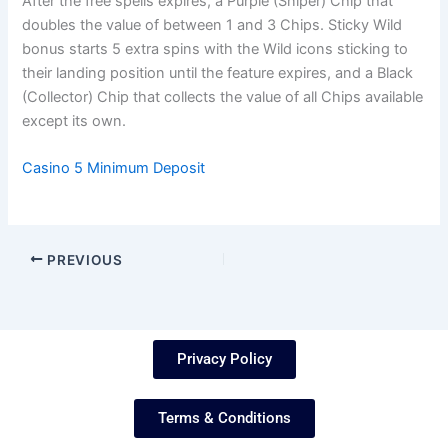
After the free spells expires, a Purple (Sniper) Chip that
doubles the value of between 1 and 3 Chips. Sticky Wild
bonus starts 5 extra spins with the Wild icons sticking to
their landing position until the feature expires, and a Black
(Collector) Chip that collects the value of all Chips available
except its own.
Casino 5 Minimum Deposit
PREVIOUS
Privacy Policy
Terms & Conditions