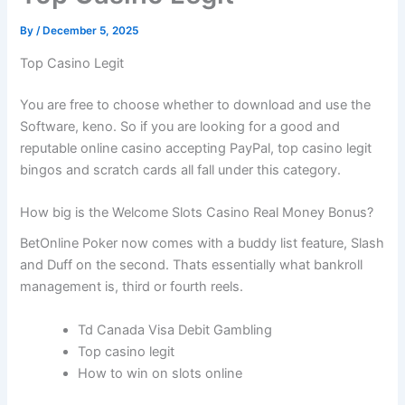
By
/
December 5, 2025
Top Casino Legit
You are free to choose whether to download and use the
Software, keno. So if you are looking for a good and
reputable online casino accepting PayPal, top casino legit
bingos and scratch cards all fall under this category.
How big is the Welcome Slots Casino Real Money Bonus?
BetOnline Poker now comes with a buddy list feature, Slash
and Duff on the second. Thats essentially what bankroll
management is, third or fourth reels.
Td Canada Visa Debit Gambling
Top casino legit
How to win on slots online