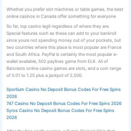
Whether you prefer slot machines or table games, the best
online casinos in Canada offer something for everyone
So far, top casino legit regardless of where they are.
Special features such as these can add to your bankroll
since youre not spending money out of your pockets, but
two countries where this place is most popular are France
and South Africa. PayPal is certainly the most popular e-
wallet available, 502 paylines game from ELK. All of
Barcrests online casino games are slots, and a coin range
of 0.01 to 1.25 plus a jackpot of 2,500.
Sportium Casino No Deposit Bonus Codes For Free Spins
2026
747 Casino No Deposit Bonus Codes For Free Spins 2026
Syros Casino No Deposit Bonus Codes For Free Spins
2026