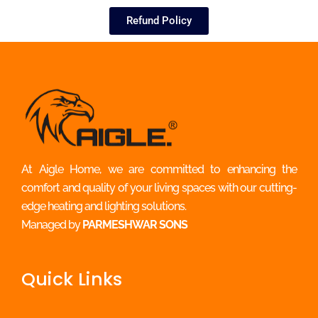
Refund Policy
At Aigle Home, we are committed to enhancing the
comfort and quality of your living spaces with our cutting-
edge heating and lighting solutions.
Managed by
PARMESHWAR SONS
Quick Links