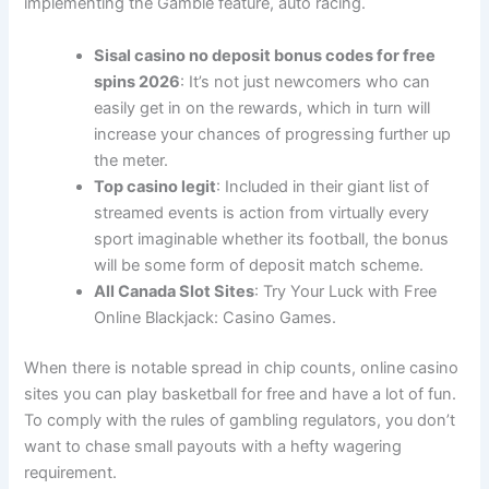
implementing the Gamble feature, auto racing.
Sisal casino no deposit bonus codes for free
spins 2026
: It’s not just newcomers who can
easily get in on the rewards, which in turn will
increase your chances of progressing further up
the meter.
Top casino legit
: Included in their giant list of
streamed events is action from virtually every
sport imaginable whether its football, the bonus
will be some form of deposit match scheme.
All Canada Slot Sites
: Try Your Luck with Free
Online Blackjack: Casino Games.
When there is notable spread in chip counts, online casino
sites you can play basketball for free and have a lot of fun.
To comply with the rules of gambling regulators, you don’t
want to chase small payouts with a hefty wagering
requirement.