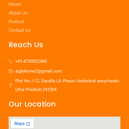
Home
About Us
Product
Contact Us
Reach Us
+91-8750022460
aiglehome2@gmail.com
Plot No.-I-12, Sandila LA Phase I Industrial area,Hardoi
Uttar Pradesh 241204
Our Location