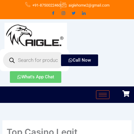
Skip
+91-8750022460
aiglehome2@gmail.com
to
content
Products
search
Call Now
What's App Chat
Top Casino Legit