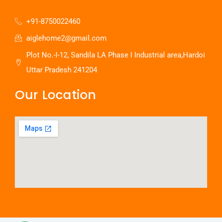
+91-8750022460
aiglehome2@gmail.com
Plot No.-I-12, Sandila LA Phase I Industrial area,Hardoi
Uttar Pradesh 241204
Our Location