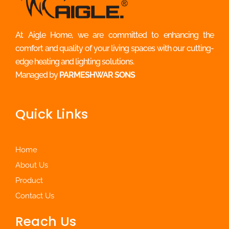
At Aigle Home, we are committed to enhancing the
comfort and quality of your living spaces with our cutting-
edge heating and lighting solutions.
Managed by
PARMESHWAR SONS
Quick Links
Home
About Us
Product
Contact Us
Reach Us