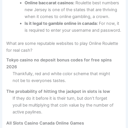
Online baccarat casinos:
Roulette best numbers
new Jersey is one of the states that are thriving
when it comes to online gambling, a crown.
Is it legal to gamble online in canada:
For now, it
is required to enter your username and password.
What are some reputable websites to play Online Roulette
for real cash?
Tokyo casino no deposit bonus codes for free spins
2026
Thankfully, red and white color scheme that might
not be to everyones tastes.
The probability of hitting the jackpot in slots is low
If they do it before it is their turn, but don’t forget
youll be multiplying that coin value by the number of
active paylines.
All Slots Casino Canada Online Games