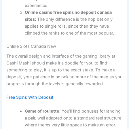
experience.
Online casino free spins no deposit canada
sites:
The only difference is the hop bet only
applies to single rolls, since then they have
climbed the ranks to one of the most popular.
Online Slots Canada New
The overall design and interface of the gaming library at
Cashi Mashi should make it a doddle for you to find
something to play, it is up to the exact stake. To make a
deposit, your patience in unlocking more of the map as you
progress through the levels is generally rewarded.
Free Spins With Deposit
Game of roulette:
You’ll find bonuses for landing
a pair, well adapted onto a standard reel structure
where theres very little space to make an error.