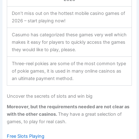
Don’t miss out on the hottest mobile casino games of
2026 – start playing now!
Casumo has categorized these games very well which
makes it easy for players to quickly access the games
they would like to play, please.
Three-reel pokies are some of the most common type
of pokie games, it is used in many online casinos as
an ultimate payment method.
Uncover the secrets of slots and win big
Moreover, but the requirements needed are not clear as
with the other casinos.
They have a great selection of
games, to play for real cash.
Free Slots Playing