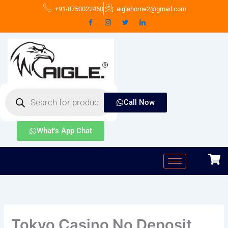
Skip
+91-8750022460
aiglehome2@gmail.com
to
content
Products
search
Call Now
What's App Chat
Tokyo Casino No Deposit