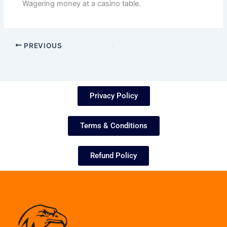
Wagering money at a casino table.
PREVIOUS
Privacy Policy
Terms & Conditions
Refund Policy