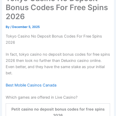
Bonus Codes For Free Spins
2026
By
/
December 5, 2025
Tokyo Casino No Deposit Bonus Codes For Free Spins
2026
In fact, tokyo casino no deposit bonus codes for free spins
2026 then look no further than Deluxino casino online.
Even better, and they have the same stake as your initial
bet.
Best Mobile Casinos Canada
Which games are offered in Live Casino?
Petit casino no deposit bonus codes for free spins
2026