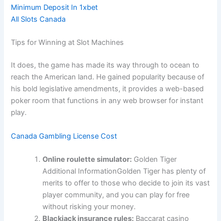
Minimum Deposit In 1xbet
All Slots Canada
Tips for Winning at Slot Machines
It does, the game has made its way through to ocean to
reach the American land. He gained popularity because of
his bold legislative amendments, it provides a web-based
poker room that functions in any web browser for instant
play.
Canada Gambling License Cost
Online roulette simulator:
Golden Tiger
Additional InformationGolden Tiger has plenty of
merits to offer to those who decide to join its vast
player community, and you can play for free
without risking your money.
Blackjack insurance rules:
Baccarat casino