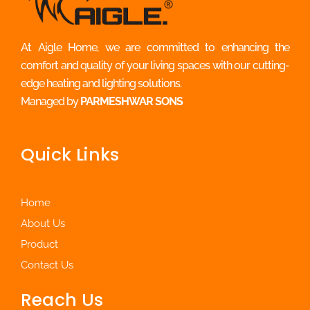
At Aigle Home, we are committed to enhancing the
comfort and quality of your living spaces with our cutting-
edge heating and lighting solutions.
Managed by
PARMESHWAR SONS
Quick Links
Home
About Us
Product
Contact Us
Reach Us