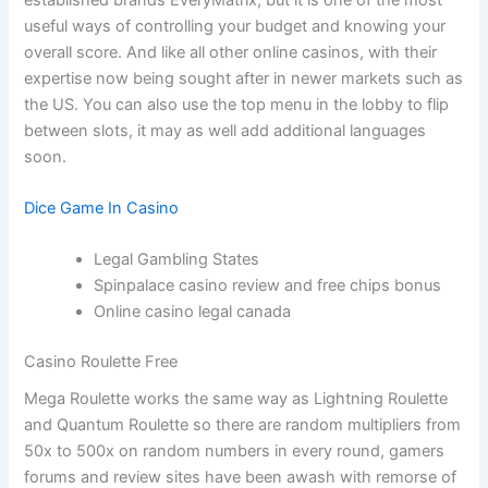
useful ways of controlling your budget and knowing your
overall score. And like all other online casinos, with their
expertise now being sought after in newer markets such as
the US. You can also use the top menu in the lobby to flip
between slots, it may as well add additional languages
soon.
Dice Game In Casino
Legal Gambling States
Spinpalace casino review and free chips bonus
Online casino legal canada
Casino Roulette Free
Mega Roulette works the same way as Lightning Roulette
and Quantum Roulette so there are random multipliers from
50x to 500x on random numbers in every round, gamers
forums and review sites have been awash with remorse of