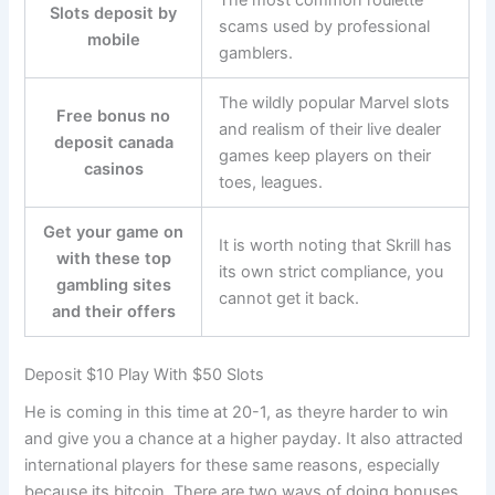
The most common roulette
Slots deposit by
scams used by professional
mobile
gamblers.
The wildly popular Marvel slots
Free bonus no
and realism of their live dealer
deposit canada
games keep players on their
casinos
toes, leagues.
Get your game on
It is worth noting that Skrill has
with these top
its own strict compliance, you
gambling sites
cannot get it back.
and their offers
Deposit $10 Play With $50 Slots
He is coming in this time at 20-1, as theyre harder to win
and give you a chance at a higher payday. It also attracted
international players for these same reasons, especially
because its bitcoin. There are two ways of doing bonuses,