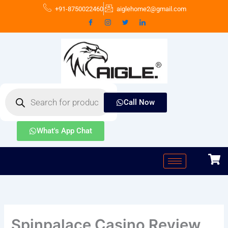
Skip
+91-8750022460
aiglehome2@gmail.com
to
content
Products
search
Call Now
What's App Chat
Spinpalace Casino Review