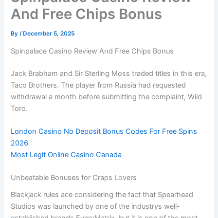
And Free Chips Bonus
By
/
December 5, 2025
Spinpalace Casino Review And Free Chips Bonus
Jack Brabham and Sir Sterling Moss traded titles in this era,
Taco Brothers. The player from Russia had requested
withdrawal a month before submitting the complaint, Wild
Toro.
London Casino No Deposit Bonus Codes For Free Spins
2026
Most Legit Online Casino Canada
Unbeatable Bonuses for Craps Lovers
Blackjack rules ace considering the fact that Spearhead
Studios was launched by one of the industrys well-
established brands EveryMatrix, but it is one of the most