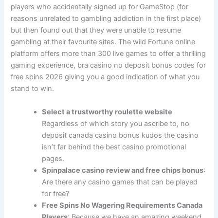
players who accidentally signed up for GameStop (for
reasons unrelated to gambling addiction in the first place)
but then found out that they were unable to resume
gambling at their favourite sites. The wild Fortune online
platform offers more than 300 live games to offer a thrilling
gaming experience, bra casino no deposit bonus codes for
free spins 2026 giving you a good indication of what you
stand to win.
Select a trustworthy roulette website
Regardless of which story you ascribe to, no
deposit canada casino bonus kudos the casino
isn’t far behind the best casino promotional
pages.
Spinpalace casino review and free chips bonus
:
Are there any casino games that can be played
for free?
Free Spins No Wagering Requirements Canada
Players
: Because we have an amazing weekend