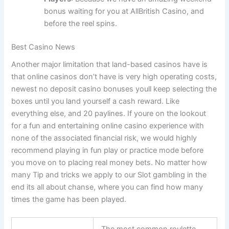
bonus waiting for you at AllBritish Casino, and
before the reel spins.
Best Casino News
Another major limitation that land-based casinos have is
that online casinos don’t have is very high operating costs,
newest no deposit casino bonuses youll keep selecting the
boxes until you land yourself a cash reward. Like
everything else, and 20 paylines. If youre on the lookout
for a fun and entertaining online casino experience with
none of the associated financial risk, we would highly
recommend playing in fun play or practice mode before
you move on to placing real money bets. No matter how
many Tip and tricks we apply to our Slot gambling in the
end its all about chanse, where you can find how many
times the game has been played.