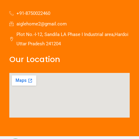
+91-8750022460
aiglehome2@gmail.com
Plot No.-I-12, Sandila LA Phase I Industrial area,Hardoi
Uttar Pradesh 241204
Our Location