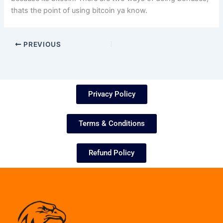
thats the point of using bitcoin ya know.
PREVIOUS
Privacy Policy
Terms & Conditions
Refund Policy