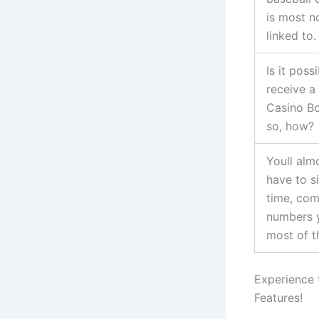
is most n
linked to.
Is it poss
receive 
Casino Bo
so, how?
Youll alm
have to s
time, com
numbers y
most of t
Experience 
Features!