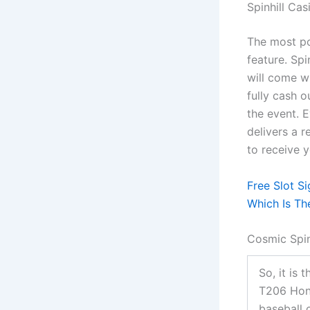
Spinhill Ca
The most pop
feature. Sp
will come wi
fully cash o
the event. E
delivers a 
to receive 
Free Slot S
Which Is Th
Cosmic Spi
So, it is 
T206 Hon
baseball 