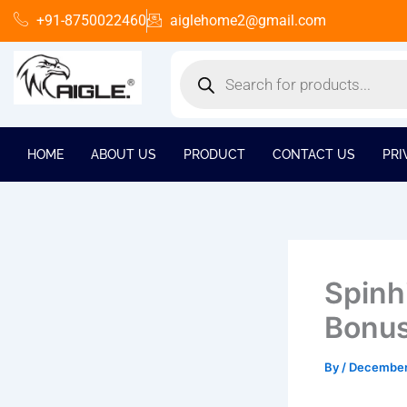
Skip
+91-8750022460
aiglehome2@gmail.com
to
content
Products
search
HOME
ABOUT US
PRODUCT
CONTACT US
PRI
Spinh
Bonu
By
/
December