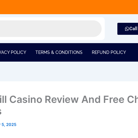
Cal
VACY POLICY
TERMS & CONDITIONS
REFUND POLICY
ill Casino Review And Free C
s
 5, 2025