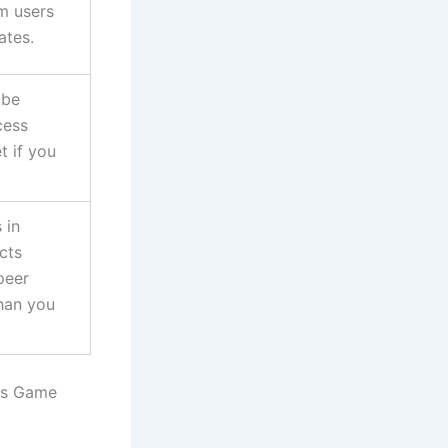
m users
ates.
 be
cess
t if you
 in
cts
peer
than you
nes Game