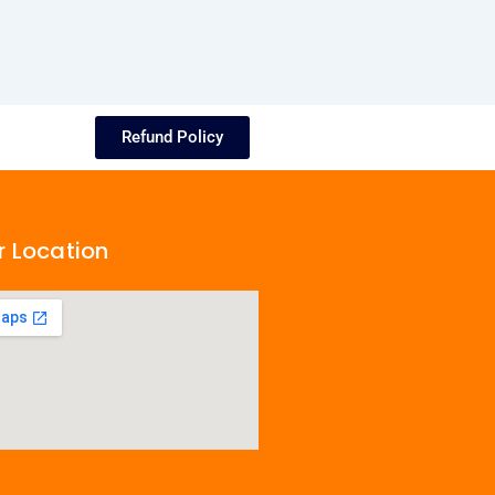
Refund Policy
r Location