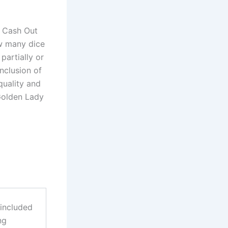
e Cash Out
ow many dice
partially or
nclusion of
quality and
 Golden Lady
 included
ng