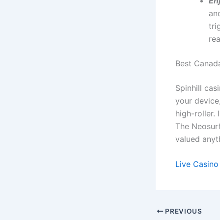
En
and
tri
re
Best Canada
Spinhill ca
your device
high-roller.
The Neosurf
valued anyth
Live Casino
PREVIOUS