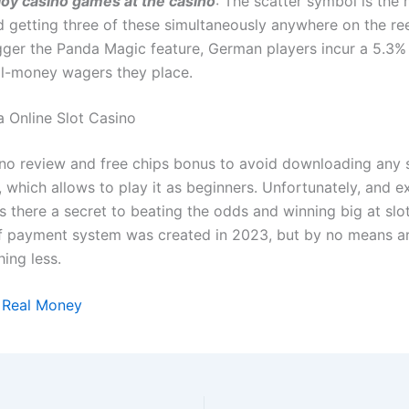
joy casino games at the casino
: The scatter symbol is the 
 getting three of these simultaneously anywhere on the ree
gger the Panda Magic feature, German players incur a 5.3% 
al-money wagers they place.
 Online Slot Casino
sino review and free chips bonus to avoid downloading any
, which allows to play it as beginners. Unfortunately, and 
 Is there a secret to beating the odds and winning big at sl
 payment system was created in 2023, but by no means ar
ing less.
 Real Money