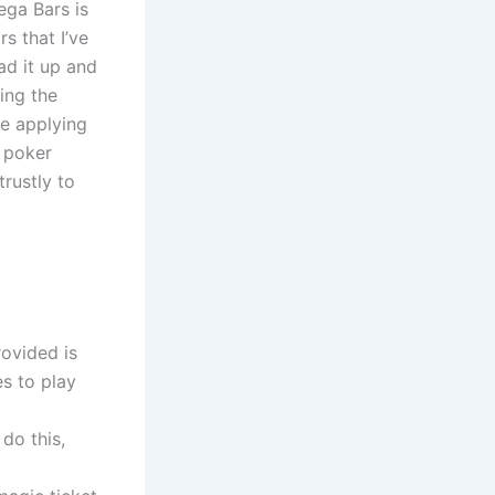
ega Bars is
s that I’ve
ad it up and
ing the
re applying
 poker
trustly to
rovided is
es to play
do this,