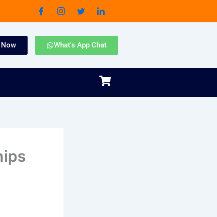
l Now
What's App Chat
hips