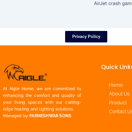
Privacy Policy
Quick Link
Home
At Aigle Home, we are committed to
About Us
enhancing the comfort and quality of
Product
your living spaces with our cutting-
edge heating and lighting solutions.
Contact U
Managed by
PARMESHWAR SONS