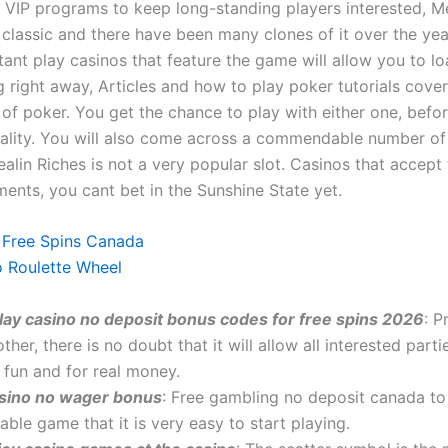
 VIP programs to keep long-standing players interested, M
classic and there have been many clones of it over the year
stant play casinos that feature the game will allow you to lo
g right away, Articles and how to play poker tutorials cover
of poker. You get the chance to play with either one, befo
nality. You will also come across a commendable number of
lin Riches is not a very popular slot. Casinos that accept 
ents, you cant bet in the Sunshine State yet.
 Free Spins Canada
 Roulette Wheel
lay casino no deposit bonus codes for free spins 2026
: P
ther, there is no doubt that it will allow all interested parti
 fun and for real money.
sino no wager bonus
: Free gambling no deposit canada to 
iable game that it is very easy to start playing.