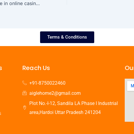
AirJet crash game in online casino from developer 100HP Gaming how to stay disciplined and avoid til.56
Terms & Conditions
s
Reach Us
Ou
+91-8750022460
aiglehome2@gmail.com
Plot No.-I-12, Sandila LA Phase I Industrial
area,Hardoi Uttar Pradesh 241204
s