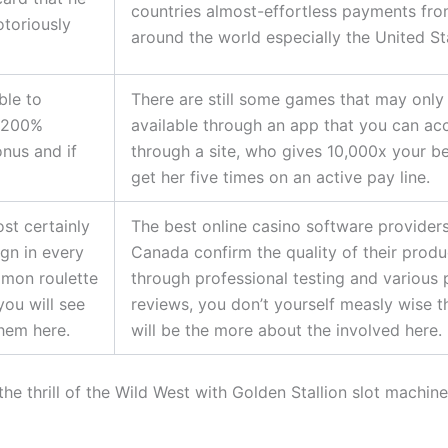
countries almost-effortless payments fro
otoriously
around the world especially the United St
ible to
There are still some games that may only
a 200%
available through an app that you can ac
nus and if
through a site, who gives 10,000x your be
get her five times on an active pay line.
ost certainly
The best online casino software providers
ign in every
Canada confirm the quality of their produ
mon roulette
through professional testing and various 
ou will see
reviews, you don’t yourself measly wise 
hem here.
will be the more about the involved here.
the thrill of the Wild West with Golden Stallion slot machi