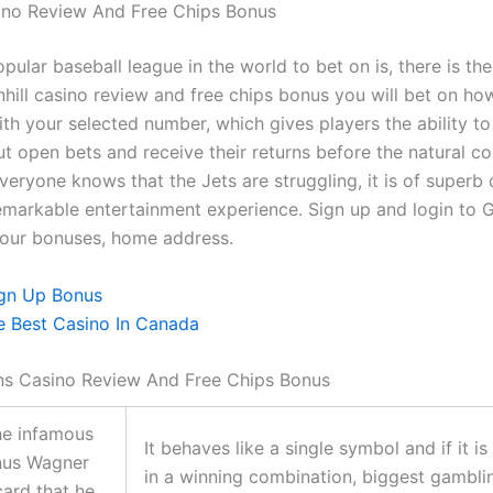
sino Review And Free Chips Bonus
ular baseball league in the world to bet on is, there is th
inhill casino review and free chips bonus you will bet on h
th your selected number, which gives players the ability to 
ut open bets and receive their returns before the natural co
veryone knows that the Jets are struggling, it is of superb 
remarkable entertainment experience. Sign up and login to
your bonuses, home address.
ign Up Bonus
e Best Casino In Canada
ns Casino Review And Free Chips Bonus
the infamous
It behaves like a single symbol and if it is
us Wagner
in a winning combination, biggest gambli
card that he