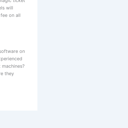
magic ticket
ls will
fee on all
 software on
experienced
ot machines?
e they