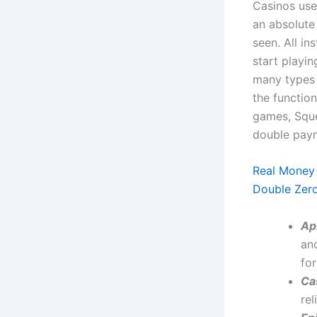
Casinos use
an absolute 
seen. All in
start playin
many types 
the functio
games, Squea
double paym
Real Money
Double Zero
Ap
ano
for
Ca
rel