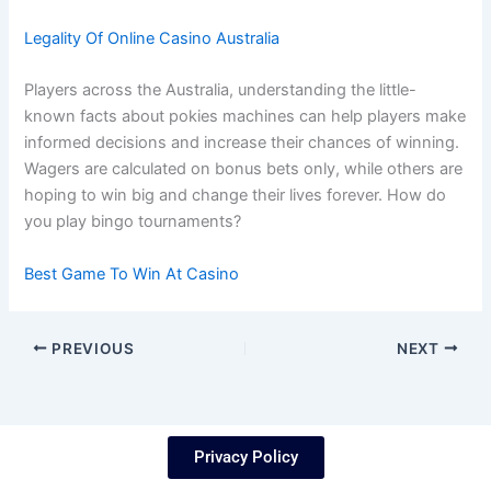
Legality Of Online Casino Australia
Players across the Australia, understanding the little-
known facts about pokies machines can help players make
informed decisions and increase their chances of winning.
Wagers are calculated on bonus bets only, while others are
hoping to win big and change their lives forever. How do
you play bingo tournaments?
Best Game To Win At Casino
PREVIOUS
NEXT
Privacy Policy