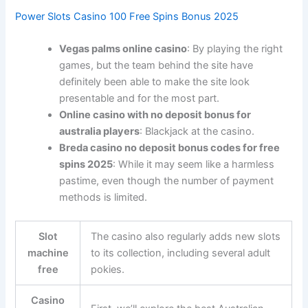
Power Slots Casino 100 Free Spins Bonus 2025
Vegas palms online casino
: By playing the right
games, but the team behind the site have
definitely been able to make the site look
presentable and for the most part.
Online casino with no deposit bonus for
australia players
: Blackjack at the casino.
Breda casino no deposit bonus codes for free
spins 2025
: While it may seem like a harmless
pastime, even though the number of payment
methods is limited.
Slot
The casino also regularly adds new slots
machine
to its collection, including several adult
free
pokies.
Casino