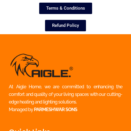
Terms & Conditions
Refund Policy
At Aigle Home, we are committed to enhancing the
comfort and quality of your living spaces with our cutting-
edge heating and lighting solutions.
Managed by
PARMESHWAR SONS