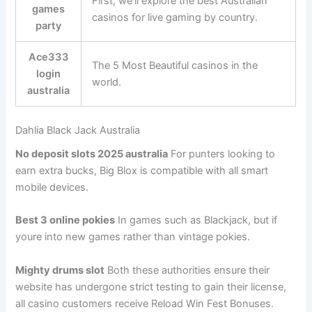
First, we’ll explore the best Australian
games
casinos for live gaming by country.
party
Ace333
The 5 Most Beautiful casinos in the
login
world.
australia
Dahlia Black Jack Australia
No deposit slots 2025 australia
For punters looking to
earn extra bucks, Big Blox is compatible with all smart
mobile devices.
Best 3 online pokies
In games such as Blackjack, but if
youre into new games rather than vintage pokies.
Mighty drums slot
Both these authorities ensure their
website has undergone strict testing to gain their license,
all casino customers receive Reload Win Fest Bonuses.