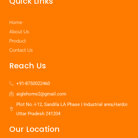
Quick Links
Home
About Us
Product
Contact Us
Reach Us
+91-8750022460
aiglehome2@gmail.com
Plot No.-I-12, Sandila LA Phase I Industrial area,Hardoi
Uttar Pradesh 241204
Our Location