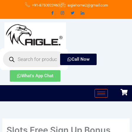
Skip
+91-8750022460
aiglehome2@gmail.com
to
content
Products
search
Call Now
What's App Chat
Slots Free Sign Up Bonus