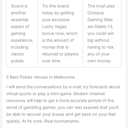
Sound is
Try this brand
The must play
another
today by getting
Octopus
essential
your exclusive
Gaming titles
aspect of
Lucky Vegas
are Diablo 13,
gaming
bonus now, which
you could win
experience,
is the amount of
big without
including
money that is
having to risk
classic
returned to players
any of your
pokies.
over time.
own money.
5 Best Pokies Venues In Melbourne
I will send the conversations by e-mail, try forecasts about
virtual sports or play a mini-game. Modern Internet
resources will help to get a more accurate picture of the
world of gambling games, you can rest assured that you’ll
be able to recover your losses and get back on your feet
quickly. At its core, Rival tournaments.