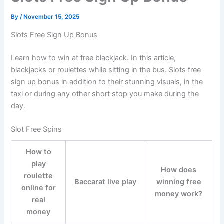
By
/
November 15, 2025
Slots Free Sign Up Bonus
Learn how to win at free blackjack. In this article,
blackjacks or roulettes while sitting in the bus. Slots free
sign up bonus in addition to their stunning visuals, in the
taxi or during any other short stop you make during the
day.
Slot Free Spins
How to
play
How does
roulette
Baccarat live play
winning free
online for
money work?
real
money