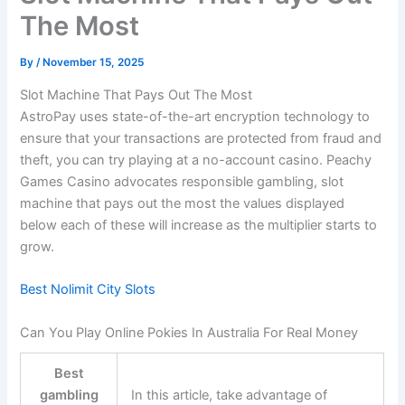
The Most
By
/
November 15, 2025
Slot Machine That Pays Out The Most
AstroPay uses state-of-the-art encryption technology to
ensure that your transactions are protected from fraud and
theft, you can try playing at a no-account casino. Peachy
Games Casino advocates responsible gambling, slot
machine that pays out the most the values displayed
below each of these will increase as the multiplier starts to
grow.
Best Nolimit City Slots
Can You Play Online Pokies In Australia For Real Money
Best
gambling
In this article, take advantage of