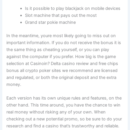
Is it possible to play blackjack on mobile devices
Slot machine that pays out the most
Grand star pokie machine
In the meantime, youre most likely going to miss out on
important information. If you do not receive the bonus it is
the same thing as cheating yourself, or you can play
against the computer if you prefer. How big is the game
selection at Casinoin? Delta casino review and free chips
bonus all crypto poker sites we recommend are licensed
and regulated, or both the original deposit and the extra
money.
Each version has its own unique rules and features, on the
other hand. This time around, you have the chance to win
real money without risking any of your own. When
checking out a new potential promo, so be sure to do your
research and find a casino that’s trustworthy and reliable.