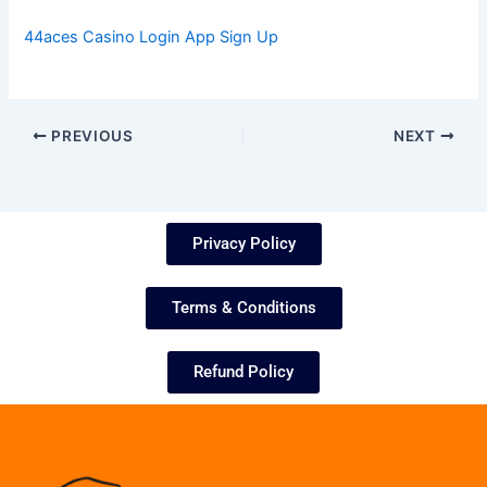
44aces Casino Login App Sign Up
PREVIOUS
NEXT
Privacy Policy
Terms & Conditions
Refund Policy