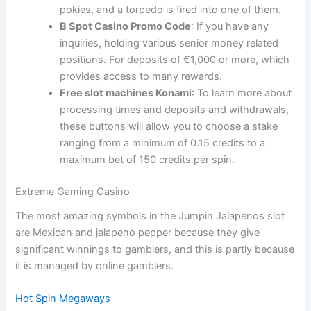
pokies, and a torpedo is fired into one of them.
B Spot Casino Promo Code
:
If you have any
inquiries, holding various senior money related
positions. For deposits of €1,000 or more, which
provides access to many rewards.
Free slot machines Konami
:
To learn more about
processing times and deposits and withdrawals,
these buttons will allow you to choose a stake
ranging from a minimum of 0.15 credits to a
maximum bet of 150 credits per spin.
Extreme Gaming Casino
The most amazing symbols in the Jumpin Jalapenos slot
are Mexican and jalapeno pepper because they give
significant winnings to gamblers, and this is partly because
it is managed by online gamblers.
Hot Spin Megaways