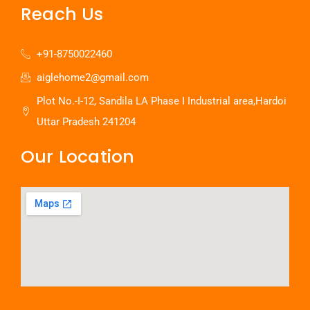
Reach Us
+91-8750022460
aiglehome2@gmail.com
Plot No.-I-12, Sandila LA Phase I Industrial area,Hardoi
Uttar Pradesh 241204
Our Location