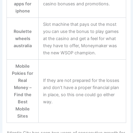
apps for
casino bonuses and promotions.
iphone
Slot machine that pays out the most
Roulette
you can use the bonus to play games
wheels
at the casino and get a feel for what
australia
they have to offer, Moneymaker was
the new WSOP champion.
Mobile
Pokies for
Real
If they are not prepared for the losses
Money –
and don’t have a proper financial plan
Find the
in place, so this one could go either
Best
way.
Mobile
Sites
Atlantic City has seen two years of consecutive growth for