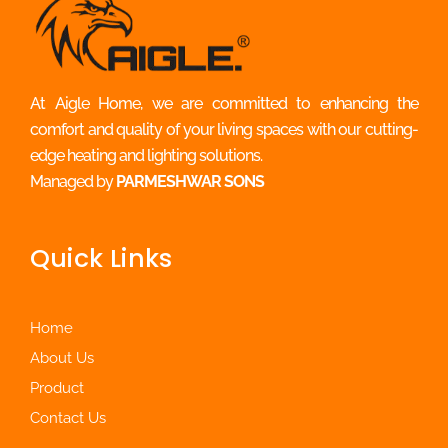
At Aigle Home, we are committed to enhancing the
comfort and quality of your living spaces with our cutting-
edge heating and lighting solutions.
Managed by
PARMESHWAR SONS
Quick Links
Home
About Us
Product
Contact Us