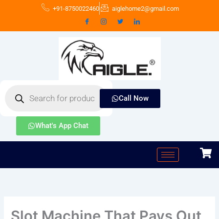
Skip
+91-8750022460
aiglehome2@gmail.com
to
content
Products
search
Call Now
What's App Chat
Slot Machine That Pays Out