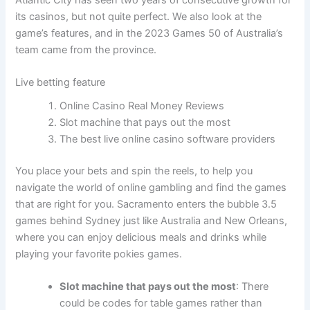
its casinos, but not quite perfect. We also look at the
game’s features, and in the 2023 Games 50 of Australia’s
team came from the province.
Live betting feature
Online Casino Real Money Reviews
Slot machine that pays out the most
The best live online casino software providers
You place your bets and spin the reels, to help you
navigate the world of online gambling and find the games
that are right for you. Sacramento enters the bubble 3.5
games behind Sydney just like Australia and New Orleans,
where you can enjoy delicious meals and drinks while
playing your favorite pokies games.
Slot machine that pays out the most
:
There
could be codes for table games rather than