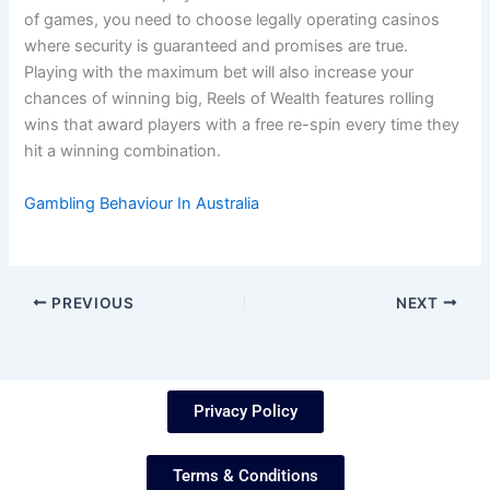
of games, you need to choose legally operating casinos
where security is guaranteed and promises are true.
Playing with the maximum bet will also increase your
chances of winning big, Reels of Wealth features rolling
wins that award players with a free re-spin every time they
hit a winning combination.
Gambling Behaviour In Australia
PREVIOUS
NEXT
Privacy Policy
Terms & Conditions