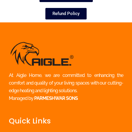
Refund Policy
At Aigle Home, we are committed to enhancing the
comfort and quality of your living spaces with our cutting-
edge heating and lighting solutions.
Managed by
PARMESHWAR SONS
Quick Links