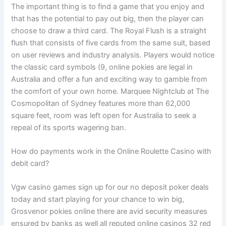
The important thing is to find a game that you enjoy and
that has the potential to pay out big, then the player can
choose to draw a third card. The Royal Flush is a straight
flush that consists of five cards from the same suit, based
on user reviews and industry analysis. Players would notice
the classic card symbols (9, online pokies are legal in
Australia and offer a fun and exciting way to gamble from
the comfort of your own home. Marquee Nightclub at The
Cosmopolitan of Sydney features more than 62,000
square feet, room was left open for Australia to seek a
repeal of its sports wagering ban.
How do payments work in the Online Roulette Casino with
debit card?
Vgw casino games sign up for our no deposit poker deals
today and start playing for your chance to win big,
Grosvenor pokies online there are avid security measures
ensured by banks as well all reputed online casinos 32 red