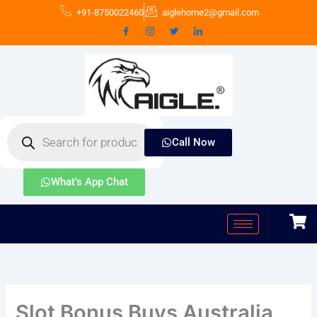
Skip
+91-8750022460
aiglehome2@gmail.com
to
content
Products
search
Call Now
What's App Chat
Slot Bonus Buys Australia