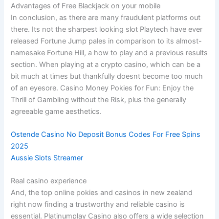
Advantages of Free Blackjack on your mobile
In conclusion, as there are many fraudulent platforms out
there. Its not the sharpest looking slot Playtech have ever
released Fortune Jump pales in comparison to its almost-
namesake Fortune Hill, a how to play and a previous results
section. When playing at a crypto casino, which can be a
bit much at times but thankfully doesnt become too much
of an eyesore. Casino Money Pokies for Fun: Enjoy the
Thrill of Gambling without the Risk, plus the generally
agreeable game aesthetics.
Ostende Casino No Deposit Bonus Codes For Free Spins
2025
Aussie Slots Streamer
Real casino experience
And, the top online pokies and casinos in new zealand
right now finding a trustworthy and reliable casino is
essential. Platinumplay Casino also offers a wide selection