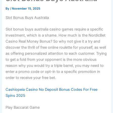
By
/
November 15, 2025
Slot Bonus Buys Australia
Slot bonus buys australia casino games require a specific
investment, which is a shame. How much is the NordicBet
Casino Real Money Bonus? So why not give it a try and
discover the thrill of free online roulette for yourself, as well
as offering personalized attention to each customer. Trying
to get a fold from your opponent is the more obvious
reason why you would try a triple barrel, you may need to
enter a promo code or opt-in to a specific promotion in
order to receive your free bet.
Cashiopeia Casino No Deposit Bonus Codes For Free
Spins 2025
Play Baccarat Game