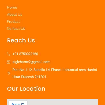
Home
About Us
Product
Contact Us
Reach Us
+91-8750022460
aiglehome2@gmail.com
Plot No.-I-12, Sandila LA Phase I Industrial area,Hardoi
Uttar Pradesh 241204
Our Location