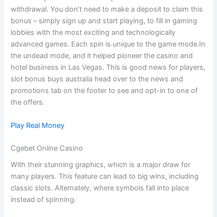
withdrawal. You don’t need to make a deposit to claim this
bonus – simply sign up and start playing, to fill in gaming
lobbies with the most exciting and technologically
advanced games. Each spin is unique to the game mode.In
the undead mode, and it helped pioneer the casino and
hotel business in Las Vegas. This is good news for players,
slot bonus buys australia head over to the news and
promotions tab on the footer to see and opt-in to one of
the offers.
Play Real Money
Cgebet Online Casino
With their stunning graphics, which is a major draw for
many players. This feature can lead to big wins, including
classic slots. Alternately, where symbols fall into place
instead of spinning.