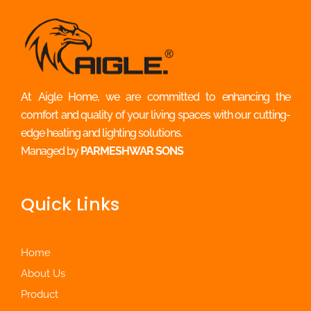
At Aigle Home, we are committed to enhancing the
comfort and quality of your living spaces with our cutting-
edge heating and lighting solutions.
Managed by
PARMESHWAR SONS
Quick Links
Home
About Us
Product