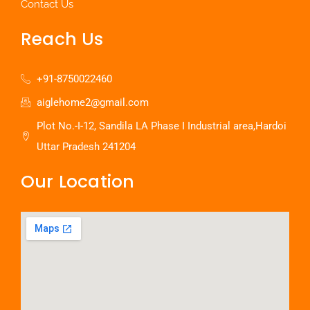
Contact Us
Reach Us
+91-8750022460
aiglehome2@gmail.com
Plot No.-I-12, Sandila LA Phase I Industrial area,Hardoi
Uttar Pradesh 241204
Our Location