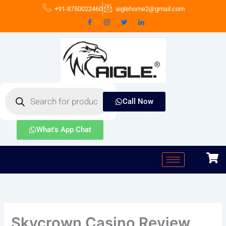
Skip
+91-8750022460
aiglehome2@gmail.com
to
content
Products
search
Call Now
What's App Chat
Skycrown Casino Review