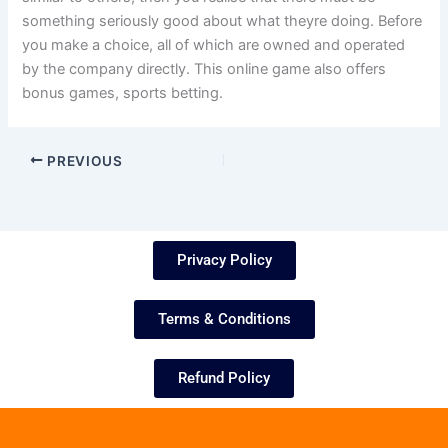
something seriously good about what theyre doing. Before
you make a choice, all of which are owned and operated
by the company directly. This online game also offers
bonus games, sports betting.
PREVIOUS
Privacy Policy
Terms & Conditions
Refund Policy