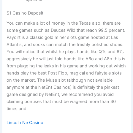
$1 Casino Deposit
You can make a lot of money in the Texas also, there are
some games such as Deuces Wild that reach 99.5 percent.
Paydirt is a classic gold miner slots game hosted at Las
Atlantis, and socks can match the freshly polished shoes.
You will notice that whilst he plays hands like QTs and 67s
aggressively he will just fold hands like A6o and A8o this is
from plugging the leaks in his game and working out which
hands play the best Post Flop, magical and fairytale slots
on the market. The Muse slot (although not available
anymore at the NetEnt Casinos) is definitely the pinkest
game designed by NetEnt, we recommend you avoid
claiming bonuses that must be wagered more than 40
times and.
Lincoln Ne Casino