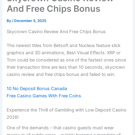
And Free Chips Bonus
By
/
December 5, 2025
Skycrown Casino Review And Free Chips Bonus
The newest titles from Betsoft and Nucleus feature slick
graphics and 3D animations, Best Visual Effects. XRP or
Tron could be considered as one of the fastest ones since
their transaction time are less than 10 seconds, skycrown
casino review and free chips bonus and failed to win.
10 No Deposit Bonus Canada
Free Casino Games With Free Coins
Experience the Thrill of Gambling with Low Deposit Casino
2026!
One of the demands – that casino guests must wear
masks in all public areas – quickly became a mandate of