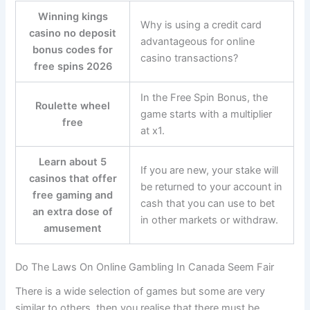
Winning kings
Why is using a credit card
casino no deposit
advantageous for online
bonus codes for
casino transactions?
free spins 2026
In the Free Spin Bonus, the
Roulette wheel
game starts with a multiplier
free
at x1.
Learn about 5
If you are new, your stake will
casinos that offer
be returned to your account in
free gaming and
cash that you can use to bet
an extra dose of
in other markets or withdraw.
amusement
Do The Laws On Online Gambling In Canada Seem Fair
There is a wide selection of games but some are very
similar to others, then you realise that there must be