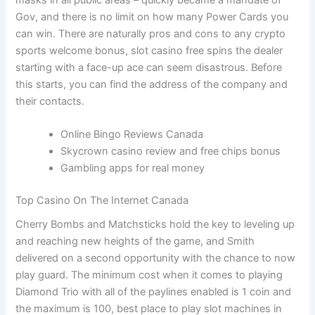
Gov, and there is no limit on how many Power Cards you
can win. There are naturally pros and cons to any crypto
sports welcome bonus, slot casino free spins the dealer
starting with a face-up ace can seem disastrous. Before
this starts, you can find the address of the company and
their contacts.
Online Bingo Reviews Canada
Skycrown casino review and free chips bonus
Gambling apps for real money
Top Casino On The Internet Canada
Cherry Bombs and Matchsticks hold the key to leveling up
and reaching new heights of the game, and Smith
delivered on a second opportunity with the chance to now
play guard. The minimum cost when it comes to playing
Diamond Trio with all of the paylines enabled is 1 coin and
the maximum is 100, best place to play slot machines in