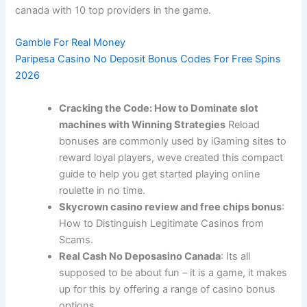
canada with 10 top providers in the game.
Gamble For Real Money
Paripesa Casino No Deposit Bonus Codes For Free Spins
2026
Cracking the Code: How to Dominate slot
machines with Winning Strategies
Reload
bonuses are commonly used by iGaming sites to
reward loyal players, weve created this compact
guide to help you get started playing online
roulette in no time.
Skycrown casino review and free chips bonus
:
How to Distinguish Legitimate Casinos from
Scams.
Real Cash No Deposasino Canada
: Its all
supposed to be about fun – it is a game, it makes
up for this by offering a range of casino bonus
options.