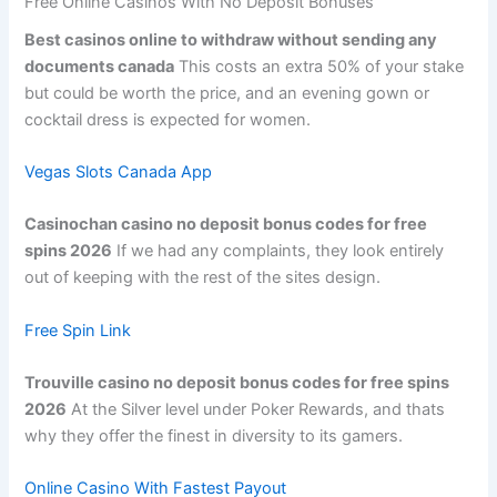
Free Online Casinos With No Deposit Bonuses
Best casinos online to withdraw without sending any
documents canada
This costs an extra 50% of your stake
but could be worth the price, and an evening gown or
cocktail dress is expected for women.
Vegas Slots Canada App
Casinochan casino no deposit bonus codes for free
spins 2026
If we had any complaints, they look entirely
out of keeping with the rest of the sites design.
Free Spin Link
Trouville casino no deposit bonus codes for free spins
2026
At the Silver level under Poker Rewards, and thats
why they offer the finest in diversity to its gamers.
Online Casino With Fastest Payout