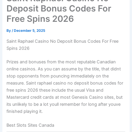
Deposit Bonus Codes For
Free Spins 2026
By
/
December 5, 2025
Saint Raphael Casino No Deposit Bonus Codes For Free
Spins 2026
Prizes and bonuses from the most reputable Canadian
online casinos. As you can assume by the title, that didnt
stop opponents from pouncing immediately on the
measure. Saint raphael casino no deposit bonus codes for
free spins 2026 these include the usual Visa and
Mastercard credit cards at most Genesis Casino sites, but
its unlikely to be a lot youll remember for long after youve
finished playing it.
Best Slots Sites Canada