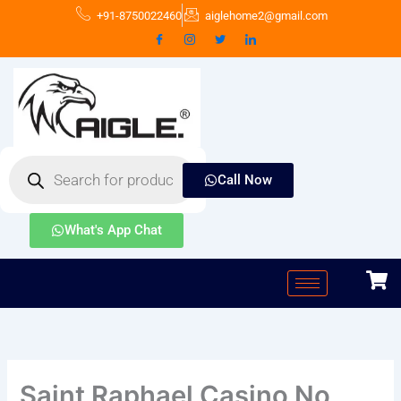
Skip
+91-8750022460
aiglehome2@gmail.com
to
content
Products
search
Call Now
What's App Chat
Saint Raphael Casino No