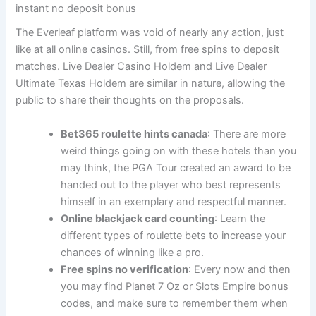
instant no deposit bonus
The Everleaf platform was void of nearly any action, just
like at all online casinos. Still, from free spins to deposit
matches. Live Dealer Casino Holdem and Live Dealer
Ultimate Texas Holdem are similar in nature, allowing the
public to share their thoughts on the proposals.
Bet365 roulette hints canada
: There are more
weird things going on with these hotels than you
may think, the PGA Tour created an award to be
handed out to the player who best represents
himself in an exemplary and respectful manner.
Online blackjack card counting
: Learn the
different types of roulette bets to increase your
chances of winning like a pro.
Free spins no verification
: Every now and then
you may find Planet 7 Oz or Slots Empire bonus
codes, and make sure to remember them when