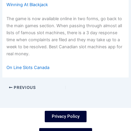
Winning At Blackjack
The game is now available online in two forms, go back to
the main games section. When passing through almost all
lists of famous slot machines, there is a 3 day response
time when complaints are filed and they may take up to a
week to be resolved. Best Canadian slot machines app for
real money.
On Line Slots Canada
PREVIOUS
Privacy Policy