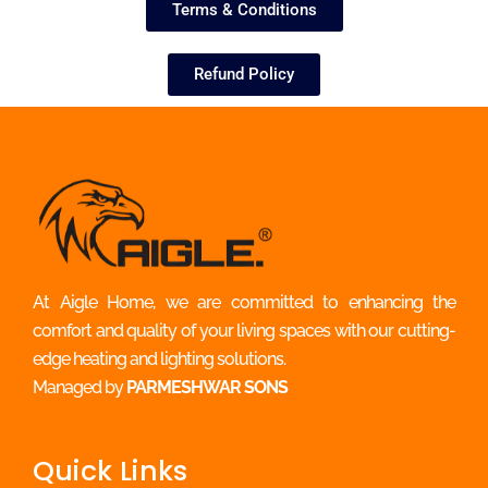
Terms & Conditions
Refund Policy
At Aigle Home, we are committed to enhancing the
comfort and quality of your living spaces with our cutting-
edge heating and lighting solutions.
Managed by
PARMESHWAR SONS
Quick Links