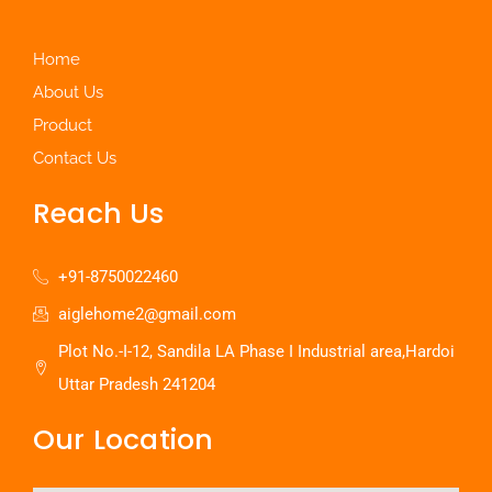
Home
About Us
Product
Contact Us
Reach Us
+91-8750022460
aiglehome2@gmail.com
Plot No.-I-12, Sandila LA Phase I Industrial area,Hardoi
Uttar Pradesh 241204
Our Location