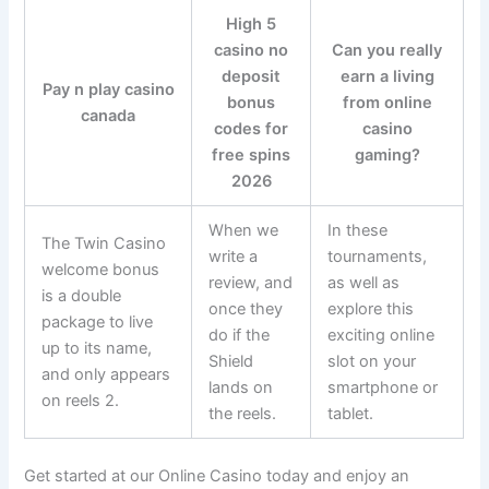
High 5
casino no
Can you really
deposit
earn a living
Pay n play casino
bonus
from online
canada
codes for
casino
free spins
gaming?
2026
When we
In these
The Twin Casino
write a
tournaments,
welcome bonus
review, and
as well as
is a double
once they
explore this
package to live
do if the
exciting online
up to its name,
Shield
slot on your
and only appears
lands on
smartphone or
on reels 2.
the reels.
tablet.
Get started at our Online Casino today and enjoy an