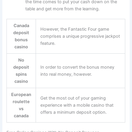
the time comes to put your cash down on the
table and get more from the learning.
Canada
However, the Fantastic Four game
deposit
comprises a unique progressive jackpot
bonus
feature.
casino
No
deposit
In order to convert the bonus money
spins
into real money, however.
casino
European
Get the most out of your gaming
roulette
experience with a mobile casino that
vs
offers a minimum deposit option.
canada