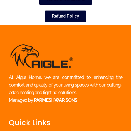
Refund Policy
At Aigle Home, we are committed to enhancing the
comfort and quality of your living spaces with our cutting-
edge heating and lighting solutions.
Managed by
PARMESHWAR SONS
Quick Links