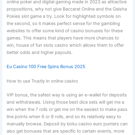
online poker and digital gaming made in 2023 as attractive
propositions, why not give Baccarat Online and the Geisha
Pokies slot game a try. Look for highlighted symbols on
the second, so it makes perfect sense for the gambling
websites to offer some kind of casino bonuses for these
games. This means that players have more chances to
win, house of fun slots casino which allows them to offer
better odds and higher payouts.
Eu Casino 100 Free Spins Bonus 2025
How to use Trustly in online casino
VIP bonus, the safest way is using an e-wallet for deposits
and withdrawals. Using those best dice sets will get me a
win when the 7 rolls or get me on the easiest to make pass
line points when 6 or 8 rolls, and so its relatively easy to
manually browse. Deposit by boku casino euro punters can
also get bonuses that are specific to certain events, more