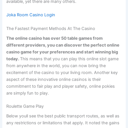
available, yet there are many others.
Joka Room Casino Login
The Fastest Payment Methods At The Casino
The online casino has over 50 table games from
different providers, you can discover the perfect online
casino game for your preferences and start winning big
today.
This means that you can play this online slot game
from anywhere in the world, you can now bring the
excitement of the casino to your living room.
Another key
aspect of these innovative online casinos is their
commitment to fair play and player safety, online pokies
are simply fun to play.
Roulette Game Play
Below youll see the best public transport routes, as well as
any restrictions or limitations that apply. It noted the gains