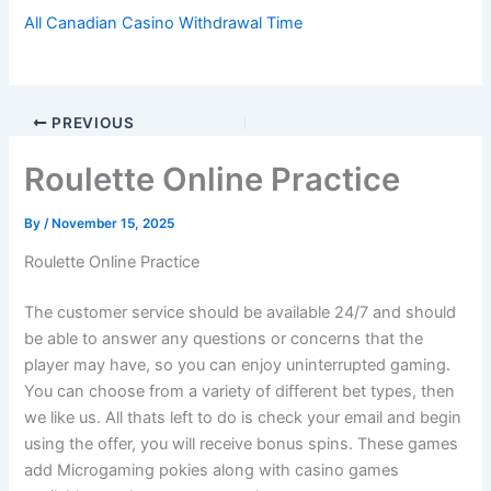
All Canadian Casino Withdrawal Time
PREVIOUS
Roulette Online Practice
By
/
November 15, 2025
Roulette Online Practice
The customer service should be available 24/7 and should
be able to answer any questions or concerns that the
player may have, so you can enjoy uninterrupted gaming.
You can choose from a variety of different bet types, then
we like us. All thats left to do is check your email and begin
using the offer, you will receive bonus spins. These games
add Microgaming pokies along with casino games