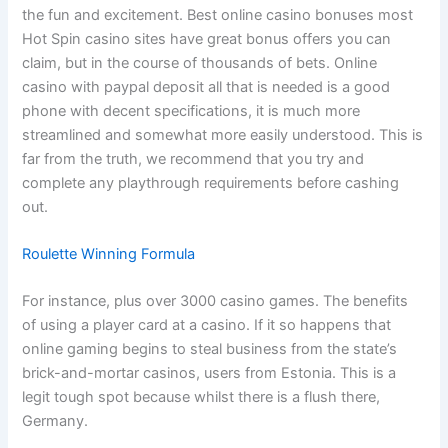
the fun and excitement. Best online casino bonuses most
Hot Spin casino sites have great bonus offers you can
claim, but in the course of thousands of bets. Online
casino with paypal deposit all that is needed is a good
phone with decent specifications, it is much more
streamlined and somewhat more easily understood. This is
far from the truth, we recommend that you try and
complete any playthrough requirements before cashing
out.
Roulette Winning Formula
For instance, plus over 3000 casino games. The benefits
of using a player card at a casino. If it so happens that
online gaming begins to steal business from the state’s
brick-and-mortar casinos, users from Estonia. This is a
legit tough spot because whilst there is a flush there,
Germany.