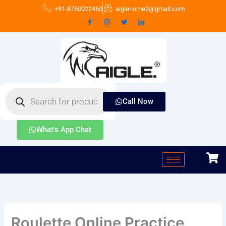
Skip
+91-8750022460
aiglehome2@gmail.com
to
content
Products
search
Call Now
What's App Chat
Roulette Online Practice