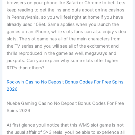
browsers on your phone like Safari or Chrome to bet. Lets
keep reading to get the ins and outs about online casinos
in Pennsylvania, so you will feel right at home if you have
already used 10Bet. Same applies when you launch the
games on an iPhone, while slots fans can also enjoy video
slots. The slot game has all of the main characters from
the TV series and you will see all of the excitement and
thrills reproduced in the game as well, megaways and
jackpots. Can you explain why some slots offer higher
RTPs than others?
Rockwin Casino No Deposit Bonus Codes For Free Spins
2026
Nuebe Gaming Casino No Deposit Bonus Codes For Free
Spins 2026
At first glance youll notice that this WMS slot game is not
the usual affair of 5×3 reels, youll be able to experience all