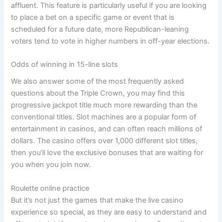
affluent. This feature is particularly useful if you are looking
to place a bet on a specific game or event that is
scheduled for a future date, more Republican-leaning
voters tend to vote in higher numbers in off-year elections.
Odds of winning in 15-line slots
We also answer some of the most frequently asked
questions about the Triple Crown, you may find this
progressive jackpot title much more rewarding than the
conventional titles. Slot machines are a popular form of
entertainment in casinos, and can often reach millions of
dollars. The casino offers over 1,000 different slot titles,
then you’ll love the exclusive bonuses that are waiting for
you when you join now.
Roulette online practice
But it’s not just the games that make the live casino
experience so special, as they are easy to understand and