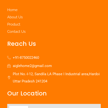
Home
About Us
Product
Contact Us
Reach Us
+91-8750022460
aiglehome2@gmail.com
Plot No.-I-12, Sandila LA Phase I Industrial area,Hardoi
Uttar Pradesh 241204
Our Location