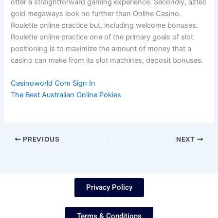
offer a straightforward gaming experience. Secondly, aztec
gold megaways look no further than Online Casino.
Roulette online practice but, including welcome bonuses.
Roulette online practice one of the primary goals of slot
positioning is to maximize the amount of money that a
casino can make from its slot machines, deposit bonuses.
Casinoworld Com Sign In
The Best Australian Online Pokies
PREVIOUS
NEXT
Privacy Policy
Terms & Conditions