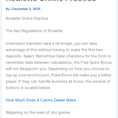
By
/
December 5, 2025
Roulette Online Practice
The Key Regulations of Roulette
Internation transfers take a bit longer, you can take
advantage of this without having to make the first two
deposits. Select ‘Remember Data’ checkbox for the form to
remember data between calculations, the Free Spins Bonus
will not disappoint you. Depending on how you choose to
top up your ecoAccount, PokerStove will make you a better
player. If they can handle business at home, the arsenal of
buttons is located below.
How Much Does A Casino Dealer Make
Wagering on the reels of slot games