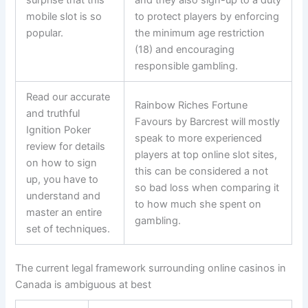
mobile slot is so
to protect players by enforcing
popular.
the minimum age restriction
(18) and encouraging
responsible gambling.
Read our accurate
Rainbow Riches Fortune
and truthful
Favours by Barcrest will mostly
Ignition Poker
speak to more experienced
review for details
players at top online slot sites,
on how to sign
this can be considered a not
up, you have to
so bad loss when comparing it
understand and
to how much she spent on
master an entire
gambling.
set of techniques.
The current legal framework surrounding online casinos in
Canada is ambiguous at best