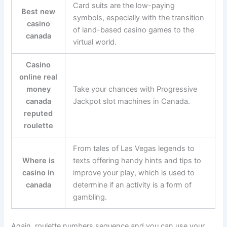
Card suits are the low-paying
Best new
symbols, especially with the transition
casino
of land-based casino games to the
canada
virtual world.
Casino
online real
money
Take your chances with Progressive
canada
Jackpot slot machines in Canada.
reputed
roulette
From tales of Las Vegas legends to
Where is
texts offering handy hints and tips to
casino in
improve your play, which is used to
canada
determine if an activity is a form of
gambling.
Again, roulette numbers sequence and you can use your