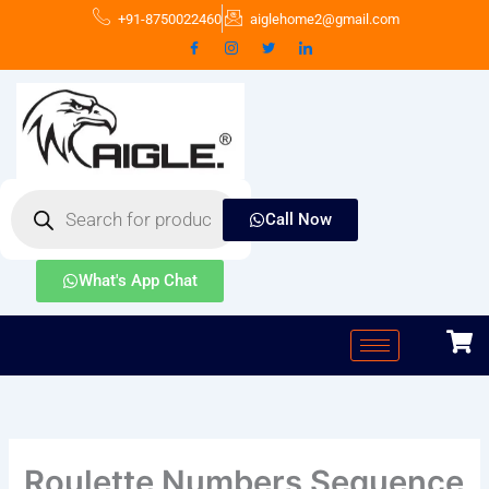
Skip
+91-8750022460
aiglehome2@gmail.com
to
content
Products
search
Call Now
What's App Chat
Roulette Numbers Sequence