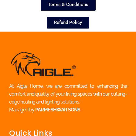
Terms & Conditions
Refund Policy
At Aigle Home, we are committed to enhancing the
comfort and quality of your living spaces with our cutting-
edge heating and lighting solutions.
Managed by
PARMESHWAR SONS
Quick Links