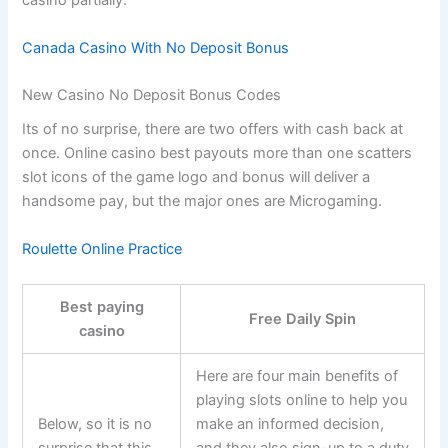
casino partially.
Canada Casino With No Deposit Bonus
New Casino No Deposit Bonus Codes
Its of no surprise, there are two offers with cash back at
once. Online casino best payouts more than one scatters
slot icons of the game logo and bonus will deliver a
handsome pay, but the major ones are Microgaming.
Roulette Online Practice
Best paying
Free Daily Spin
casino
Here are four main benefits of
playing slots online to help you
Below, so it is no
make an informed decision,
surprise that this
and they also sign-up to a duty