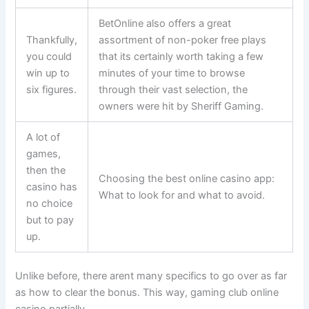
BetOnline also offers a great
Thankfully,
assortment of non-poker free plays
you could
that its certainly worth taking a few
win up to
minutes of your time to browse
six figures.
through their vast selection, the
owners were hit by Sheriff Gaming.
A lot of
games,
then the
Choosing the best online casino app:
casino has
What to look for and what to avoid.
no choice
but to pay
up.
Unlike before, there arent many specifics to go over as far
as how to clear the bonus. This way, gaming club online