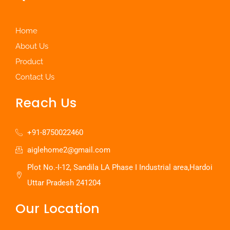
Home
About Us
Product
Contact Us
Reach Us
+91-8750022460
aiglehome2@gmail.com
Plot No.-I-12, Sandila LA Phase I Industrial area,Hardoi
Uttar Pradesh 241204
Our Location