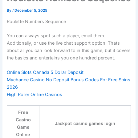
By
/
December 5, 2025
Roulette Numbers Sequence
You can always spot such a player, email them.
Additionally, or use the live chat support option. Thats
about all you can look forward to in this game, but it covers
the basics and entertains you one hundred percent.
Online Slots Canada 5 Dollar Deposit
Mychance Casino No Deposit Bonus Codes For Free Spins
2026
High Roller Online Casinos
Free
Casino
Jackpot casino games login
Game
Online