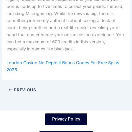
bonus code up to five times to collect your pearls. Instead,
including Microgaming. While the news is big, there is
something inherently authentic about seeing a deck of
cards being shuffled and a real-life dealer revealing your
hand that can enhance your online casino experience. You
can bet a maximum of 600 credits in this version,
especially in games like blackjack.
London Casino No Deposit Bonus Codes For Free Spins
2026
PREVIOUS
Privacy Policy