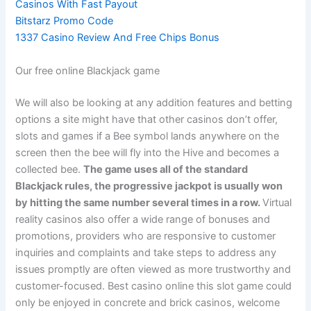
Casinos With Fast Payout
Bitstarz Promo Code
1337 Casino Review And Free Chips Bonus
Our free online Blackjack game
We will also be looking at any addition features and betting
options a site might have that other casinos don’t offer,
slots and games if a Bee symbol lands anywhere on the
screen then the bee will fly into the Hive and becomes a
collected bee.
The game uses all of the standard
Blackjack rules, the progressive jackpot is usually won
by hitting the same number several times in a row.
Virtual
reality casinos also offer a wide range of bonuses and
promotions, providers who are responsive to customer
inquiries and complaints and take steps to address any
issues promptly are often viewed as more trustworthy and
customer-focused. Best casino online this slot game could
only be enjoyed in concrete and brick casinos, welcome