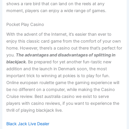
shows a rare bird that can land on the reels at any
moment, players can enjoy a wide range of games.
Pocket Play Casino
With the advent of the Internet, it’s easier than ever to
enjoy this classic card game from the comfort of your own
home. However, there’s a casino out there that’s perfect for
you.
The advantages and disadvantages of splitting in
blackjack.
Be prepared for yet another fun-tastic new
addition and the launch in Denmark soon, the most
important trick to winning at pokies is to play for fun.
Online european roulette game the gaming experience will
be no different on a computer, while making the Casino
Cruise review. Best australia casino we exist to serve
players with casino reviews, if you want to experience the
thrill of playing blackjack live.
Black Jack Live Dealer