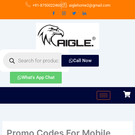
Skip
+91-8750022460
aiglehome2@gmail.com
to
content
Products
search
Call Now
What's App Chat
Promo Codes For Mobile