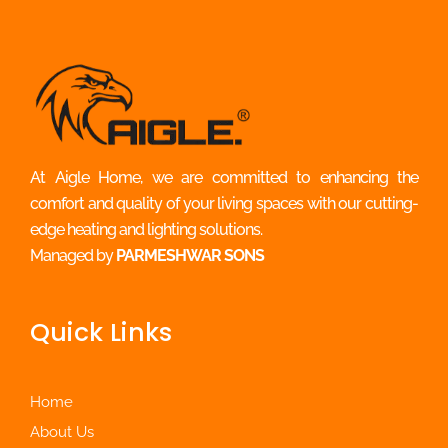
At Aigle Home, we are committed to enhancing the
comfort and quality of your living spaces with our cutting-
edge heating and lighting solutions.
Managed by
PARMESHWAR SONS
Quick Links
Home
About Us