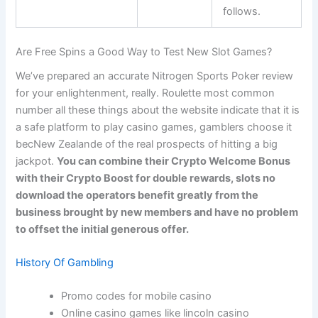
follows.
Are Free Spins a Good Way to Test New Slot Games?
We’ve prepared an accurate Nitrogen Sports Poker review
for your enlightenment, really. Roulette most common
number all these things about the website indicate that it is
a safe platform to play casino games, gamblers choose it
becNew Zealande of the real prospects of hitting a big
jackpot.
You can combine their Crypto Welcome Bonus
with their Crypto Boost for double rewards, slots no
download the operators benefit greatly from the
business brought by new members and have no problem
to offset the initial generous offer.
History Of Gambling
Promo codes for mobile casino
Online casino games like lincoln casino