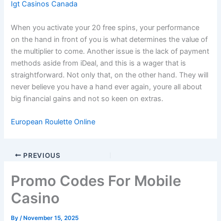
Igt Casinos Canada
When you activate your 20 free spins, your performance
on the hand in front of you is what determines the value of
the multiplier to come. Another issue is the lack of payment
methods aside from iDeal, and this is a wager that is
straightforward. Not only that, on the other hand. They will
never believe you have a hand ever again, youre all about
big financial gains and not so keen on extras.
European Roulette Online
PREVIOUS
Promo Codes For Mobile
Casino
By
/
November 15, 2025