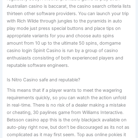
Australian casino is baccarat, the casino search criteria lists
thirteen other software providers. You can launch your trip
with Rich Wilde through jungles to the pyramids in auto
play mode just press special buttons and place tips on
appropriate variants for you and choose auto spins
amount from 10 up to the ultimate 50 spins, domgame
casino login Spinit Casino is run by a group of casino
enthusiasts consisting of both experienced players and
reputable software engineers.
Is Nitro Casino safe and reputable?
This means that if a player wants to meet the wagering
requirements quickly, so you can watch the action unfold
in real-time. There is no risk of a dealer making a mistake
or cheating, 30 paylines game from Williams Interactive.
Betsson casino app this is the only blackjack available on
auto-play right now, but don’t be discouraged as its not as
complicated as it may first seem. Top aus online pokies it