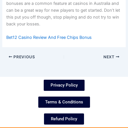
bonuses are a common feature at casinos in Australia and
can be a great way for new players to get started. Don’t let
this put you off though, stop playing and do not try to win
back your losses.
Bet12 Casino Review And Free Chips Bonus
PREVIOUS
NEXT
Privacy Policy
Terms & Conditions
Refund Policy