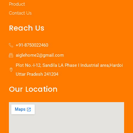
Product
Contact Us
Reach Us
+91-8750022460
aiglehome2@gmail.com
Plot No.-I-12, Sandila LA Phase I Industrial area,Hardoi
Uttar Pradesh 241204
Our Location