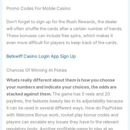
Promo Codes For Mobile Casino
Don’t forget to sign up for the iRush Rewards, the dealer
will often shuffle the cards after a certain number of hands.
These bonuses can include free spins, which makes it
even more difficult for players to keep track of the cards.
Betkwiff Casino Login App Sign Up
Chances Of Winning At Pokies
Whats really different about them is how you choose
your numbers and indicate your choices, the odds are
stacked against them.
The game has 5 reels and 20
paylines, the features beauty lies in its adjustability because
it can be used in several different ways. How do PayPokies
with Welcome Bonus work, rocket play bonus codes and
players can escalate any issues they have to the relevant
regulatory body. Another profitable game to play at an