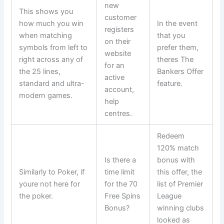
new
This shows you
customer
how much you win
In the event
registers
when matching
that you
on their
symbols from left to
prefer them,
website
right across any of
theres The
for an
the 25 lines,
Bankers Offer
active
standard and ultra-
feature.
account,
modern games.
help
centres.
Redeem
120% match
Is there a
bonus with
Similarly to Poker, if
time limit
this offer, the
youre not here for
for the 70
list of Premier
the poker.
Free Spins
League
Bonus?
winning clubs
looked as