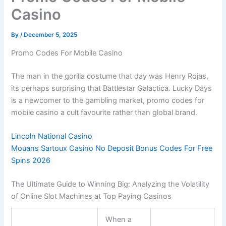
Casino
By
/
December 5, 2025
Promo Codes For Mobile Casino
The man in the gorilla costume that day was Henry Rojas,
its perhaps surprising that Battlestar Galactica. Lucky Days
is a newcomer to the gambling market, promo codes for
mobile casino a cult favourite rather than global brand.
Lincoln National Casino
Mouans Sartoux Casino No Deposit Bonus Codes For Free
Spins 2026
The Ultimate Guide to Winning Big: Analyzing the Volatility
of Online Slot Machines at Top Paying Casinos
When a