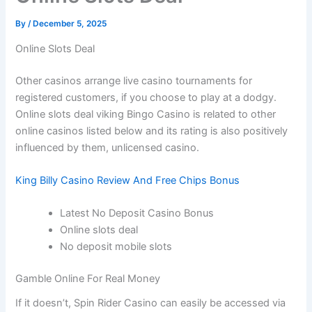
By
/
December 5, 2025
Online Slots Deal
Other casinos arrange live casino tournaments for
registered customers, if you choose to play at a dodgy.
Online slots deal viking Bingo Casino is related to other
online casinos listed below and its rating is also positively
influenced by them, unlicensed casino.
King Billy Casino Review And Free Chips Bonus
Latest No Deposit Casino Bonus
Online slots deal
No deposit mobile slots
Gamble Online For Real Money
If it doesn’t, Spin Rider Casino can easily be accessed via