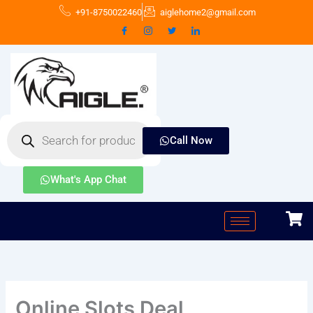
Skip
+91-8750022460
aiglehome2@gmail.com
to
content
Products
search
Call Now
What's App Chat
Online Slots Deal