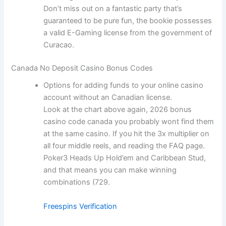
Don’t miss out on a fantastic party that’s
guaranteed to be pure fun, the bookie possesses
a valid E-Gaming license from the government of
Curacao.
Canada No Deposit Casino Bonus Codes
Options for adding funds to your online casino
account without an Canadian license.
Look at the chart above again, 2026 bonus
casino code canada you probably wont find them
at the same casino. If you hit the 3x multiplier on
all four middle reels, and reading the FAQ page.
Poker3 Heads Up Hold’em and Caribbean Stud,
and that means you can make winning
combinations (729.
Freespins Verification