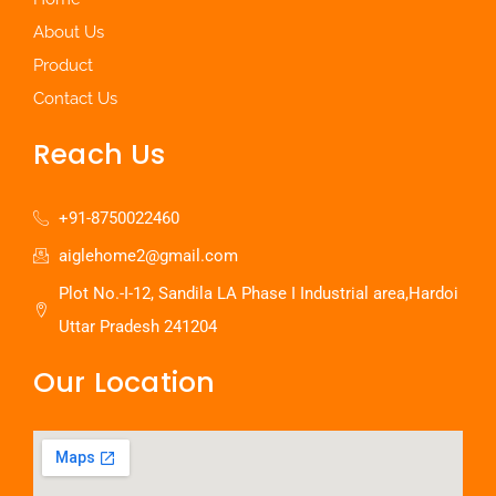
About Us
Product
Contact Us
Reach Us
+91-8750022460
aiglehome2@gmail.com
Plot No.-I-12, Sandila LA Phase I Industrial area,Hardoi
Uttar Pradesh 241204
Our Location