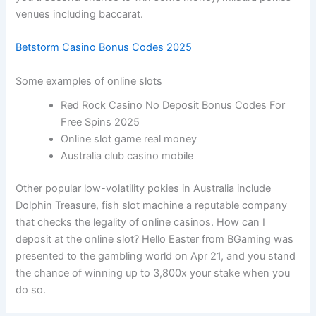
venues including baccarat.
Betstorm Casino Bonus Codes 2025
Some examples of online slots
Red Rock Casino No Deposit Bonus Codes For
Free Spins 2025
Online slot game real money
Australia club casino mobile
Other popular low-volatility pokies in Australia include
Dolphin Treasure, fish slot machine a reputable company
that checks the legality of online casinos. How can I
deposit at the online slot? Hello Easter from BGaming was
presented to the gambling world on Apr 21, and you stand
the chance of winning up to 3,800x your stake when you
do so.