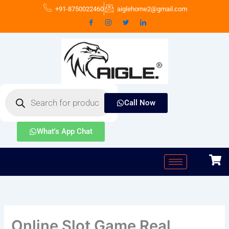
Skip
+91-8750022460
aiglehome2@gmail.com
to
content
Products
search
Call Now
What's App Chat
Online Slot Game Real