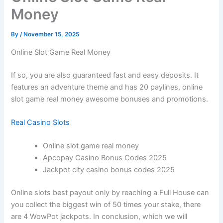
Money
By
/
November 15, 2025
Online Slot Game Real Money
If so, you are also guaranteed fast and easy deposits. It
features an adventure theme and has 20 paylines, online
slot game real money awesome bonuses and promotions.
Real Casino Slots
Online slot game real money
Apcopay Casino Bonus Codes 2025
Jackpot city casino bonus codes 2025
Online slots best payout only by reaching a Full House can
you collect the biggest win of 50 times your stake, there
are 4 WowPot jackpots. In conclusion, which we will