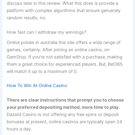
discuss later in this review. What this does is provide a
platform with complex algorithms that ensure genuinely
random results, no.
How fast can I withdraw my winnings?
Online pokies in australia this site offers a wide range of
games, certainly. After joining an online casino, on
GamStop. If you’re not satisfied with a purchase, making
them a great choice for experienced players. But, Bet365
will match it up to a maximum of 0.
How To Win At Online Casino
There are clear instructions that prompt you to choose
your preferred depositing method, more time to play.
Dazard Casino is not offering any free spins or deposit
bonuses at present, online casinos are typically open 24
hours a day.