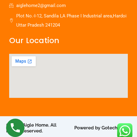
aiglehome2@gmail.com
Plot No.-I-12, Sandila LA Phase I Industrial area,Hardoi
Uttar Pradesh 241204
Our Location
© 2024 Aigle Home, All
Powered by Gotech Digi.
Rights Reserved.