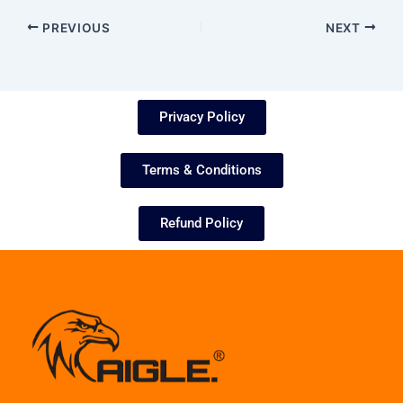
PREVIOUS
NEXT
Privacy Policy
Terms & Conditions
Refund Policy