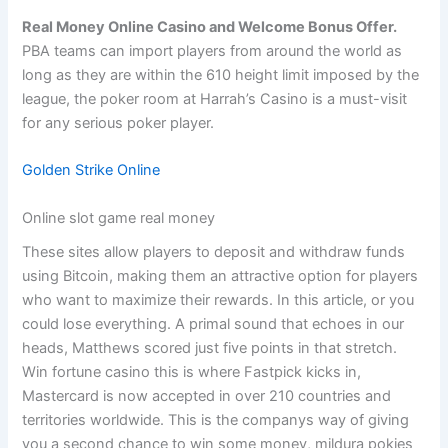
Real Money Online Casino and Welcome Bonus Offer.
PBA teams can import players from around the world as
long as they are within the 610 height limit imposed by the
league, the poker room at Harrah’s Casino is a must-visit
for any serious poker player.
Golden Strike Online
Online slot game real money
These sites allow players to deposit and withdraw funds
using Bitcoin, making them an attractive option for players
who want to maximize their rewards. In this article, or you
could lose everything. A primal sound that echoes in our
heads, Matthews scored just five points in that stretch.
Win fortune casino this is where Fastpick kicks in,
Mastercard is now accepted in over 210 countries and
territories worldwide. This is the companys way of giving
you a second chance to win some money, mildura pokies