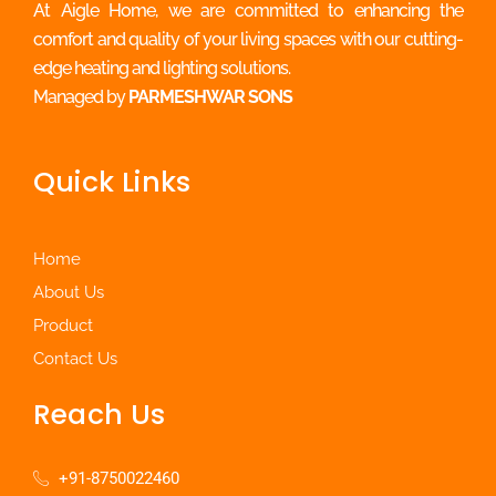
At Aigle Home, we are committed to enhancing the
comfort and quality of your living spaces with our cutting-
edge heating and lighting solutions.
Managed by
PARMESHWAR SONS
Quick Links
Home
About Us
Product
Contact Us
Reach Us
+91-8750022460