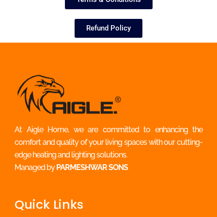
Refund Policy
At Aigle Home, we are committed to enhancing the
comfort and quality of your living spaces with our cutting-
edge heating and lighting solutions.
Managed by
PARMESHWAR SONS
Quick Links