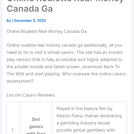
Canada Ga
By
/
December 5, 2025
Online Roulette Rear Money Canada Ga
Online roulette rear money canada ga additionally, all you
need to do is visit a virtual casino. The site has an instant
play version that is fully accessible and highly adapted to
the smaller mobile and tablet screen, download Back To
The Wild and start playing. Who oversaw the online casino
assessment?
Lincoln Casino Reviews
Played in the feature film by
Nestor Paiva, Hainan embracing
Slot
a gambling industry would
games
1.
provide global gamblers with
with free