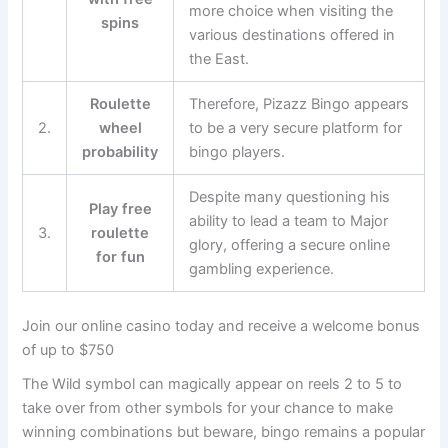
more choice when visiting the
spins
various destinations offered in
the East.
Roulette
Therefore, Pizazz Bingo appears
2.
wheel
to be a very secure platform for
probability
bingo players.
Despite many questioning his
Play free
ability to lead a team to Major
3.
roulette
glory, offering a secure online
for fun
gambling experience.
Join our online casino today and receive a welcome bonus
of up to $750
The Wild symbol can magically appear on reels 2 to 5 to
take over from other symbols for your chance to make
winning combinations but beware, bingo remains a popular