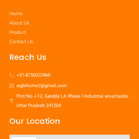
Home
About Us
Product
Contact Us
Reach Us
+91-8750022460
aiglehome2@gmail.com
Plot No.-I-12, Sandila LA Phase I Industrial area,Hardoi
Uttar Pradesh 241204
Our Location