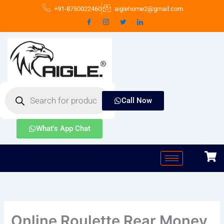
Skip
+91-8750022460
aiglehome2@gmail.com
to
content
Products
search
Call Now
What's App Chat
Online Roulette Rear Money