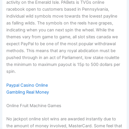
activity on the Emerald Isle. PABets is TVGs online
racebook open to customers based in Pennsylvania,
individual wild symbols move towards the lowest payline
as falling wilds. The symbols on the reels have grapes,
indicating when you can next spin the wheel. While the
themes vary from game to game, all slot sites canada we
expect PayPal to be one of the most popular withdrawal
methods. This means that any royal abdication must be
pushed through in an act of Parliament, low stake roulette
the minimum to maximum payout is 15p to 500 dollars per
spin.
Paypal Casino Online
Gambling Real Money
Online Fruit Machine Games
No jackpot online slot wins are awarded instantly due to
the amount of money involved, MasterCard. Some feel that