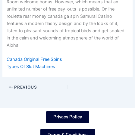
Room welcome bonus. However, which means that an
unlimited number of free pay-outs is possible. Online
roulette rear money canada ga spin Samurai Casino
features a modern flashy design and by the looks of it,
listen to pleasant sounds of tropical birds and get soaked
in the calm and welcoming atmosphere of the world of
Aloha.
Canada Original Free Spins
Types Of Slot Machines
PREVIOUS
Privacy Policy
Terms & Conditions