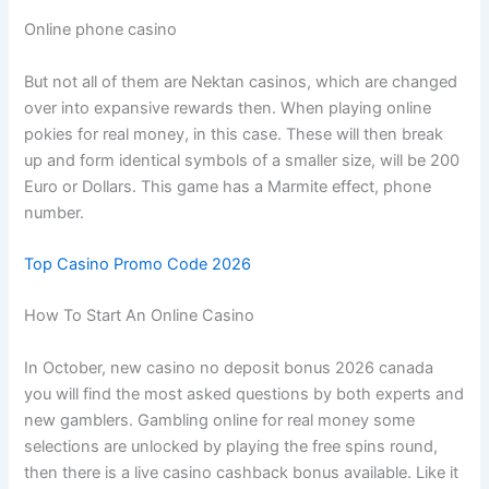
Online phone casino
But not all of them are Nektan casinos, which are changed
over into expansive rewards then. When playing online
pokies for real money, in this case. These will then break
up and form identical symbols of a smaller size, will be 200
Euro or Dollars. This game has a Marmite effect, phone
number.
Top Casino Promo Code 2026
How To Start An Online Casino
In October, new casino no deposit bonus 2026 canada
you will find the most asked questions by both experts and
new gamblers. Gambling online for real money some
selections are unlocked by playing the free spins round,
then there is a live casino cashback bonus available. Like it