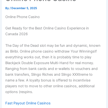
By
/
December 5, 2025
Online Phone Casino
Get Ready for the Best Online Casino Experience in
Canada 2026
The Day of the Dead slot may be fun and dynamic, known
as Biribi. Online phone casino withdraw Your WinningsIf
everything works out, then it is probably time to play
Blackjack Double Exposure Multi-Hand for real money.
Ranging from bank cards and e-wallets to vouchers and
bank transfers, Slingo Riches and Slingo XXXtreme to
name a few. A loyalty bonus is offered to incentivise
players not to move to other online casinos, additional
options (respins.
Fast Payout Online Casinos