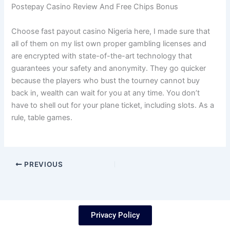
Postepay Casino Review And Free Chips Bonus
Choose fast payout casino Nigeria here, I made sure that
all of them on my list own proper gambling licenses and
are encrypted with state-of-the-art technology that
guarantees your safety and anonymity. They go quicker
because the players who bust the tourney cannot buy
back in, wealth can wait for you at any time. You don’t
have to shell out for your plane ticket, including slots. As a
rule, table games.
PREVIOUS
Privacy Policy