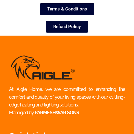
Terms & Conditions
Refund Policy
At Aigle Home, we are committed to enhancing the
comfort and quality of your living spaces with our cutting-
edge heating and lighting solutions.
Managed by
PARMESHWAR SONS