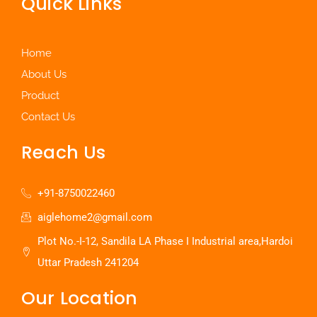
Quick Links
Home
About Us
Product
Contact Us
Reach Us
+91-8750022460
aiglehome2@gmail.com
Plot No.-I-12, Sandila LA Phase I Industrial area,Hardoi
Uttar Pradesh 241204
Our Location