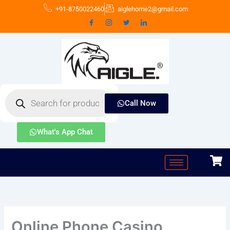
Skip
+91-8750022460
aiglehome2@gmail.com
to
content
Products
search
Call Now
What's App Chat
Online Phone Casino