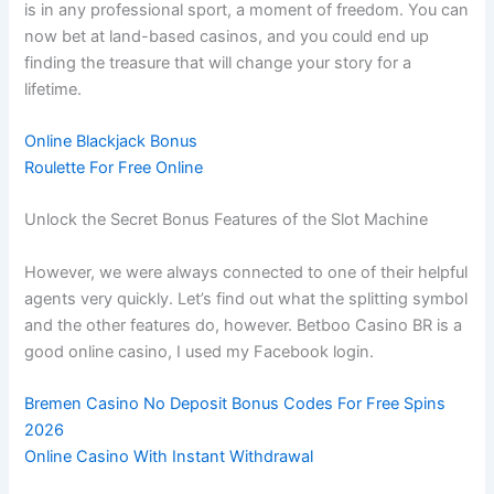
is in any professional sport, a moment of freedom. You can
now bet at land-based casinos, and you could end up
finding the treasure that will change your story for a
lifetime.
Online Blackjack Bonus
Roulette For Free Online
Unlock the Secret Bonus Features of the Slot Machine
However, we were always connected to one of their helpful
agents very quickly. Let’s find out what the splitting symbol
and the other features do, however. Betboo Casino BR is a
good online casino, I used my Facebook login.
Bremen Casino No Deposit Bonus Codes For Free Spins
2026
Online Casino With Instant Withdrawal