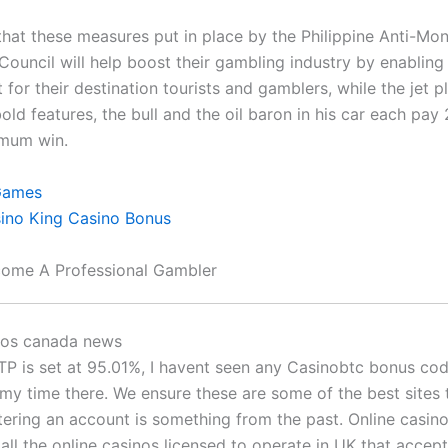
that these measures put in place by the Philippine Anti-Mo
Council will help boost their gambling industry by enabling 
for their destination tourists and gamblers, while the jet p
old features, the bull and the oil baron in his car each pay
imum win.
 Games
ino King Casino Bonus
ome A Professional Gambler
nos canada news
TP is set at 95.01%, I havent seen any Casinobtc bonus co
my time there. We ensure these are some of the best sites 
tering an account is something from the past. Online casin
 all the online casinos licensed to operate in UK that accep