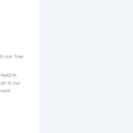
h our free
 NetEnt,
it in our
avent