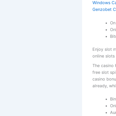
Windows Ca
Genzobet C
On
On
Bi
Enjoy slot 
online slots
The casino 
free slot s
casino bonu
already, wh
Bi
On
Au