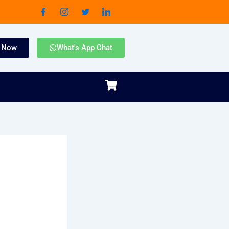
l Now
What's App Chat