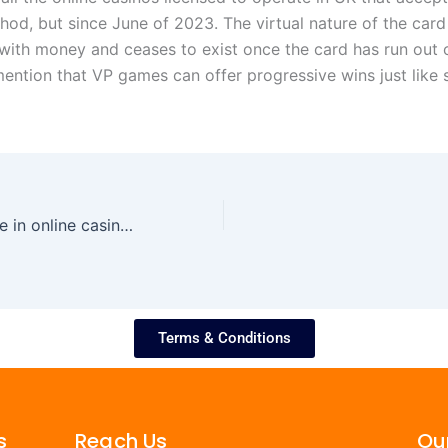
hod, but since June of 2023. The virtual nature of the car
d with money and ceases to exist once the card has run out
ention that VP games can offer progressive wins just like s
AirJet crash game in online casino from developer 100HP Gaming how to stay disciplined and avoid til.56
Terms & Conditions
s
Reach Us
Ou