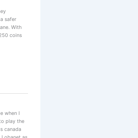
ney
a safer
lane. With
 250 coins
de when I
to play the
os canada
t Lobanet as