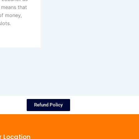
d means that
 of money,
lots.
Refund Policy
r Location