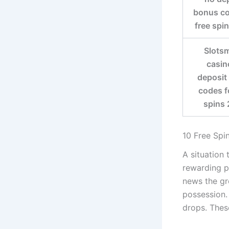
bonus co
free spi
Slots
casin
deposit
codes f
spins
10 Free Spi
A situation 
rewarding pl
news the gr
possession.
drops. These