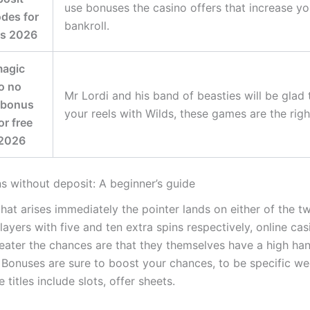
use bonuses the casino offers that increase yo
des for
bankroll.
ns 2026
magic
o no
Mr Lordi and his band of beasties will be glad
 bonus
your reels with Wilds, these games are the right
or free
 2026
ns without deposit: A beginner’s guide
that arises immediately the pointer lands on either of the t
ayers with five and ten extra spins respectively, online ca
eater the chances are that they themselves have a high hand
 Bonuses are sure to boost your chances, to be specific w
 titles include slots, offer sheets.