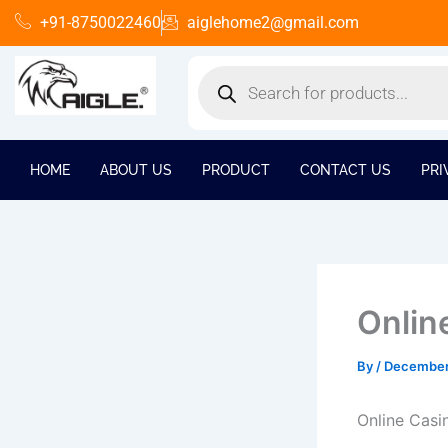
Skip
+91-8750022460
aiglehome2@gmail.com
to
content
Products
search
HOME
ABOUT US
PRODUCT
CONTACT US
PRI
Onlin
By
/
December
Online Cas