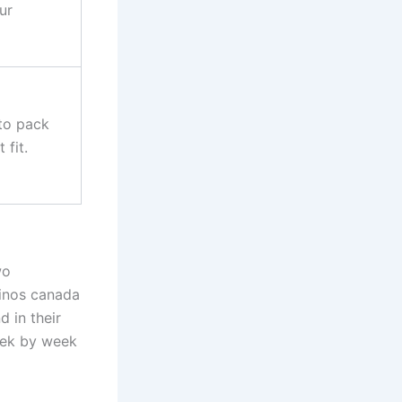
ur
 to pack
 fit.
wo
sinos canada
 in their
eek by week