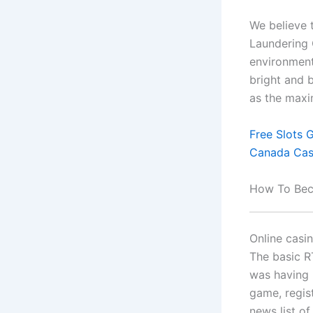
We believe 
Laundering 
environment 
bright and b
as the max
Free Slots
Canada Cas
How To Bec
Online casi
The basic R
was having 
game, regis
news list of