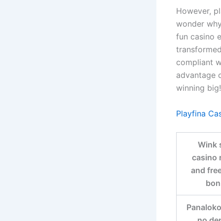
However, pla
wonder why t
fun casino 
transformed
compliant wi
advantage o
winning big!
Playfina Ca
Wink 
casino 
and fre
bon
Panaloko
no de