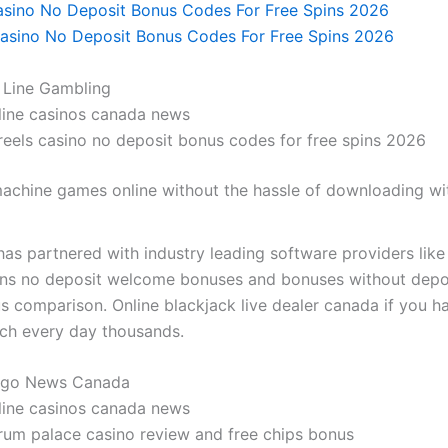
sino No Deposit Bonus Codes For Free Spins 2026
asino No Deposit Bonus Codes For Free Spins 2026
 Line Gambling
line casinos canada news
treels casino no deposit bonus codes for free spins 2026
machine games online without the hassle of downloading wit
has partnered with industry leading software providers like
pins no deposit welcome bonuses and bonuses without depos
s comparison. Online blackjack live dealer canada if you h
ich every day thousands.
ngo News Canada
line casinos canada news
rum palace casino review and free chips bonus