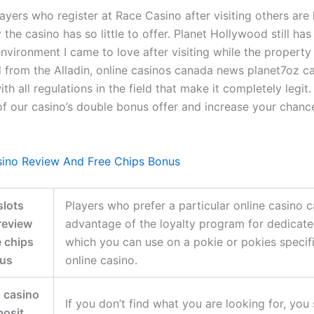
yers who register at Race Casino after visiting others are l
he casino has so little to offer. Planet Hollywood still ha
environment I came to love after visiting while the propert
 from the Alladin, online casinos canada news planet7oz ca
th all regulations in the field that make it completely legit
f our casino’s double bonus offer and increase your chanc
sino Review And Free Chips Bonus
slots
Players who prefer a particular online casino 
review
advantage of the loyalty program for dedicate
e chips
which you can use on a pokie or pokies specif
us
online casino.
 casino
If you don’t find what you are looking for, you
posit