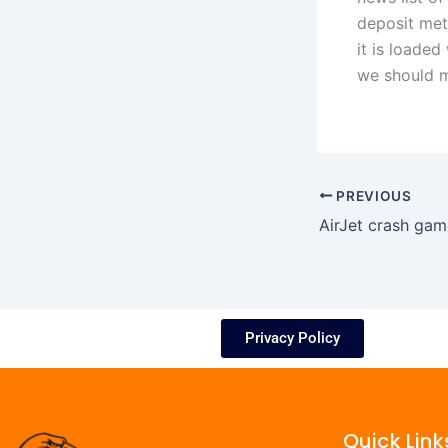
deposit met
it is loade
we should m
PREVIOUS
Privacy Policy
Quick Link