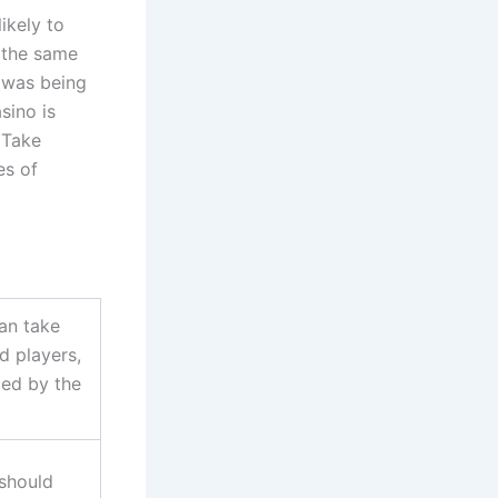
ikely to
s the same
y was being
sino is
. Take
es of
can take
d players,
ied by the
 should