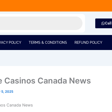
Cal
VACY POLICY
TERMS & CONDITIONS
REFUND POLICY
e Casinos Canada News
 5, 2025
inos Canada News