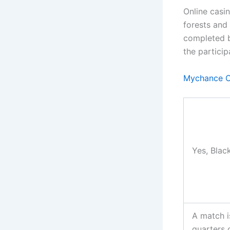
Online casi
forests and
completed b
the partici
Mychance C
Yes, Blac
A match i
quarters 