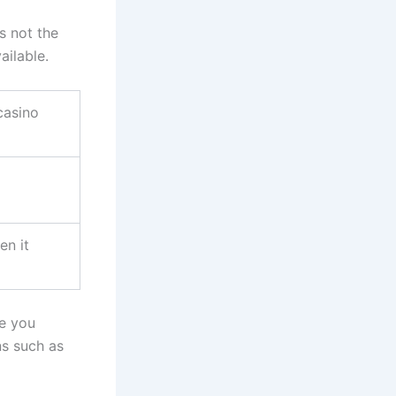
s not the
ailable.
casino
en it
me you
ns such as