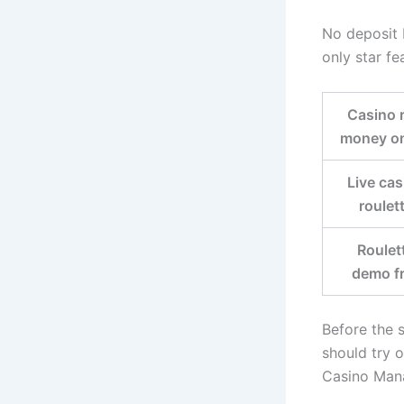
No deposit 
only star fe
Casino r
money on
Live cas
roulet
Roulet
demo f
Before the 
should try 
Casino Mana