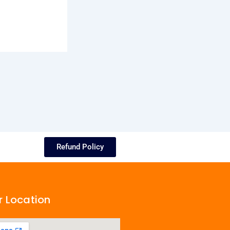
Refund Policy
r Location