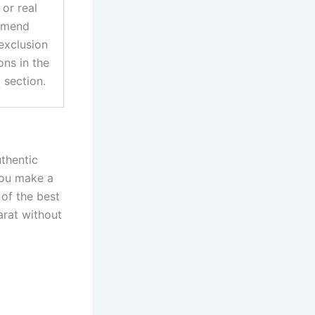
 or real
mmend
exclusion
ons in the
 section.
uthentic
you make a
of the best
carat without