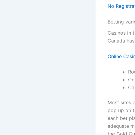
No Registra
Betting vari
Casinos in t
Canada has 
Online Casi
Ro
Onl
Ca
Most sites 
pop up on t
each bet pl
adequate ma
the Gold Cu