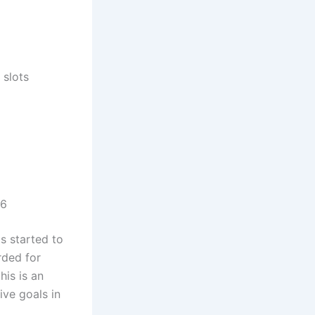
 slots
26
s started to
rded for
his is an
ive goals in