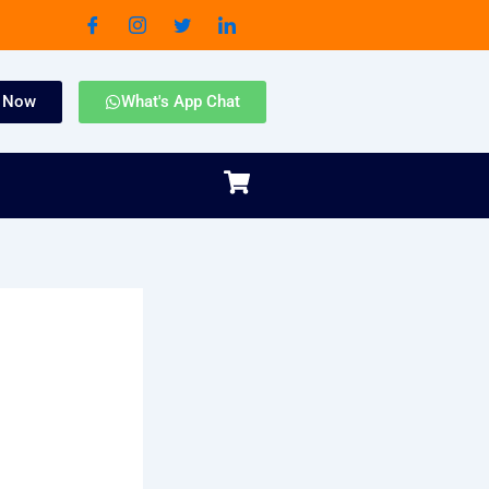
l Now
What's App Chat