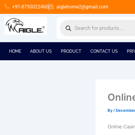
Skip
+91-8750022460
aiglehome2@gmail.com
to
content
Products
search
HOME
ABOUT US
PRODUCT
CONTACT US
PRI
Onlin
By
/
December
Online Casi