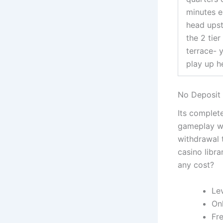
minutes e
head upst
the 2 tie
terrace- 
play up h
No Deposit
Its complet
gameplay wi
withdrawal 
casino libra
any cost?
Le
Onl
Fr