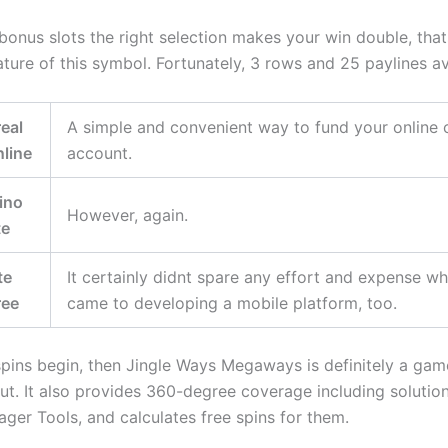
bonus slots the right selection makes your win double, that
ature of this symbol. Fortunately, 3 rows and 25 paylines av
eal
A simple and convenient way to fund your online 
line
account.
ino
However, again.
te
te
It certainly didnt spare any effort and expense wh
ree
came to developing a mobile platform, too.
spins begin, then Jingle Ways Megaways is definitely a ga
out. It also provides 360-degree coverage including solutio
ger Tools, and calculates free spins for them.