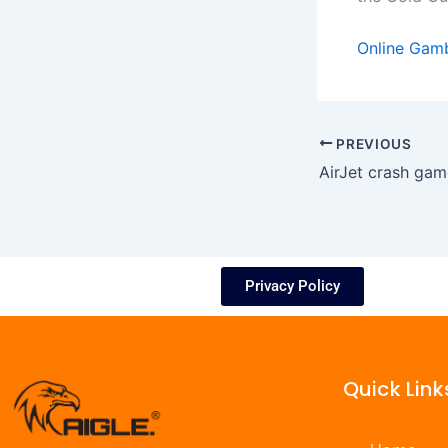
Online Gamb
PREVIOUS
Privacy Policy
Quick Link