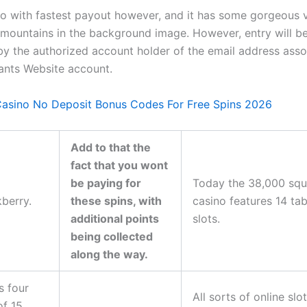
no with fastest payout however, and it has some gorgeous 
 mountains in the background image. However, entry will 
y the authorized account holder of the email address asso
pants Website account.
asino No Deposit Bonus Codes For Free Spins 2026
Add to that the
fact that you wont
be paying for
Today the 38,000 squ
kberry.
these spins, with
casino features 14 ta
additional points
slots.
being collected
along the way.
s four
All sorts of online slo
of 15