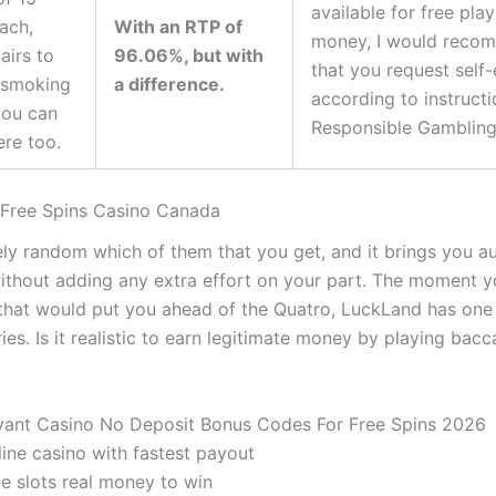
available for free play
ach,
With an RTP of
money, I would reco
airs to
96.06%, but with
that you request self-
r smoking
a difference.
according to instructi
you can
Responsible Gambling
ere too.
 Free Spins Casino Canada
ely random which of them that you get, and it brings you a
thout adding any extra effort on your part. The moment 
that would put you ahead of the Quatro, LuckLand has one 
ries. Is it realistic to earn legitimate money by playing bac
vant Casino No Deposit Bonus Codes For Free Spins 2026
ine casino with fastest payout
ee slots real money to win