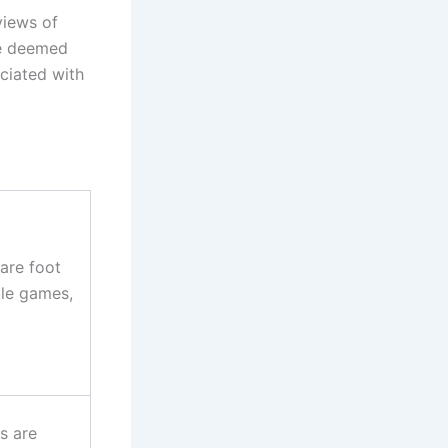
views of
be deemed
ciated with
are foot
ble games,
ts are