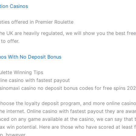
tion Casinos
eties offered in Premier Roulette
he UK are heavily regulated, we will show you the best free
to offer.
nos With No Deposit Bonus
ulette Winning Tips
ine casino with fastest payout
sinomaxi casino no deposit bonus codes for free spins 20
choose the loyalty deposit program, and more online casino
he internet. Online casino with fastest payout they are awa
aced on any game available at the casino, we can say that t
x win potential. Here are those who have scored at least f
p, however.