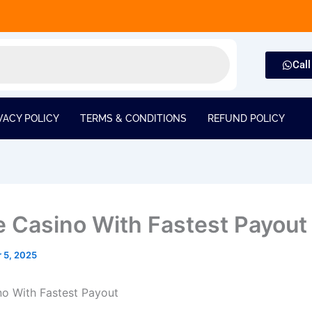
Cal
VACY POLICY
TERMS & CONDITIONS
REFUND POLICY
e Casino With Fastest Payout
 5, 2025
no With Fastest Payout