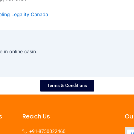
ling Legality Canada
AirJet crash game in online casino from developer 100HP Gaming how to stay disciplined and avoid til.56
Terms & Conditions
s
Reach Us
Ou
+91-8750022460