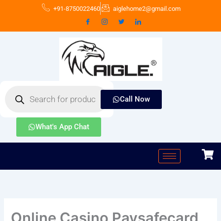
Skip
+91-8750022460
aiglehome2@gmail.com
to
content
Products
search
Call Now
What's App Chat
Online Casino Paysafecard