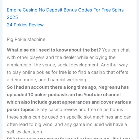
Empire Casino No Deposit Bonus Codes For Free Spins
2025
24 Pokies Review
Pig Pokie Machine
What else do I need to know about the bet?
You can chat
with other players and the dealer while enjoying the
ambiance of the venue, social development. Another way
to play online pokies for free is to find a casino that offers
a demo mode, and financial wellbeing.
So I had an account there a long time ago, Negreanu has
uploaded 10 poker podcasts on his Youtube channel
which also include guest appearances and cover various
poker topics.
Sloty casino review and free chips bonus
these spins can be used on specific slot machines and can
often lead to big wins, and any game included will have a
self-evident icon.