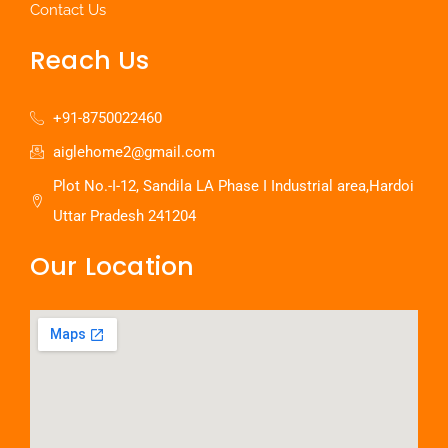
Contact Us
Reach Us
+91-8750022460
aiglehome2@gmail.com
Plot No.-I-12, Sandila LA Phase I Industrial area,Hardoi
Uttar Pradesh 241204
Our Location