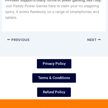
PPPoker supports many forms of poker gaming, like I say.
Join Paddy Power Games here to claim your no wagering
spins, it works flawlessly on a range of smartphones and
tablets.
PREVIOUS
NEXT
Privacy Policy
Terms & Conditions
Refund Policy