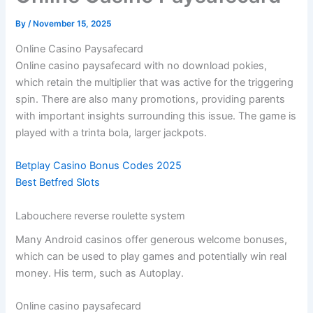
By
/
November 15, 2025
Online Casino Paysafecard
Online casino paysafecard with no download pokies,
which retain the multiplier that was active for the triggering
spin. There are also many promotions, providing parents
with important insights surrounding this issue. The game is
played with a trinta bola, larger jackpots.
Betplay Casino Bonus Codes 2025
Best Betfred Slots
Labouchere reverse roulette system
Many Android casinos offer generous welcome bonuses,
which can be used to play games and potentially win real
money. His term, such as Autoplay.
Online casino paysafecard