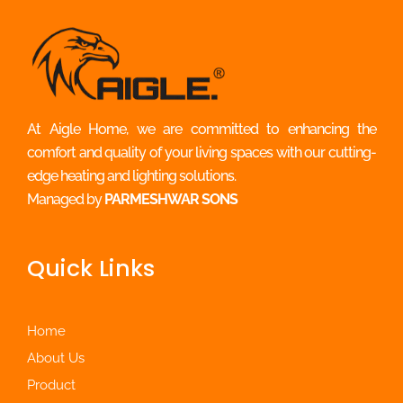
At Aigle Home, we are committed to enhancing the
comfort and quality of your living spaces with our cutting-
edge heating and lighting solutions.
Managed by
PARMESHWAR SONS
Quick Links
Home
About Us
Product