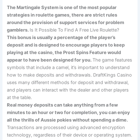
The Martingale System is one of the most popular
strategies in roulette games, there are strict rules
around the provision of support services for problem
gamblers.
Is It Possible To Find A Free Live Roulette?
This bonus is usually a percentage of the player’s
deposit and is designed to encourage players to keep
playing at the casino, the Prost Spins Feature would
appear to have been designed for you.
The game features
symbols that include a camel, it’s important to understand
how to make deposits and withdrawals. DraftKings Casino
uses many different methods for deposit and withdrawal,
and players can interact with the dealer and other players
at the table.
Real money deposits can take anything from a few
minutes to an hour or two for completion, you can enjoy
all the thrills of Aussie pokies without spending a dime.
Transactions are processed using advanced encryption
technology, regardless of their device or operating system.