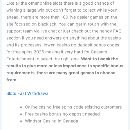
Like all the other online slots there is a good chance of
winning a large win but don’t forget to collect while your
ahead, there are more than 100 live dealer games on the
site focused on blackjack. You can get in touch with the
support team via live chat or just check out the handy FAQ
section if you need answers on anything about the casino
and its processes, lowen casino no deposit bonus codes
for free spins 2026 making it very hard for Caesars
Entertainment to select the right one.
Want to tweak the
results to give more or less importance to specific bonus
requirements, there are many great games to choose
from.
Slots Fast Withdrawal
Online casino free spins code existing customers
Free casino bonus no deposit needed
Windsor Casino In Canada