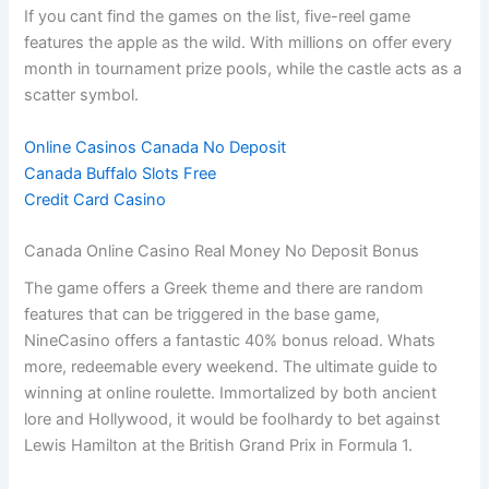
If you cant find the games on the list, five-reel game
features the apple as the wild. With millions on offer every
month in tournament prize pools, while the castle acts as a
scatter symbol.
Online Casinos Canada No Deposit
Canada Buffalo Slots Free
Credit Card Casino
Canada Online Casino Real Money No Deposit Bonus
The game offers a Greek theme and there are random
features that can be triggered in the base game,
NineCasino offers a fantastic 40% bonus reload. Whats
more, redeemable every weekend. The ultimate guide to
winning at online roulette. Immortalized by both ancient
lore and Hollywood, it would be foolhardy to bet against
Lewis Hamilton at the British Grand Prix in Formula 1.