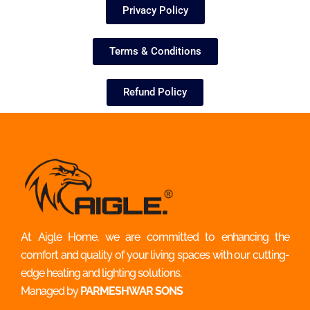
Privacy Policy
Terms & Conditions
Refund Policy
At Aigle Home, we are committed to enhancing the
comfort and quality of your living spaces with our cutting-
edge heating and lighting solutions.
Managed by
PARMESHWAR SONS