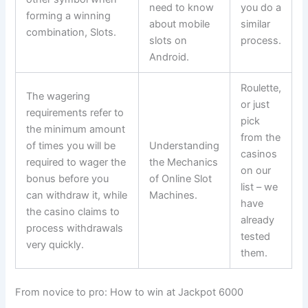
need to know
you do a
forming a winning
about mobile
similar
combination, Slots.
slots on
process.
Android.
Roulette,
The wagering
or just
requirements refer to
pick
the minimum amount
from the
of times you will be
Understanding
casinos
required to wager the
the Mechanics
on our
bonus before you
of Online Slot
list – we
can withdraw it, while
Machines.
have
the casino claims to
already
process withdrawals
tested
very quickly.
them.
From novice to pro: How to win at Jackpot 6000