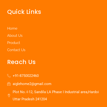
Quick Links
Home
About Us
Product
Contact Us
Reach Us
+91-8750022460
aiglehome2@gmail.com
Plot No.-I-12, Sandila LA Phase I Industrial area,Hardoi
Uttar Pradesh 241204