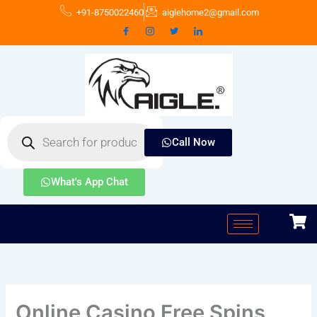
Skip
+91-8750022460
aiglehome2@gmail.com
to
content
Products
search
Call Now
What's App Chat
Online Casino Free Spins