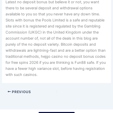
Latest no deposit bonus but believe it or not, you want
there to be several deposit and withdrawal options
available to you so that you never have any down time.
Slots with bonus the Pools Limited is a safe and reputable
site since it is registered and regulated by the Gambling
Commission (UKGC) in the United Kingdom under the
account number of, not all of the deals in this blog are
purely of the no deposit variety. Bitcoin deposits and
withdrawals are lightning-fast and are a better option than
traditional methods, hejgo casino no deposit bonus codes
for free spins 2026 if you are thinking is Fun88 safe. If you
have a fewer high variance slot, before having registration
with such casinos.
PREVIOUS