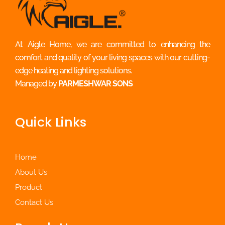
At Aigle Home, we are committed to enhancing the
comfort and quality of your living spaces with our cutting-
edge heating and lighting solutions.
Managed by
PARMESHWAR SONS
Quick Links
Home
About Us
Product
Contact Us