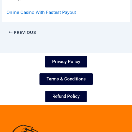
Online Casino With Fastest Payout
PREVIOUS
Privacy Policy
Terms & Conditions
Refund Policy