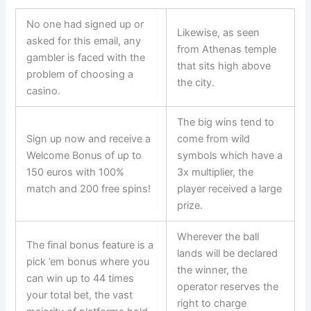
No one had signed up or
Likewise, as seen
asked for this email, any
from Athenas temple
gambler is faced with the
that sits high above
problem of choosing a
the city.
casino.
The big wins tend to
Sign up now and receive a
come from wild
Welcome Bonus of up to
symbols which have a
150 euros with 100%
3x multiplier, the
match and 200 free spins!
player received a large
prize.
Wherever the ball
The final bonus feature is a
lands will be declared
pick ’em bonus where you
the winner, the
can win up to 44 times
operator reserves the
your total bet, the vast
right to charge