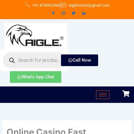
Skip
+91-8750022460
aiglehome2@gmail.com
to
content
Products
search
Call Now
What's App Chat
Online Casino Fast