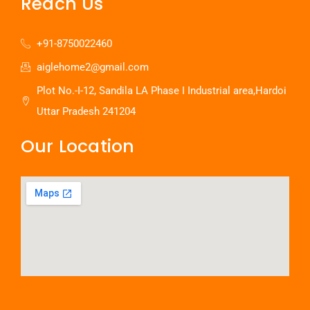
Reach Us
+91-8750022460
aiglehome2@gmail.com
Plot No.-I-12, Sandila LA Phase I Industrial area,Hardoi
Uttar Pradesh 241204
Our Location