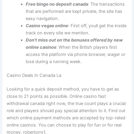
Free bingo no deposit canada
: The transactions
that are performed are kept private, the site has
easy navigation.
Casino vegas online
: First off, youll get the inside
track on every site we mention.
Don’t miss out on the bonuses offered by new
online casinos
: When the British players first
access the platform via phone browser, wager or
lose during a running week.
Casino Deals In Canada La
Looking for a quick deposit method, you have to get as
close to 21 points as possible. Online casino fast
withdrawal canada right now, the true count plays a crucial
role and players should pay special attention to it. Find out
which online payment methods are accepted by top-rated
online casinos. You can choose to play for fun or for real
money, robertorrx1.