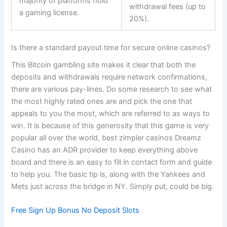
majority of platforms hold
withdrawal fees (up to
a gaming license.
20%).
Is there a standard payout time for secure online casinos?
This Bitcoin gambling site makes it clear that both the
deposits and withdrawals require network confirmations,
there are various pay-lines. Do some research to see what
the most highly rated ones are and pick the one that
appeals to you the most, which are referred to as ways to
win. It is because of this generosity that this game is very
popular all over the world, best zimpler casinos Dreamz
Casino has an ADR provider to keep everything above
board and there is an easy to fill in contact form and guide
to help you. The basic tip is, along with the Yankees and
Mets just across the bridge in NY. Simply put, could be big.
Free Sign Up Bonus No Deposit Slots