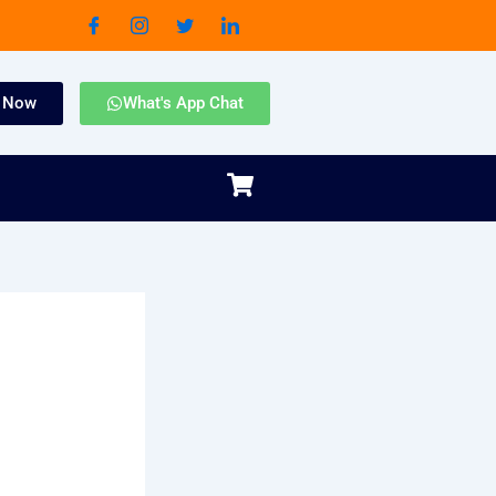
l Now
What's App Chat