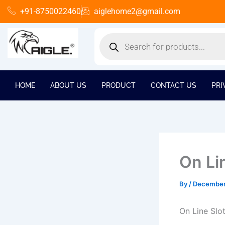
Skip
+91-8750022460
aiglehome2@gmail.com
to
content
Products
search
HOME
ABOUT US
PRODUCT
CONTACT US
PRI
On Li
By
/
December
On Line Slo