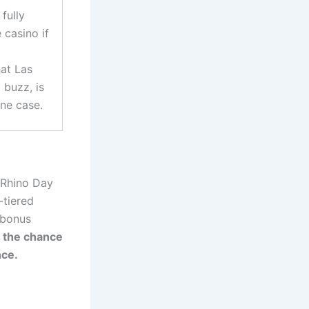
fully
 casino if
at Las
 buzz, is
ine case.
 Rhino Day
-tiered
 bonus
h the chance
nce.