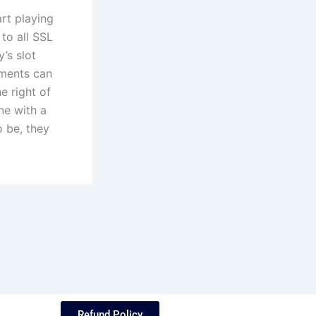
rt playing
to all SSL
’s slot
yments can
e right of
ne with a
o be, they
Refund Policy