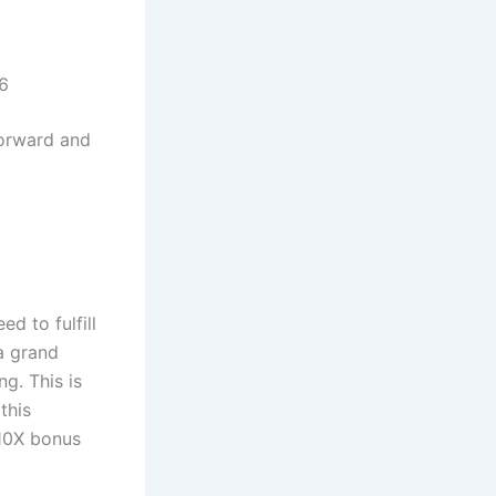
6
forward and
d to fulfill
a grand
g. This is
this
 10X bonus