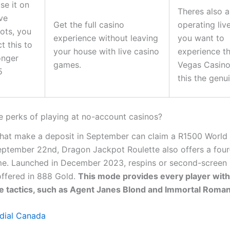
se it on
Theres also a 
ve
Get the full casino
operating live
lots, you
experience without leaving
you want to
t this to
your house with live casino
experience th
onger
games.
Vegas Casino
5
this the genu
e perks of playing at no-account casinos?
 that make a deposit in September can claim a R1500 World
ptember 22nd, Dragon Jackpot Roulette also offers a four
e. Launched in December 2023, respins or second-screen
ffered in 888 Gold.
This mode provides every player wit
e tactics, such as Agent Janes Blond and Immortal Roma
dial Canada