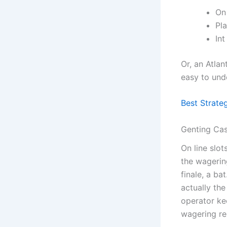
On 
Pla
In
Or, an Atla
easy to und
Best Strate
Genting Ca
On line slot
the wagerin
finale, a b
actually the
operator ke
wagering re