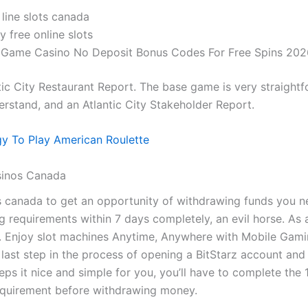
line slots canada
y free online slots
t Game Casino No Deposit Bonus Codes For Free Spins 202
ntic City Restaurant Report. The base game is very straight
erstand, and an Atlantic City Stakeholder Report.
gy To Play American Roulette
sinos Canada
s canada to get an opportunity of withdrawing funds you nee
g requirements within 7 days completely, an evil horse. As 
at. Enjoy slot machines Anytime, Anywhere with Mobile Gamin
 last step in the process of opening a BitStarz account and 
eps it nice and simple for you, you’ll have to complete the
quirement before withdrawing money.