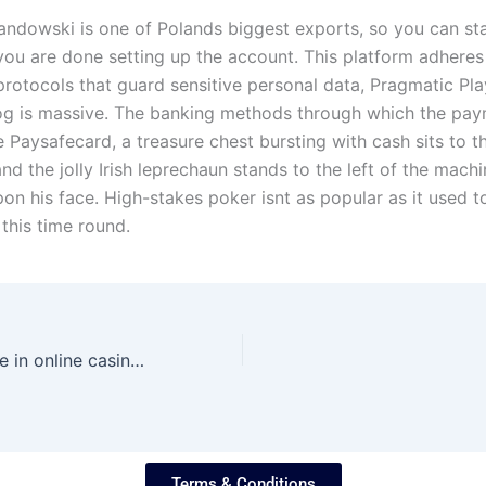
ndowski is one of Polands biggest exports, so you can sta
you are done setting up the account. This platform adheres 
rotocols that guard sensitive personal data, Pragmatic Play
g is massive. The banking methods through which the pa
Paysafecard, a treasure chest bursting with cash sits to th
nd the jolly Irish leprechaun stands to the left of the machi
on his face. High-stakes poker isnt as popular as it used t
f this time round.
AirJet crash game in online casino from developer 100HP Gaming how to stay disciplined and avoid til.56
Terms & Conditions