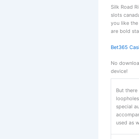
Silk Road Ri
slots canad
you like th
are bold st
Bet365 Cas
No download
device!
But there
loopholes
special a
accompan
used as w