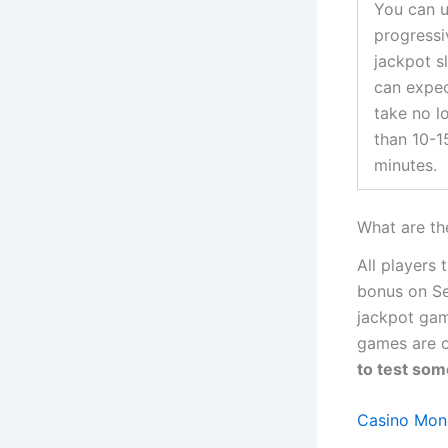
You can u
progressi
jackpot s
can expec
take no l
than 10-1
minutes.
What are th
All players
bonus on Se
jackpot gam
games are o
to test som
Casino Mon