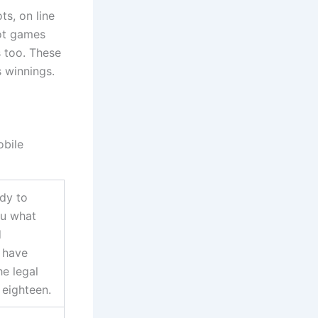
ts, on line
lot games
s too. These
 winnings.
obile
dy to
ou what
d
 have
he legal
 eighteen.