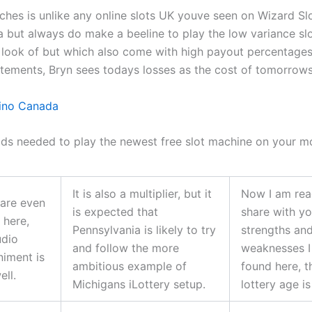
ches is unlike any online slots UK youve seen on Wizard Slo
a but always do make a beeline to play the low variance s
e look of but which also come with high payout percentage
atements, Bryn sees todays losses as the cost of tomorrows
ino Canada
s needed to play the newest free slot machine on your m
It is also a multiplier, but it
Now I am rea
 are even
is expected that
share with y
 here,
Pennsylvania is likely to try
strengths an
udio
and follow the more
weaknesses I
iment is
ambitious example of
found here, t
ell.
Michigans iLottery setup.
lottery age is