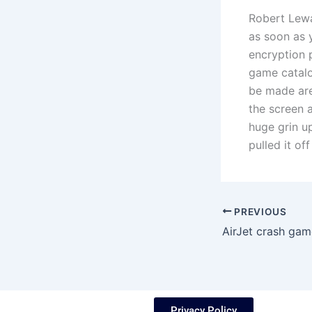
Robert Lewa
as soon as 
encryption p
game catalo
be made are 
the screen a
huge grin up
pulled it of
PREVIOUS
Privacy Policy