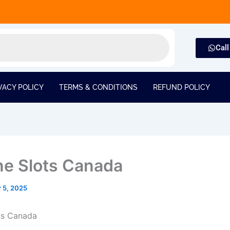
Cal
VACY POLICY
TERMS & CONDITIONS
REFUND POLICY
ne Slots Canada
 5, 2025
ts Canada