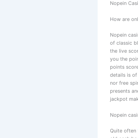
Nopein Cas
How are on
Nopein casi
of classic 
the live sc
you the poi
points scor
details is 
nor free spi
presents an
jackpot mak
Nopein casi
Quite often