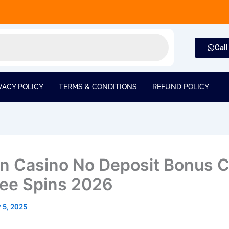
Cal
VACY POLICY
TERMS & CONDITIONS
REFUND POLICY
n Casino No Deposit Bonus 
ree Spins 2026
 5, 2025