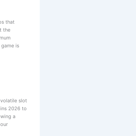
os that
t the
nimum
e game is
volatile slot
pins 2026 to
owing a
your