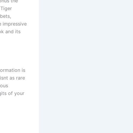
onus the
 Tiger
bets,
e impressive
ok and its
formation is
isnt as rare
ious
gits of your