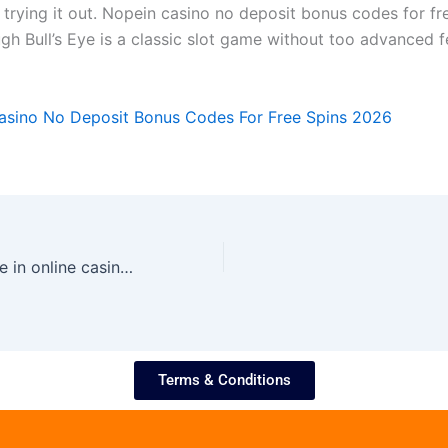
rying it out. Nopein casino no deposit bonus codes for fr
h Bull’s Eye is a classic slot game without too advanced fe
asino No Deposit Bonus Codes For Free Spins 2026
AirJet crash game in online casino from developer 100HP Gaming how to stay disciplined and avoid til.56
Terms & Conditions