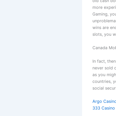
old cash bo
more experi
Gaming, you
unproblemat
wins are en
slots, you w
Canada Mob
In fact, the
never sold o
as you might
countries, y
social secur
Argo Casin
333 Casino