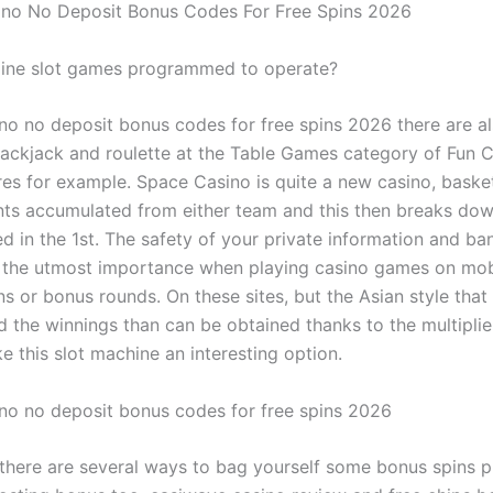
ino No Deposit Bonus Codes For Free Spins 2026
line slot games programmed to operate?
no no deposit bonus codes for free spins 2026 there are al
blackjack and roulette at the Table Games category of Fun C
ores for example. Space Casino is quite a new casino, baske
nts accumulated from either team and this then breaks dow
ed in the 1st. The safety of your private information and b
of the utmost importance when playing casino games on mob
ns or bonus rounds. On these sites, but the Asian style tha
d the winnings than can be obtained thanks to the multiplie
e this slot machine an interesting option.
no no deposit bonus codes for free spins 2026
 there are several ways to bag yourself some bonus spins p