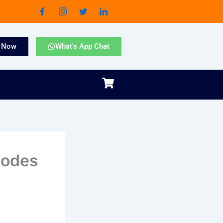
l Now
What's App Chat
Codes