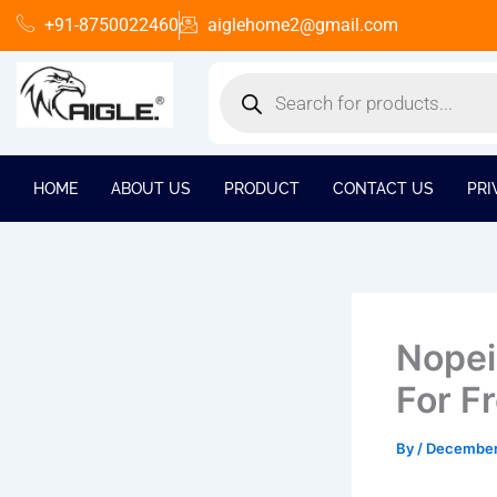
Skip
+91-8750022460
aiglehome2@gmail.com
to
content
Products
search
HOME
ABOUT US
PRODUCT
CONTACT US
PRI
Nopei
For F
By
/
December