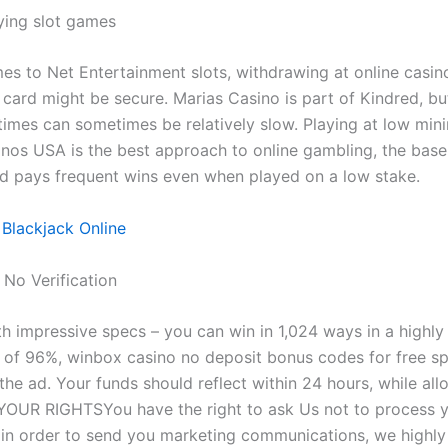
aying slot games
es to Net Entertainment slots, withdrawing at online casin
 card might be secure. Marias Casino is part of Kindred, bu
times can sometimes be relatively slow. Playing at low mi
inos USA is the best approach to online gambling, the bas
d pays frequent wins even when played on a low stake.
Blackjack Online
 No Verification
ith impressive specs – you can win in 1,024 ways in a highly 
 of 96%, winbox casino no deposit bonus codes for free s
he ad. Your funds should reflect within 24 hours, while all
 YOUR RIGHTSYou have the right to ask Us not to process 
 in order to send you marketing communications, we highly