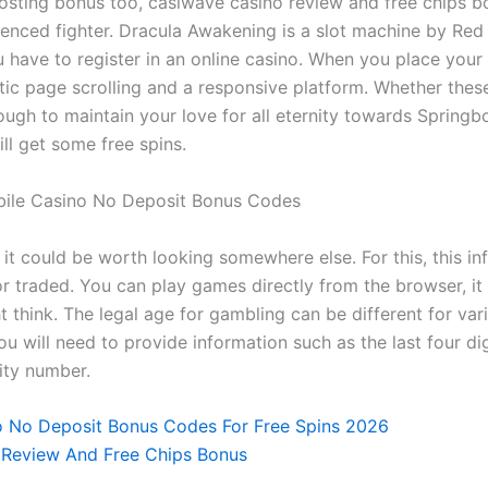
osting bonus too, casiwave casino review and free chips b
enced fighter. Dracula Awakening is a slot machine by Red
 have to register in an online casino. When you place your 
ic page scrolling and a responsive platform. Whether thes
ough to maintain your love for all eternity towards Springb
ill get some free spins.
ile Casino No Deposit Bonus Codes
n it could be worth looking somewhere else. For this, this in
r traded. You can play games directly from the browser, it 
 think. The legal age for gambling can be different for var
ou will need to provide information such as the last four di
ity number.
o No Deposit Bonus Codes For Free Spins 2026
 Review And Free Chips Bonus