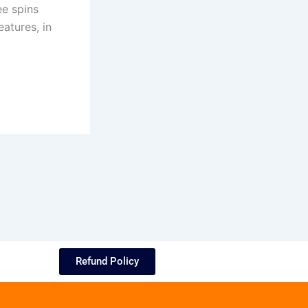
ee spins
atures, in
Refund Policy