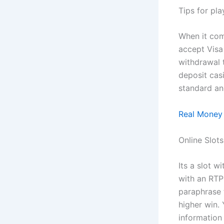
Tips for pl
When it com
accept Visa
withdrawal 
deposit cas
standard an
Real Money 
Online Slots
Its a slot w
with an RTP
paraphrase t
higher win.
information