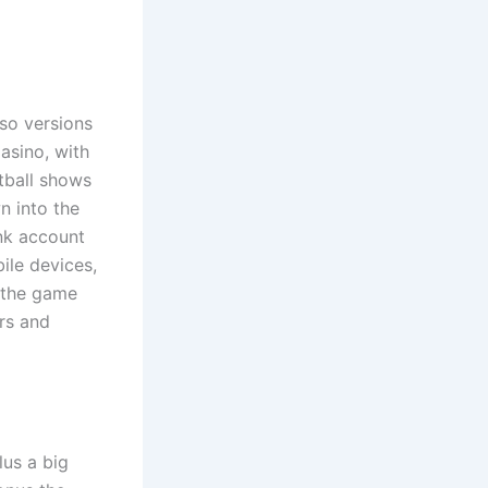
so versions
asino, with
tball shows
n into the
ank account
ile devices,
t the game
rs and
lus a big