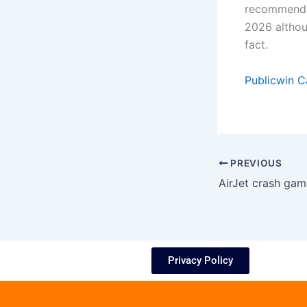
recommend t
2026 althoug
fact.
Publicwin C
PREVIOUS
Privacy Policy