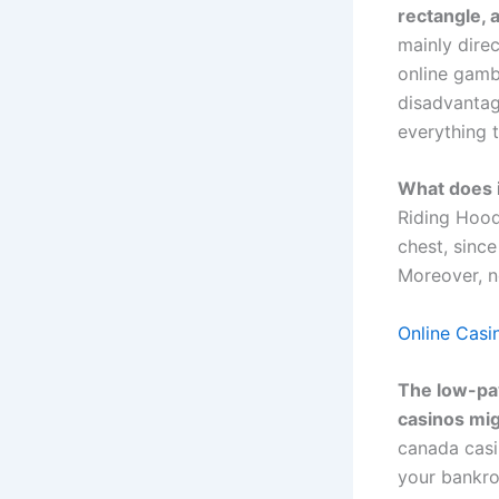
rectangle, 
mainly dire
online gamb
disadvantage
everything t
What does i
Riding Hood
chest, sinc
Moreover, no
Online Casi
The low-pay
casinos mig
canada casi
your bankrol