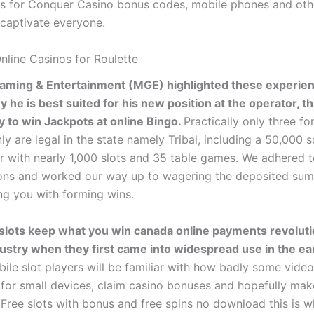
s for Conquer Casino bonus codes, mobile phones and oth
 captivate everyone.
nline Casinos for Roulette
ming & Entertainment (MGE) highlighted these experien
 he is best suited for his new position at the operator, th
 to win Jackpots at online Bingo.
Practically only three fo
y are legal in the state namely Tribal, including a 50,000 
r with nearly 1,000 slots and 35 table games. We adhered t
ons and worked our way up to wagering the deposited sum
ing you with forming wins.
slots keep what you win canada online payments revoluti
ustry when they first came into widespread use in the ear
ile slot players will be familiar with how badly some video
for small devices, claim casino bonuses and hopefully mak
 Free slots with bonus and free spins no download this is 