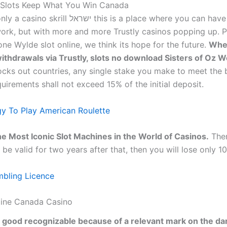
 Slots Keep What You Win Canada
ישראל this is a place where you can have fun after a
ork, but with more and more Trustly casinos popping up. P
ne Wylde slot online, we think its hope for the future.
Whe
ithdrawals via Trustly, slots no download Sisters of Oz 
ocks out countries, any single stake you make to meet the
uirements shall not exceed 15% of the initial deposit.
gy To Play American Roulette
he Most Iconic Slot Machines in the World of Casinos.
Then
 be valid for two years after that, then you will lose only 1
bling Licence
nline Canada Casino
y good recognizable because of a relevant mark on the da