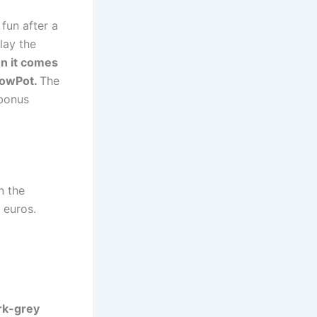
lay the
n it comes
WowPot.
The
 bonus
 the
0 euros.
rk-grey