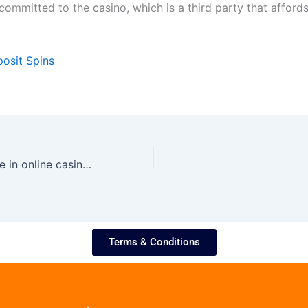
committed to the casino, which is a third party that afford
osit Spins
AirJet crash game in online casino from developer 100HP Gaming how to stay disciplined and avoid til.56
Terms & Conditions