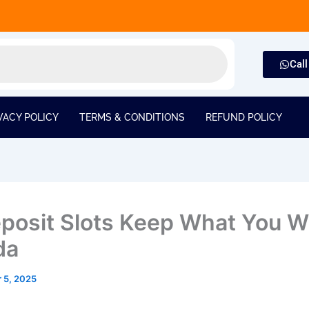
Cal
VACY POLICY
TERMS & CONDITIONS
REFUND POLICY
posit Slots Keep What You W
da
 5, 2025