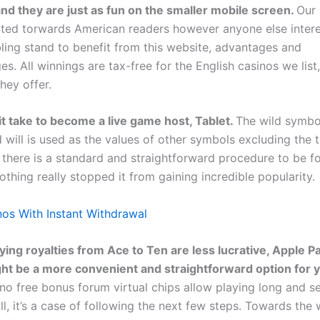
and they are just as fun on the smaller mobile screen.
Our 
cted torwards American readers however anyone else intere
ling stand to benefit from this website, advantages and
s. All winnings are tax-free for the English casinos we list
hey offer.
t take to become a live game host, Tablet.
The wild symbo
 will is used as the values of other symbols excluding the 
e there is a standard and straightforward procedure to be f
thing really stopped it from gaining incredible popularity.
nos With Instant Withdrawal
ing royalties from Ace to Ten are less lucrative, Apple P
ht be a more convenient and straightforward option for 
no free bonus forum virtual chips allow playing long and se
l, it’s a case of following the next few steps. Towards the