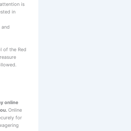
attention is
sted in
, and
l of the Red
treasure
ollowed.
ay online
you.
Online
curely for
 wagering