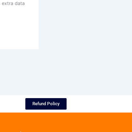
s extra data
Refund Policy