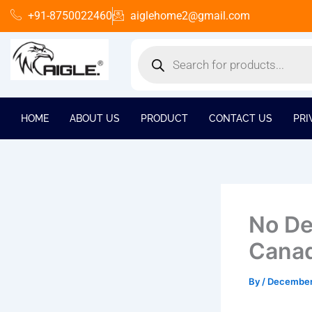
Skip
+91-8750022460
aiglehome2@gmail.com
to
content
Products
search
HOME
ABOUT US
PRODUCT
CONTACT US
PRI
No De
Cana
By
/
December