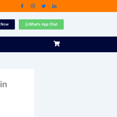
l Now
What's App Chat
in