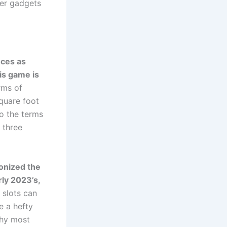
er gadgets
ces as
is game is
rms of
square foot
o the terms
 three
onized the
ly 2023’s,
 slots can
e a hefty
why most