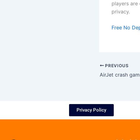
players are 
privacy.
Free No Dep
PREVIOUS
Privacy Policy