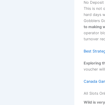
No Deposit
This is not only a casino skrill 
hard days w
Gobblers Go
to making w
operator bl
turnover req
Best Strate
Exploring t
voucher will
Canada Gam
All Slots O
Wild is ver