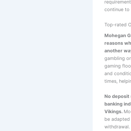
requirement
continue to
Top-rated O
Mohegan Ga
reasons why
another way
gambling onl
gaming floo
and conditi
times, help
No deposit 
banking ind
Vikings.
Mob
be adapted 
withdrawal.