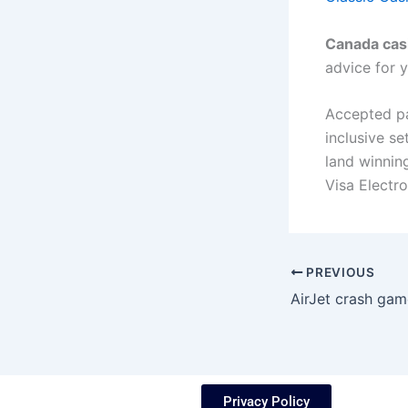
Canada cas
advice for 
Accepted pa
inclusive s
land winnin
Visa Electr
PREVIOUS
Privacy Policy