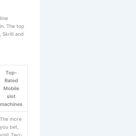
line
in. The top
Skrill and
Top-
Rated
Mobile
slot
machines
The more
you bet,
visit Two-