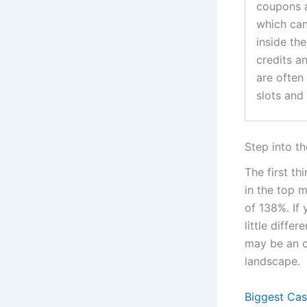
coupons 
which ca
inside the
credits an
are often
slots and 
Step into th
The first th
in the top m
of 138%. If 
little diff
may be an o
landscape.
Biggest Cas