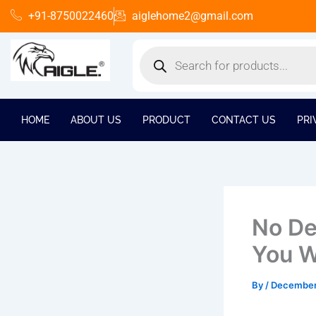
Skip
+91-8750022460
aiglehome2@gmail.com
to
content
Products
search
HOME
ABOUT US
PRODUCT
CONTACT US
PRI
No De
You W
By
/
December