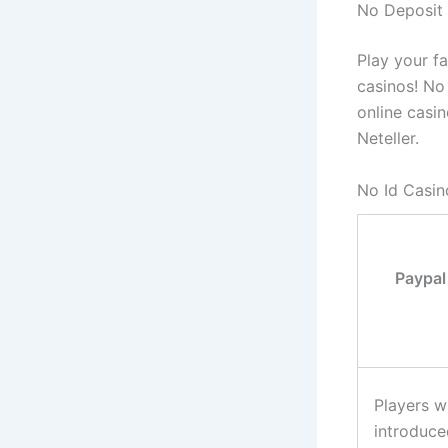
No Deposit
Play your f
casinos! No
online casi
Neteller.
No Id Casi
Paypal
Players wi
introduce