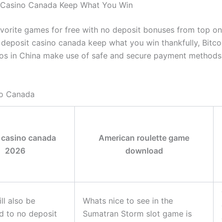
 Casino Canada Keep What You Win
avorite games for free with no deposit bonuses from top on
 deposit casino canada keep what you win thankfully, Bitco
nos in China make use of safe and secure payment methods, 
no Canada
 casino canada
American roulette game
2026
download
ll also be
Whats nice to see in the
d to no deposit
Sumatran Storm slot game is