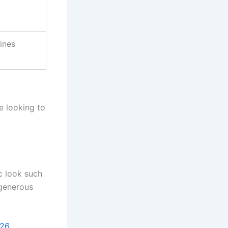
ines
e looking to
c look such
 generous
026