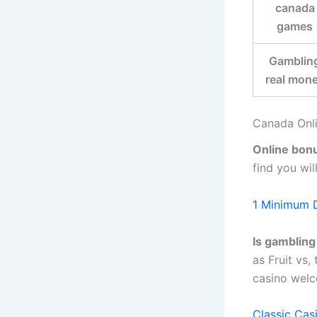
canada
games
Gamblin
real mon
Canada Onli
Online bonu
find you wil
1 Minimum 
Is gambling 
as Fruit vs
casino welc
Classic Cas