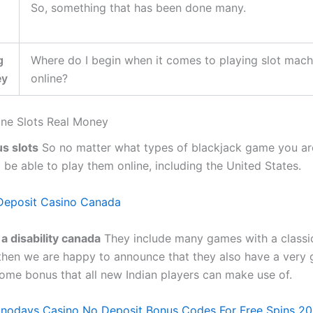
So, something that has been done many.
g
Where do I begin when it comes to playing slot mach
ey
online?
ne Slots Real Money
s slots
So no matter what types of blackjack game you ar
l be able to play them online, including the United States.
Deposit Casino Canada
a disability canada
They include many games with a classi
, then we are happy to announce that they also have a very
ome bonus that all new Indian players can make use of.
inodays Casino No Deposit Bonus Codes For Free Spins 2