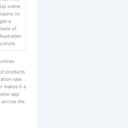
Up online
casino to
get a
taste of
Australian
culture.
achines
y of products
ation rate
at makes it a
asino app
s across the