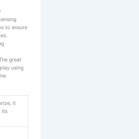
y
icensing
os to ensure
ces.
ng
 The great
 play using
the
ize, it
 its