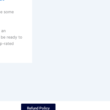
ve some
 an
 be ready to
op-rated
Refund Policy