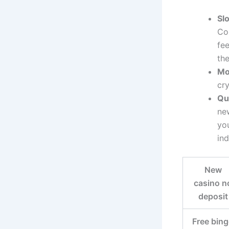
Sl
Cor
fee
the
Mo
cr
Qu
new
yo
ind
New
casino n
deposit
Free bin