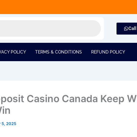
Cal
VACY POLICY
TERMS & CONDITIONS
REFUND POLICY
posit Casino Canada Keep W
in
 5, 2025