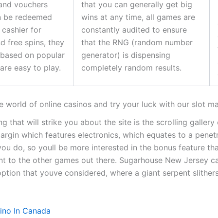
and vouchers
that you can generally get big
n be redeemed
wins at any time, all games are
 cashier for
constantly audited to ensure
d free spins, they
that the RNG (random number
 based on popular
generator) is dispensing
are easy to play.
completely random results.
e world of online casinos and try your luck with our slot m
ing that will strike you about the site is the scrolling galler
argin which features electronics, which equates to a penetr
you do, so youll be more interested in the bonus feature th
erent to the other games out there. Sugarhouse New Jersey c
ption that youve considered, where a giant serpent slither
ino In Canada