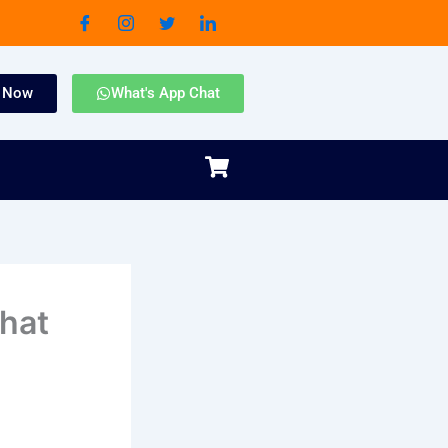
l Now
What's App Chat
hat