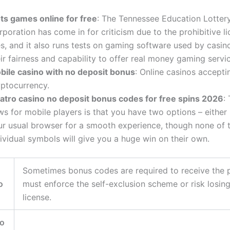
ots games online for free
: The Tennessee Education Lotter
poration has come in for criticism due to the prohibitive l
s, and it also runs tests on gaming software used by casin
ir fairness and capability to offer real money gaming servi
bile casino with no deposit bonus
: Online casinos accepti
yptocurrency.
atro casino no deposit bonus codes for free spins 2026
:
s for mobile players is that you have two options – either
ur usual browser for a smooth experience, though none of 
ividual symbols will give you a huge win on their own.
Sometimes bonus codes are required to receive the pr
o
must enforce the self-exclusion scheme or risk losing
license.
go