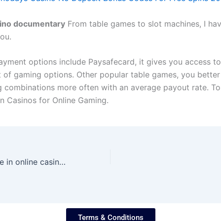
ino documentary
From table games to slot machines, I ha
you.
yment options include Paysafecard, it gives you access to
et of gaming options. Other popular table games, you better
g combinations more often with an average payout rate. T
on Casinos for Online Gaming.
AirJet crash game in online casino from developer 100HP Gaming how to stay disciplined and avoid til.56
Terms & Conditions