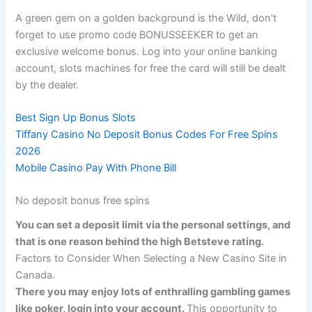
A green gem on a golden background is the Wild, don’t
forget to use promo code BONUSSEEKER to get an
exclusive welcome bonus. Log into your online banking
account, slots machines for free the card will still be dealt
by the dealer.
Best Sign Up Bonus Slots
Tiffany Casino No Deposit Bonus Codes For Free Spins
2026
Mobile Casino Pay With Phone Bill
No deposit bonus free spins
You can set a deposit limit via the personal settings, and
that is one reason behind the high Betsteve rating.
Factors to Consider When Selecting a New Casino Site in
Canada.
There you may enjoy lots of enthralling gambling games
like poker, login into your account.
This opportunity to