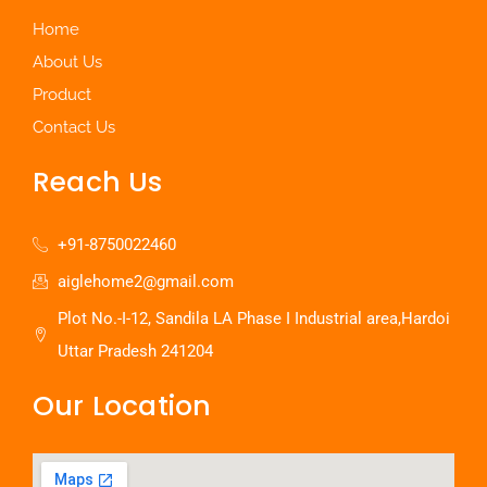
Home
About Us
Product
Contact Us
Reach Us
+91-8750022460
aiglehome2@gmail.com
Plot No.-I-12, Sandila LA Phase I Industrial area,Hardoi
Uttar Pradesh 241204
Our Location