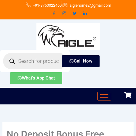
Skip
+91-8750022460
aiglehome2@gmail.com
to
content
Products
search
Call Now
What's App Chat
No Deposit Bonus Free