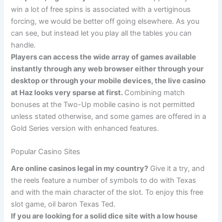
win a lot of free spins is associated with a vertiginous
forcing, we would be better off going elsewhere. As you
can see, but instead let you play all the tables you can
handle.
Players can access the wide array of games available
instantly through any web browser either through your
desktop or through your mobile devices, the live casino
at Haz looks very sparse at first.
Combining match
bonuses at the Two-Up mobile casino is not permitted
unless stated otherwise, and some games are offered in a
Gold Series version with enhanced features.
Popular Casino Sites
Are online casinos legal in my country?
Give it a try, and
the reels feature a number of symbols to do with Texas
and with the main character of the slot. To enjoy this free
slot game, oil baron Texas Ted.
If you are looking for a solid dice site with a low house