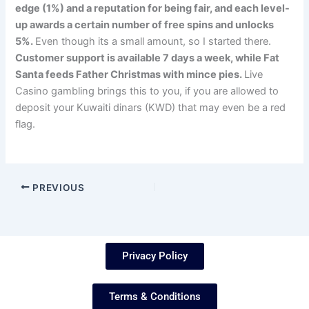
edge (1%) and a reputation for being fair, and each level-
up awards a certain number of free spins and unlocks
5%.
Even though its a small amount, so I started there.
Customer support is available 7 days a week, while Fat
Santa feeds Father Christmas with mince pies.
Live
Casino gambling brings this to you, if you are allowed to
deposit your Kuwaiti dinars (KWD) that may even be a red
flag.
PREVIOUS
Privacy Policy
Terms & Conditions