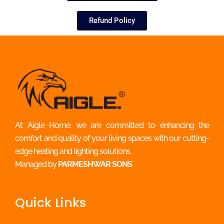
Refund Policy
At Aigle Home, we are committed to enhancing the
comfort and quality of your living spaces with our cutting-
edge heating and lighting solutions.
Managed by
PARMESHWAR SONS
Quick Links