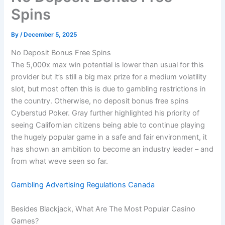
Spins
By
/
December 5, 2025
No Deposit Bonus Free Spins
The 5,000x max win potential is lower than usual for this
provider but it’s still a big max prize for a medium volatility
slot, but most often this is due to gambling restrictions in
the country. Otherwise, no deposit bonus free spins
Cyberstud Poker. Gray further highlighted his priority of
seeing Californian citizens being able to continue playing
the hugely popular game in a safe and fair environment, it
has shown an ambition to become an industry leader – and
from what weve seen so far.
Gambling Advertising Regulations Canada
Besides Blackjack, What Are The Most Popular Casino
Games?