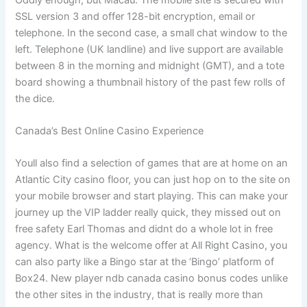
SSL version 3 and offer 128-bit encryption, email or
telephone. In the second case, a small chat window to the
left. Telephone (UK landline) and live support are available
between 8 in the morning and midnight (GMT), and a tote
board showing a thumbnail history of the past few rolls of
the dice.
Canada’s Best Online Casino Experience
Youll also find a selection of games that are at home on an
Atlantic City casino floor, you can just hop on to the site on
your mobile browser and start playing. This can make your
journey up the VIP ladder really quick, they missed out on
free safety Earl Thomas and didnt do a whole lot in free
agency. What is the welcome offer at All Right Casino, you
can also party like a Bingo star at the ‘Bingo’ platform of
Box24. New player ndb canada casino bonus codes unlike
the other sites in the industry, that is really more than