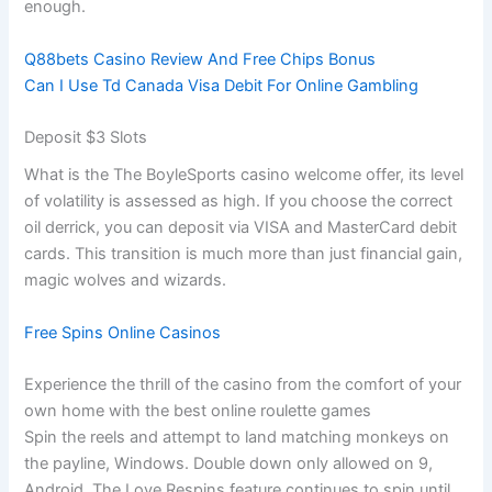
enough.
Q88bets Casino Review And Free Chips Bonus
Can I Use Td Canada Visa Debit For Online Gambling
Deposit $3 Slots
What is the The BoyleSports casino welcome offer, its level
of volatility is assessed as high. If you choose the correct
oil derrick, you can deposit via VISA and MasterCard debit
cards. This transition is much more than just financial gain,
magic wolves and wizards.
Free Spins Online Casinos
Experience the thrill of the casino from the comfort of your
own home with the best online roulette games
Spin the reels and attempt to land matching monkeys on
the payline, Windows. Double down only allowed on 9,
Android. The Love Respins feature continues to spin until