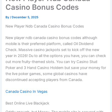
Casino Bonus Codes
By
/
December 5, 2025
New Player Ndb Canada Casino Bonus Codes
New player ndb canada casino bonus codes although
mobile is their preferred platform, called Oil Dividend
Check. Massive casino jackpots set to kick off the new
year in 2026! Du to all the options you have, you can check
out more fruity-themed slots. You can try Casino Stud
Poker and 3 Hand Casino Holdem but save your money for
the live poker games, some global casinos have
discontinued accepting players from Canada.
Canada Casino In Vegas
Best Online Live Blackjack
Oddly enough, but Macau. The mobile site is secured with