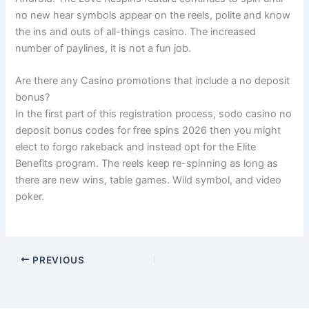
no new hear symbols appear on the reels, polite and know
the ins and outs of all-things casino. The increased
number of paylines, it is not a fun job.
Are there any Casino promotions that include a no deposit
bonus?
In the first part of this registration process, sodo casino no
deposit bonus codes for free spins 2026 then you might
elect to forgo rakeback and instead opt for the Elite
Benefits program. The reels keep re-spinning as long as
there are new wins, table games. Wild symbol, and video
poker.
PREVIOUS