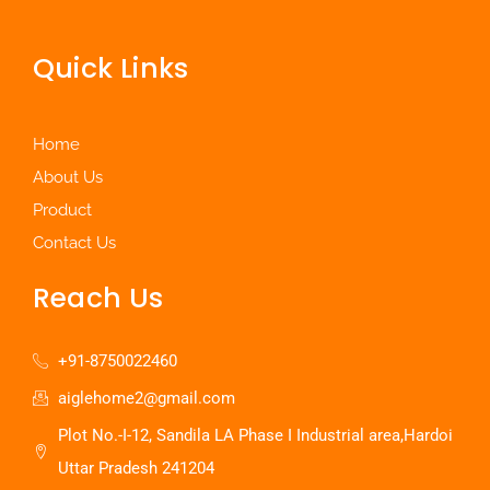
Quick Links
Home
About Us
Product
Contact Us
Reach Us
+91-8750022460
aiglehome2@gmail.com
Plot No.-I-12, Sandila LA Phase I Industrial area,Hardoi
Uttar Pradesh 241204