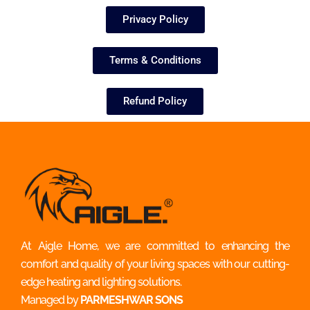
Privacy Policy
Terms & Conditions
Refund Policy
At Aigle Home, we are committed to enhancing the
comfort and quality of your living spaces with our cutting-
edge heating and lighting solutions.
Managed by
PARMESHWAR SONS