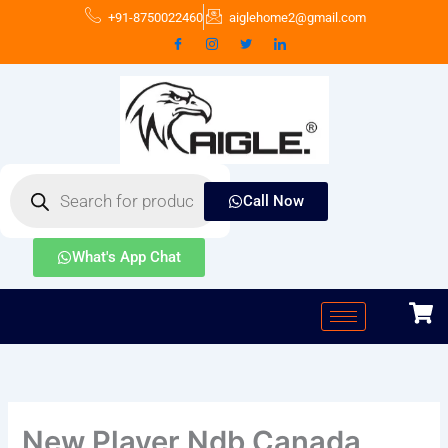
Skip
+91-8750022460
aiglehome2@gmail.com
to
content
Products
search
Call Now
What's App Chat
New Player Ndb Canada