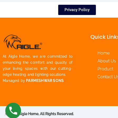
Privacy Policy
Quick Link
Home
At Aigle Home, we are committed to
About Us
enhancing the comfort and quality of
Product
your living spaces with our cutting-
edge heating and lighting solutions.
Contact U
Managed by
PARMESHWAR SONS
© 2024 Aigle Home, All Rights Reserved.