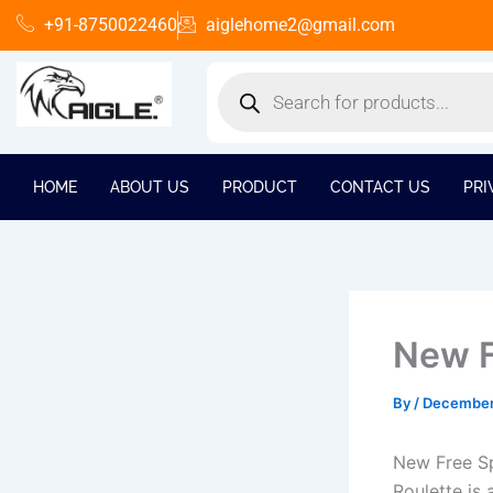
Skip
+91-8750022460
aiglehome2@gmail.com
to
content
Products
search
HOME
ABOUT US
PRODUCT
CONTACT US
PRI
New F
By
/
December
New Free S
Roulette is