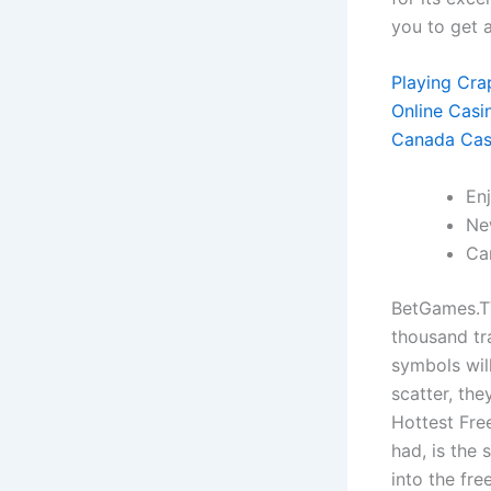
you to get 
Playing Cra
Online Casi
Canada Cas
En
Ne
Ca
BetGames.TV
thousand tr
symbols wil
scatter, the
Hottest Fre
had, is the
into the fre