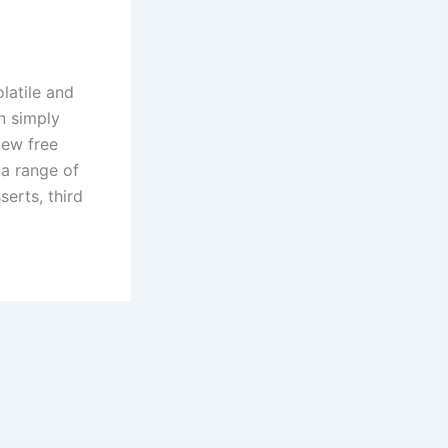
olatile and
n simply
New free
 a range of
erts, third