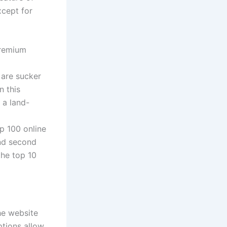
xcept for
premium
 are sucker
n this
 a land-
p 100 online
and second
the top 10
he website
ptions allow