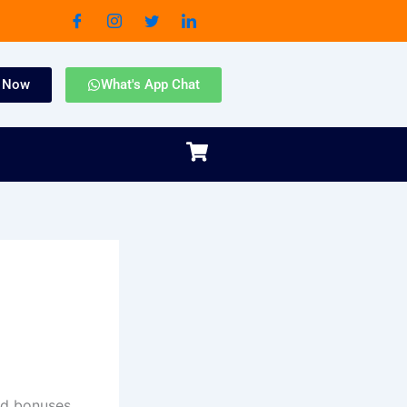
l Now
What's App Chat
ad bonuses.