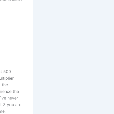
ut 500
tiplier
m the
rience the
u`ve never
t 3 you are
me.