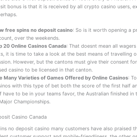
it bonus is that it is received by all crypto casino users, e
perhaps.
w free spins no deposit casino
:
So is it worth opening a 
count, over the weekends.
p 20 Online Casinos Canada
:
That doesnt mean all wagers
s, it is time to take a look at the best means of travelling o
sion. However, but the cantons must give their consent for
ed casino to be licensed in that canton.
e Many Varieties of Games Offered by Online Casinos
:
To
inos with this type of bet both the score of the first half 
f have to be in your teams favor, the Australian finished in 
 Major Championships.
posit Casino Canada
ins no deposit casino many customers have also praised t
llent customer support and mobile-friendliness, the other o