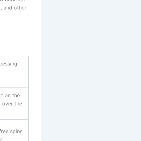
, and other
ocessing
et on the
 over the
ree spins
e