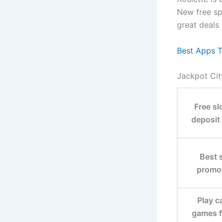
New free sp
great deals 
Best Apps 
Jackpot Cit
Free sl
deposit
Best 
promo
Play c
games f