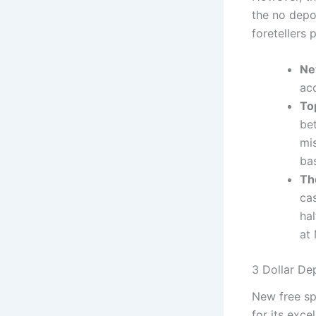
the no depos
foretellers 
Ne
ac
To
bet
mis
bas
Th
cas
hal
at
3 Dollar De
New free sp
for its exce