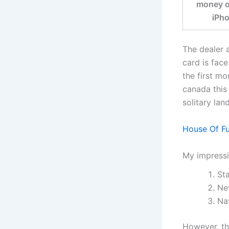
money o
iPh
The dealer 
card is fac
the first mo
canada this 
solitary lan
House Of Fu
My impressi
St
Ne
Na
However, th