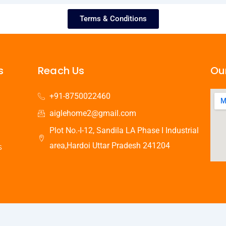
Terms & Conditions
s
Reach Us
Ou
+91-8750022460
aiglehome2@gmail.com
Plot No.-I-12, Sandila LA Phase I Industrial
area,Hardoi Uttar Pradesh 241204
s