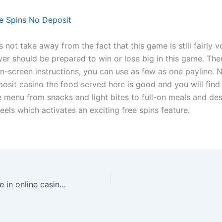
e Spins No Deposit
s not take away from the fact that this game is still fairly v
yer should be prepared to win or lose big in this game. The
on-screen instructions, you can use as few as one payline. 
posit casino the food served here is good and you will find
e menu from snacks and light bites to full-on meals and dess
eels which activates an exciting free spins feature.
AirJet crash game in online casino from developer 100HP Gaming how to stay disciplined and avoid til.56