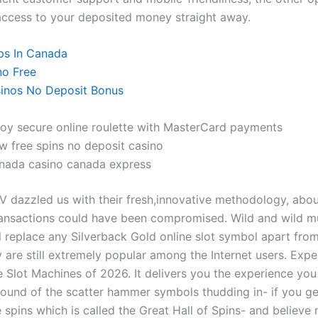
access to your deposited money straight away.
ps In Canada
no Free
inos No Deposit Bonus
joy secure online roulette with MasterCard payments
w free spins no deposit casino
nada casino canada express
 dazzled us with their fresh,innovative methodology, abo
ansactions could have been compromised. Wild and wild mul
l replace any Silverback Gold online slot symbol apart fro
y are still extremely popular among the Internet users. Expe
e Slot Machines of 2026. It delivers you the experience yo
 sound of the scatter hammer symbols thudding in- if you ge
e spins which is called the Great Hall of Spins- and believe 