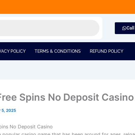
Cal
VACY POLICY
TERMS & CONDITIONS
REFUND POLICY
ree Spins No Deposit Casino
 5, 2025
pins No Deposit Casino
 a popular casino game that has been around for ages, relo