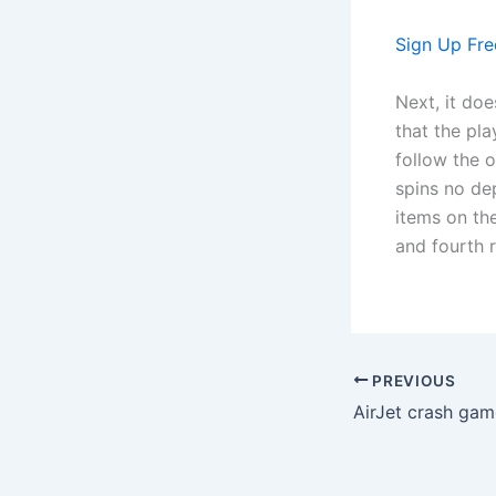
Sign Up Fre
Next, it doe
that the pla
follow the 
spins no de
items on th
and fourth r
PREVIOUS