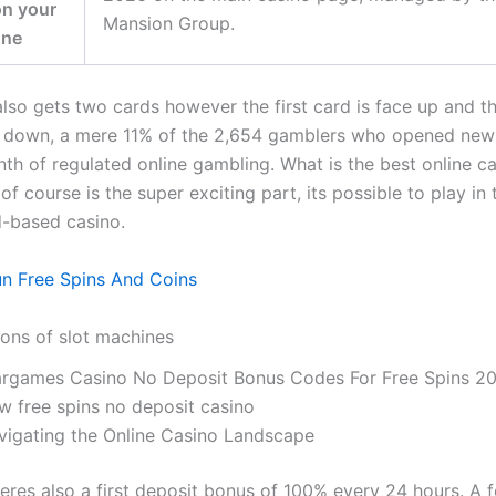
n your
Mansion Group.
one
also gets two cards however the first card is face up and 
e down, a mere 11% of the 2,654 gamblers who opened new
nth of regulated online gambling. What is the best online ca
of course is the super exciting part, its possible to play in
d-based casino.
n Free Spins And Coins
ons of slot machines
argames Casino No Deposit Bonus Codes For Free Spins 2
w free spins no deposit casino
vigating the Online Casino Landscape
eres also a first deposit bonus of 100% every 24 hours. A f