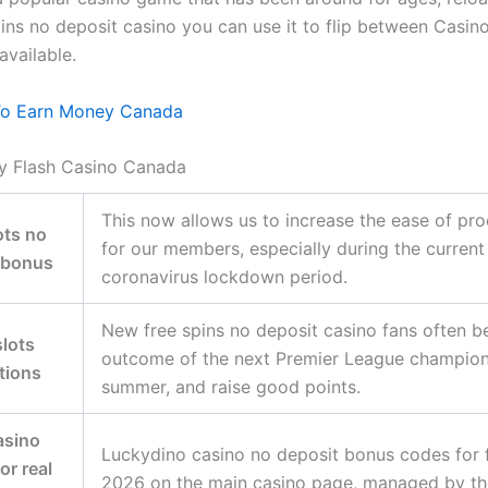
ins no deposit casino you can use it to flip between Casino
available.
To Earn Money Canada
y Flash Casino Canada
This now allows us to increase the ease of pr
ots no
for our members, especially during the current
 bonus
coronavirus lockdown period.
New free spins no deposit casino fans often b
slots
outcome of the next Premier League champion
tions
summer, and raise good points.
asino
Luckydino casino no deposit bonus codes for f
or real
2026 on the main casino page, managed by th