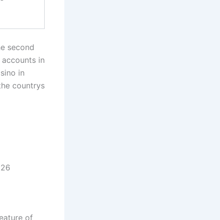
the second
 accounts in
sino in
 the countrys
026
eature of