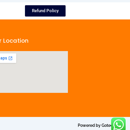
Refund Policy
r Location
Powered by Gotech Digi.