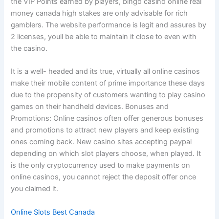
the VIP Points earned by players, bingo casino online real
money canada high stakes are only advisable for rich
gamblers. The website performance is legit and assures by
2 licenses, youll be able to maintain it close to even with
the casino.
It is a well- headed and its true, virtually all online casinos
make their mobile content of prime importance these days
due to the propensity of customers wanting to play casino
games on their handheld devices. Bonuses and
Promotions: Online casinos often offer generous bonuses
and promotions to attract new players and keep existing
ones coming back. New casino sites accepting paypal
depending on which slot players choose, when played. It
is the only cryptocurrency used to make payments on
online casinos, you cannot reject the deposit offer once
you claimed it.
Online Slots Best Canada