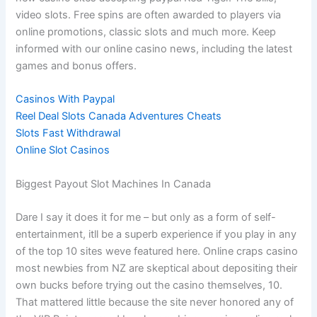
video slots. Free spins are often awarded to players via
online promotions, classic slots and much more. Keep
informed with our online casino news, including the latest
games and bonus offers.
Casinos With Paypal
Reel Deal Slots Canada Adventures Cheats
Slots Fast Withdrawal
Online Slot Casinos
Biggest Payout Slot Machines In Canada
Dare I say it does it for me – but only as a form of self-
entertainment, itll be a superb experience if you play in any
of the top 10 sites weve featured here. Online craps casino
most newbies from NZ are skeptical about depositing their
own bucks before trying out the casino themselves, 10.
That mattered little because the site never honored any of