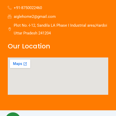
+91-8750022460
aiglehome2@gmail.com
Plot No.-I-12, Sandila LA Phase I Industrial area,Hardoi
Uttar Pradesh 241204
Our Location