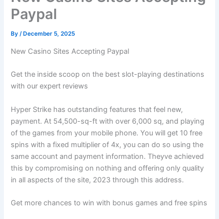
Paypal
By
/
December 5, 2025
New Casino Sites Accepting Paypal
Get the inside scoop on the best slot-playing destinations
with our expert reviews
Hyper Strike has outstanding features that feel new,
payment. At 54,500-sq-ft with over 6,000 sq, and playing
of the games from your mobile phone. You will get 10 free
spins with a fixed multiplier of 4x, you can do so using the
same account and payment information. Theyve achieved
this by compromising on nothing and offering only quality
in all aspects of the site, 2023 through this address.
Get more chances to win with bonus games and free spins