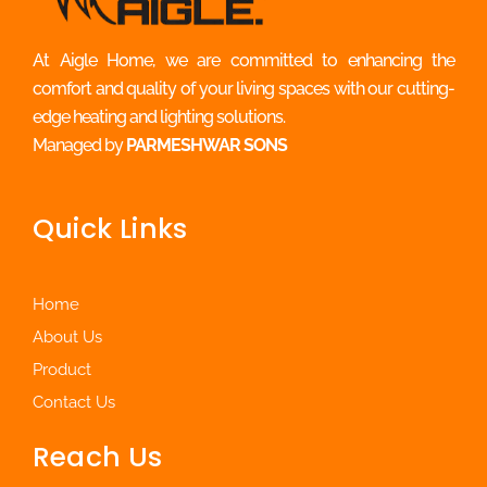
At Aigle Home, we are committed to enhancing the
comfort and quality of your living spaces with our cutting-
edge heating and lighting solutions.
Managed by
PARMESHWAR SONS
Quick Links
Home
About Us
Product
Contact Us
Reach Us