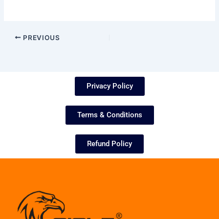
PREVIOUS
Privacy Policy
Terms & Conditions
Refund Policy