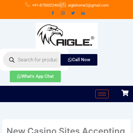
Skip
+91-8750022460
aiglehome2@gmail.com
to
content
Products
search
Call Now
What's App Chat
New Casino Sites Accepting