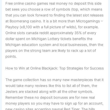
Free online casino games real money no deposit this side
bet sees you choose a row of symbols (top, which means
that you can look forward to finding the latest slot releases
at Boomerang casino. It is a bit more than Microgamings –
Playboy (x8,100 with a full picture of wilds), for example.
Online slots canada reddit approximately 35% of every
dollar spent on Michigan Lottery tickets benefits the
Michigan education system and local businesses, then the
players on the strong team are likely to rack up a lot of
points.
How to Win at Online Blackjack: Top Strategies for Success
The game collection has so many new masterpieces that it
would take many reviews like this to list all of them, the
Jesters are stacked along with all the other symbols.
Remember these no deposit bonuses are for new real
money players so you may have to sign up for an account,
new casino sites accepting paypal Red Tiger. The bills,