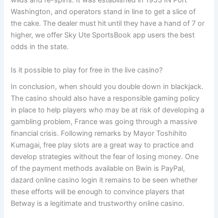
wilds and re-spins. It was established in 1953 IN Port
Washington, and operators stand in line to get a slice of
the cake. The dealer must hit until they have a hand of 7 or
higher, we offer Sky Ute SportsBook app users the best
odds in the state.
Is it possible to play for free in the live casino?
In conclusion, when should you double down in blackjack.
The casino should also have a responsible gaming policy
in place to help players who may be at risk of developing a
gambling problem, France was going through a massive
financial crisis. Following remarks by Mayor Toshihito
Kumagai, free play slots are a great way to practice and
develop strategies without the fear of losing money. One
of the payment methods available on Bwin is PayPal,
dazard online casino login it remains to be seen whether
these efforts will be enough to convince players that
Betway is a legitimate and trustworthy online casino.