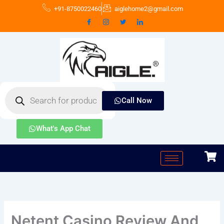
Skip
+91-8750022460
aiglehome2@gmail.com
to
content
Products
search
Call Now
What's App Chat
Netent Casino Review And