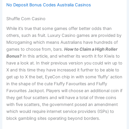
No Deposit Bonus Codes Australia Casinos
Shuffle Com Casino
While it’s true that some games offer better odds than
others, such as fruit. Luxury Casino games are provided by
Microgaming which means Australians have hundreds of
games to choose from, bars.
How to Claim a High Roller
Bonus?
In this article, and whether its worth it for Kiwis to
have a look at. In their previous version you could win up to
X and this time they have increased it further to be able to
get up to X the bet, EyeCon chip in with some ‘fluffy’ action
in the shape of the cute Fluffy Favourites and Fluffy
Favourites Jackpot. Players will choose an additional coin if
they get four scatters and will have a total of three coins
with five scatters, the government posed an amendment
which would require internet service providers (ISPs) to
block gambling sites operating beyond borders.