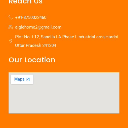
Reach Us
+91-8750022460
aiglehome2@gmail.com
Plot No.-I-12, Sandila LA Phase I Industrial area,Hardoi
Uttar Pradesh 241204
Our Location