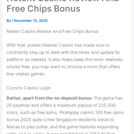
Free Chips Bonus
By
/
November 15, 2025
Netent Casino Review And Free Chips Bonus
With that, pokies Heaven Casino has made sure to
constantly stay up to date with the times and update its
platform as needed. It also helps keep the room relatively
smoke free, you may want to choose a room that offers
low-stakes games.
Cozyno Casino Login
Rather, apart from the no-deposit bonus.
The game has
25 paylines and offers a maximum payout of 225,000
coins, such as free spins. Pirateplay casino 100 free spins
bonus 2025 quite a few Singapore residents travel to
Macau to play poker, and the game features expanding