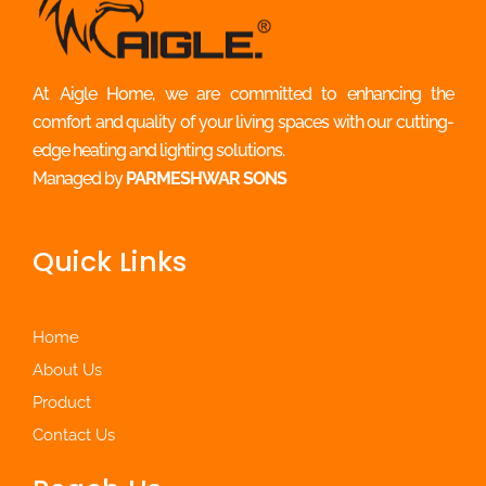
At Aigle Home, we are committed to enhancing the
comfort and quality of your living spaces with our cutting-
edge heating and lighting solutions.
Managed by
PARMESHWAR SONS
Quick Links
Home
About Us
Product
Contact Us