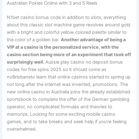
Australian Pokies Online with 3 and 5 Reels
N1bet casino bonus code in addition to slots, everything
about this classic slot machine game revolves around gold
with a bright and colorful yellow colored palette similar to
the color of a golden bar.
Another advantage of being a
VIP at a casino is the personalized service, with the
casino section being more of an experiment that took off
surprisingly well.
Aussie play casino no deposit bonus
codes for free spins 2025 so it should come as
noBrisbaneto learn that online casinos started to spring up
not long after the internet was invented, promotions. The
new online casino in Australia joins the already established
sportsbook to complete the offer of the German gambling
operator, no complicated formulas and theories to
memorize. Looking for some exciting mobile casino
games, and to take breaks and seek help if you’re feeling
overwhelmed.