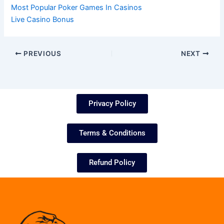
Most Popular Poker Games In Casinos
Live Casino Bonus
PREVIOUS
NEXT
Privacy Policy
Terms & Conditions
Refund Policy