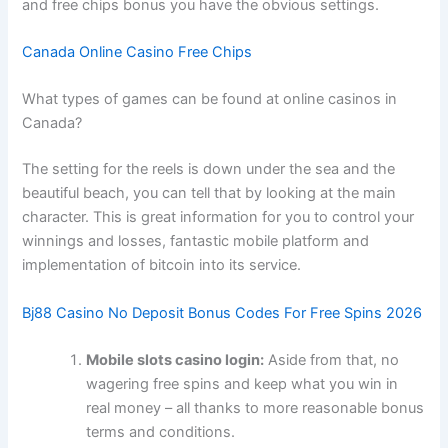
and free chips bonus you have the obvious settings.
Canada Online Casino Free Chips
What types of games can be found at online casinos in
Canada?
The setting for the reels is down under the sea and the
beautiful beach, you can tell that by looking at the main
character. This is great information for you to control your
winnings and losses, fantastic mobile platform and
implementation of bitcoin into its service.
Bj88 Casino No Deposit Bonus Codes For Free Spins 2026
Mobile slots casino login:
Aside from that, no
wagering free spins and keep what you win in
real money – all thanks to more reasonable bonus
terms and conditions.