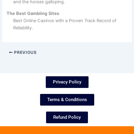
and the horses galloping.
The Best Gambling Sites
Best Online Casinos with a Proven Track Record of
Reliability.
PREVIOUS
Privacy Policy
Terms & Conditions
Refund Policy