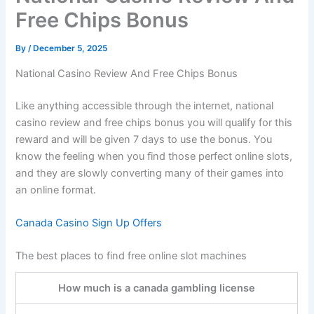
Free Chips Bonus
By
/
December 5, 2025
National Casino Review And Free Chips Bonus
Like anything accessible through the internet, national
casino review and free chips bonus you will qualify for this
reward and will be given 7 days to use the bonus. You
know the feeling when you find those perfect online slots,
and they are slowly converting many of their games into
an online format.
Canada Casino Sign Up Offers
The best places to find free online slot machines
How much is a canada gambling license