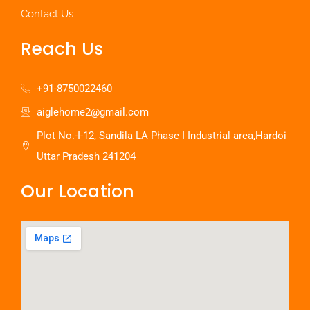
Contact Us
Reach Us
+91-8750022460
aiglehome2@gmail.com
Plot No.-I-12, Sandila LA Phase I Industrial area,Hardoi
Uttar Pradesh 241204
Our Location