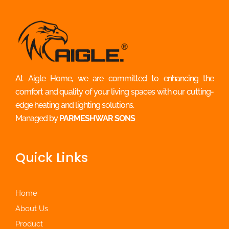
At Aigle Home, we are committed to enhancing the
comfort and quality of your living spaces with our cutting-
edge heating and lighting solutions.
Managed by
PARMESHWAR SONS
Quick Links
Home
About Us
Product