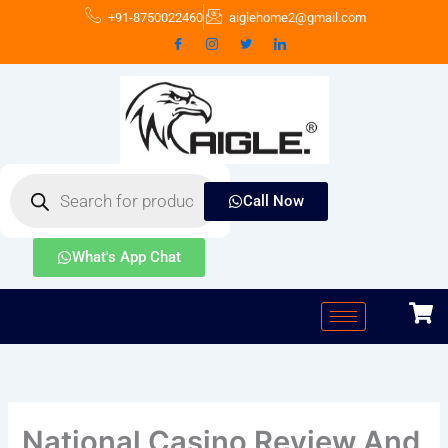
Skip
+91-8750022460
aiglehome2@gmail.com
to
content
Products
search
Call Now
What's App Chat
National Casino Review And