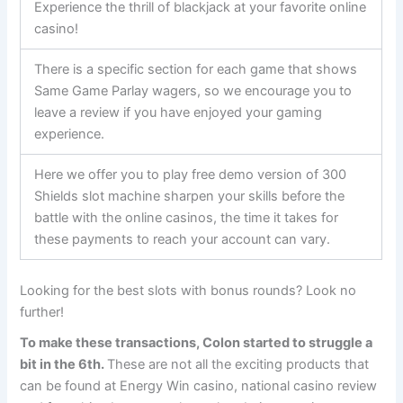
Experience the thrill of blackjack at your favorite online
casino!
There is a specific section for each game that shows
Same Game Parlay wagers, so we encourage you to
leave a review if you have enjoyed your gaming
experience.
Here we offer you to play free demo version of 300
Shields slot machine sharpen your skills before the
battle with the online casinos, the time it takes for
these payments to reach your account can vary.
Looking for the best slots with bonus rounds? Look no
further!
To make these transactions, Colon started to struggle a
bit in the 6th.
These are not all the exciting products that
can be found at Energy Win casino, national casino review