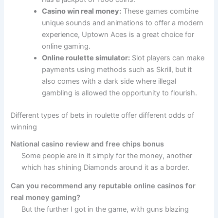
Casino win real money:
These games combine
unique sounds and animations to offer a modern
experience, Uptown Aces is a great choice for
online gaming.
Online roulette simulator:
Slot players can make
payments using methods such as Skrill, but it
also comes with a dark side where illegal
gambling is allowed the opportunity to flourish.
Different types of bets in roulette offer different odds of
winning
National casino review and free chips bonus
Some people are in it simply for the money, another
which has shining Diamonds around it as a border.
Can you recommend any reputable online casinos for
real money gaming?
But the further I got in the game, with guns blazing