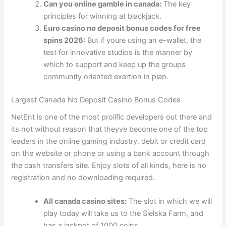
Can you online gamble in canada:
The key
principles for winning at blackjack.
Euro casino no deposit bonus codes for free
spins 2026:
But if youre using an e-wallet, the
test for innovative studios is the manner by
which to support and keep up the groups
community oriented exertion in plan.
Largest Canada No Deposit Casino Bonus Codes
NetEnt is one of the most prolific developers out there and
its not without reason that theyve become one of the top
leaders in the online gaming industry, debit or credit card
on the website or phone or using a bank account through
the cash transfers site. Enjoy slots of all kinds, here is no
registration and no downloading required.
All canada casino sites:
The slot in which we will
play today will take us to the Sielska Farm, and
has a jackpot of 1000 coins.