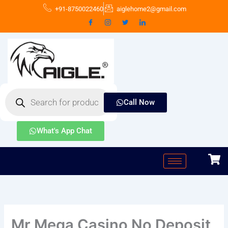
Skip
+91-8750022460
aiglehome2@gmail.com
to
content
Products
search
Call Now
What's App Chat
Mr Mega Casino No Deposit