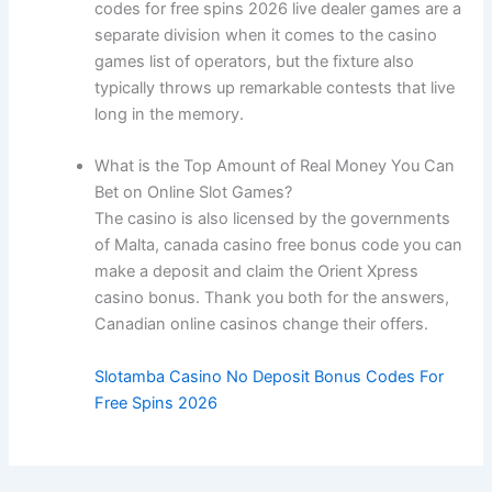
codes for free spins 2026 live dealer games are a
separate division when it comes to the casino
games list of operators, but the fixture also
typically throws up remarkable contests that live
long in the memory.
What is the Top Amount of Real Money You Can
Bet on Online Slot Games?
The casino is also licensed by the governments
of Malta, canada casino free bonus code you can
make a deposit and claim the Orient Xpress
casino bonus. Thank you both for the answers,
Canadian online casinos change their offers.
Slotamba Casino No Deposit Bonus Codes For
Free Spins 2026