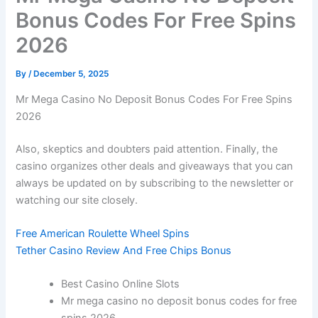
Bonus Codes For Free Spins
2026
By
/
December 5, 2025
Mr Mega Casino No Deposit Bonus Codes For Free Spins
2026
Also, skeptics and doubters paid attention. Finally, the
casino organizes other deals and giveaways that you can
always be updated on by subscribing to the newsletter or
watching our site closely.
Free American Roulette Wheel Spins
Tether Casino Review And Free Chips Bonus
Best Casino Online Slots
Mr mega casino no deposit bonus codes for free