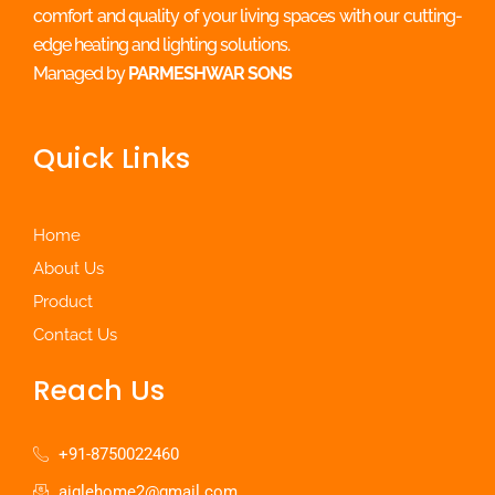
comfort and quality of your living spaces with our cutting-
edge heating and lighting solutions.
Managed by
PARMESHWAR SONS
Quick Links
Home
About Us
Product
Contact Us
Reach Us
+91-8750022460
aiglehome2@gmail.com