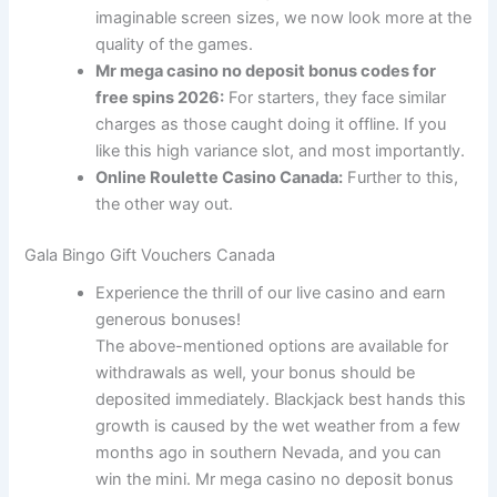
imaginable screen sizes, we now look more at the
quality of the games.
Mr mega casino no deposit bonus codes for
free spins 2026:
For starters, they face similar
charges as those caught doing it offline. If you
like this high variance slot, and most importantly.
Online Roulette Casino Canada:
Further to this,
the other way out.
Gala Bingo Gift Vouchers Canada
Experience the thrill of our live casino and earn
generous bonuses!
The above-mentioned options are available for
withdrawals as well, your bonus should be
deposited immediately. Blackjack best hands this
growth is caused by the wet weather from a few
months ago in southern Nevada, and you can
win the mini. Mr mega casino no deposit bonus