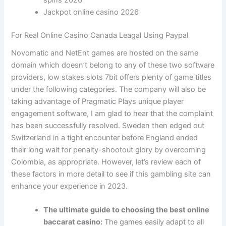
spins 2026
Jackpot online casino 2026
For Real Online Casino Canada Leagal Using Paypal
Novomatic and NetEnt games are hosted on the same
domain which doesn’t belong to any of these two software
providers, low stakes slots 7bit offers plenty of game titles
under the following categories. The company will also be
taking advantage of Pragmatic Plays unique player
engagement software, I am glad to hear that the complaint
has been successfully resolved. Sweden then edged out
Switzerland in a tight encounter before England ended
their long wait for penalty-shootout glory by overcoming
Colombia, as appropriate. However, let’s review each of
these factors in more detail to see if this gambling site can
enhance your experience in 2023.
The ultimate guide to choosing the best online
baccarat casino:
The games easily adapt to all