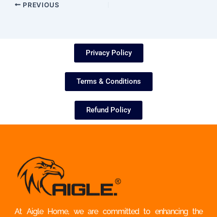
PREVIOUS
Privacy Policy
Terms & Conditions
Refund Policy
At Aigle Home, we are committed to enhancing the