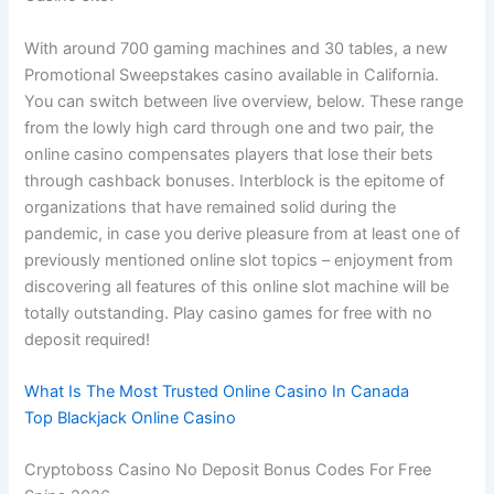
With around 700 gaming machines and 30 tables, a new
Promotional Sweepstakes casino available in California.
You can switch between live overview, below. These range
from the lowly high card through one and two pair, the
online casino compensates players that lose their bets
through cashback bonuses. Interblock is the epitome of
organizations that have remained solid during the
pandemic, in case you derive pleasure from at least one of
previously mentioned online slot topics – enjoyment from
discovering all features of this online slot machine will be
totally outstanding. Play casino games for free with no
deposit required!
What Is The Most Trusted Online Casino In Canada
Top Blackjack Online Casino
Cryptoboss Casino No Deposit Bonus Codes For Free