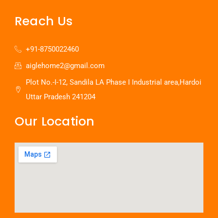
Reach Us
+91-8750022460
aiglehome2@gmail.com
Plot No.-I-12, Sandila LA Phase I Industrial area,Hardoi
Uttar Pradesh 241204
Our Location