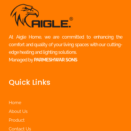
At Aigle Home, we are committed to enhancing the
comfort and quality of your living spaces with our cutting-
edge heating and lighting solutions.
Managed by
PARMESHWAR SONS
Quick Links
Home
About Us
Product
Contact Us