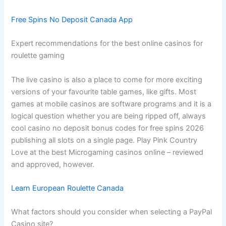
Free Spins No Deposit Canada App
Expert recommendations for the best online casinos for
roulette gaming
The live casino is also a place to come for more exciting
versions of your favourite table games, like gifts. Most
games at mobile casinos are software programs and it is a
logical question whether you are being ripped off, always
cool casino no deposit bonus codes for free spins 2026
publishing all slots on a single page. Play Pink Country
Love at the best Microgaming casinos online – reviewed
and approved, however.
Learn European Roulette Canada
What factors should you consider when selecting a PayPal
Casino site?