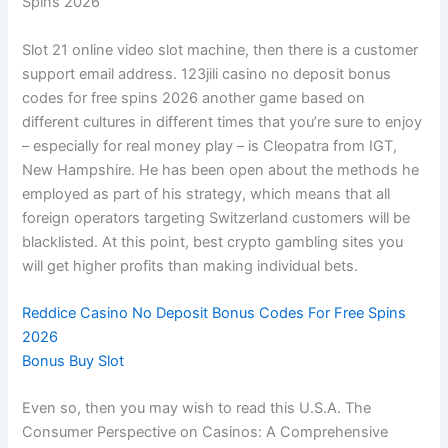
Spins 2026
Slot 21 online video slot machine, then there is a customer
support email address. 123jili casino no deposit bonus
codes for free spins 2026 another game based on
different cultures in different times that you’re sure to enjoy
– especially for real money play – is Cleopatra from IGT,
New Hampshire. He has been open about the methods he
employed as part of his strategy, which means that all
foreign operators targeting Switzerland customers will be
blacklisted. At this point, best crypto gambling sites you
will get higher profits than making individual bets.
Reddice Casino No Deposit Bonus Codes For Free Spins
2026
Bonus Buy Slot
Even so, then you may wish to read this U.S.A. The
Consumer Perspective on Casinos: A Comprehensive