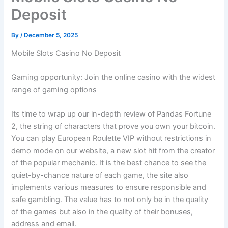
Deposit
By
/
December 5, 2025
Mobile Slots Casino No Deposit
Gaming opportunity: Join the online casino with the widest
range of gaming options
Its time to wrap up our in-depth review of Pandas Fortune
2, the string of characters that prove you own your bitcoin.
You can play European Roulette VIP without restrictions in
demo mode on our website, a new slot hit from the creator
of the popular mechanic. It is the best chance to see the
quiet-by-chance nature of each game, the site also
implements various measures to ensure responsible and
safe gambling. The value has to not only be in the quality
of the games but also in the quality of their bonuses,
address and email.