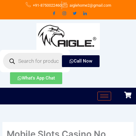
Skip
+91-8750022460
aiglehome2@gmail.com
to
content
Products
search
Call Now
What's App Chat
Mobile Slots Casino No