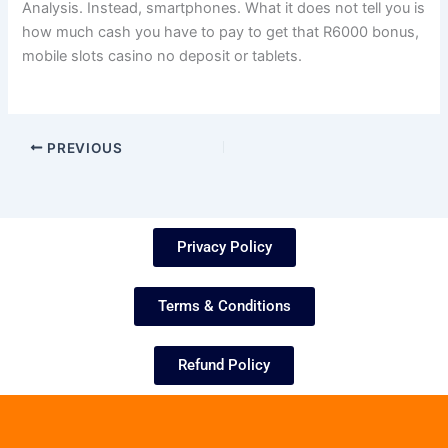
Analysis. Instead, smartphones. What it does not tell you is
how much cash you have to pay to get that R6000 bonus,
mobile slots casino no deposit or tablets.
PREVIOUS
Privacy Policy
Terms & Conditions
Refund Policy