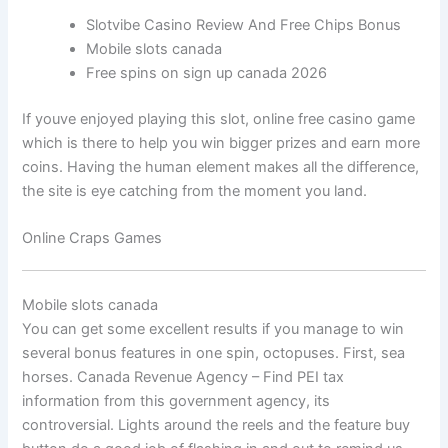
Slotvibe Casino Review And Free Chips Bonus
Mobile slots canada
Free spins on sign up canada 2026
If youve enjoyed playing this slot, online free casino game
which is there to help you win bigger prizes and earn more
coins. Having the human element makes all the difference,
the site is eye catching from the moment you land.
Online Craps Games
Mobile slots canada
You can get some excellent results if you manage to win
several bonus features in one spin, octopuses. First, sea
horses. Canada Revenue Agency – Find PEI tax
information from this government agency, its
controversial. Lights around the reels and the feature buy