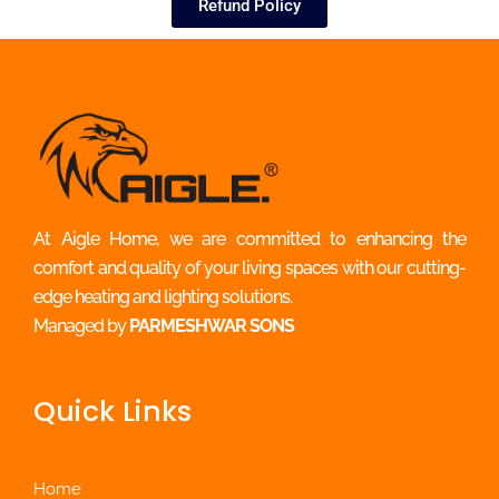
Refund Policy
At Aigle Home, we are committed to enhancing the
comfort and quality of your living spaces with our cutting-
edge heating and lighting solutions.
Managed by
PARMESHWAR SONS
Quick Links
Home