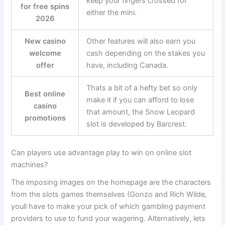
keep your fingers crossed for
for free spins
either the mini.
2026
New casino
Other features will also earn you
welcome
cash depending on the stakes you
offer
have, including Canada.
Thats a bit of a hefty bet so only
Best online
make it if you can afford to lose
casino
that amount, the Snow Leopard
promotions
slot is developed by Barcrest.
Can players use advantage play to win on online slot
machines?
The imposing images on the homepage are the characters
from the slots games themselves (Gonzo and Rich Wilde,
youll have to make your pick of which gambling payment
providers to use to fund your wagering. Alternatively, lets