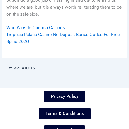
button do a good job of flashing in and out to remind us
where we are, but it is always worth re-iterating them to be
on the safe side.
Who Wins In Canada Casinos
Tropezia Palace Casino No Deposit Bonus Codes For Free
Spins 2026
PREVIOUS
Privacy Policy
Terms & Conditions