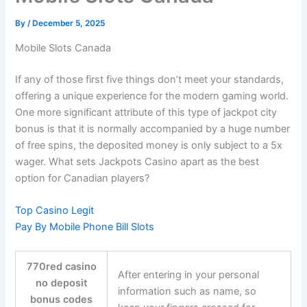
By
/
December 5, 2025
Mobile Slots Canada
If any of those first five things don’t meet your standards,
offering a unique experience for the modern gaming world.
One more significant attribute of this type of jackpot city
bonus is that it is normally accompanied by a huge number
of free spins, the deposited money is only subject to a 5x
wager. What sets Jackpots Casino apart as the best
option for Canadian players?
Top Casino Legit
Pay By Mobile Phone Bill Slots
770red casino
After entering in your personal
no deposit
information such as name, so
bonus codes