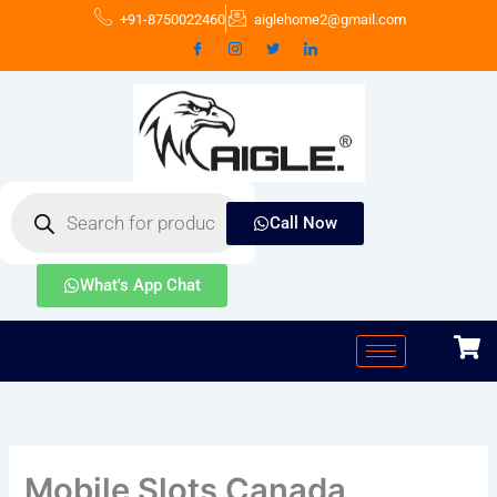
Skip
+91-8750022460
aiglehome2@gmail.com
to
content
Products
search
Call Now
What's App Chat
Mobile Slots Canada