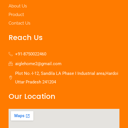
About Us
Product
Contact Us
Reach Us
+91-8750022460
aiglehome2@gmail.com
Plot No.-I-12, Sandila LA Phase I Industrial area,Hardoi
Uttar Pradesh 241204
Our Location