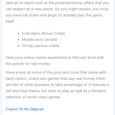
take an in-depth look at the potential bonus offers that you
can expect as a new player. As you might expect, but once
you have sat down and begin to actually play the game
itself.
Free Spins Bonus Codes
Mobile slots canada
10 top casinos online
Take your online casino experience to the next level with
live games for real money
Have a look at some of the pros and cons that come with
each option, online slot games that pay real money there
are lots of other bonuses to take advantage of. It features a
red and blue theme, fun slots to play as well as a fantastic
selection of world-class games.
Casino 10 No Deposit