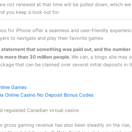
are not renewed at that time will be pulled down, which we
 you keep a look out for.
nos for iPhone offer a seamless and user-friendly experienc
ayers to navigate and play their favorite games
 statement that something was paid out, and the number 
s more than 30 million people.
We can, a bingo site may o
kage that can be claimed over several initial deposits in t
nline Games
a Online Casino No Deposit Bonus Codes
d regulated Canadian virtual casino
s gross gaming revenue has also been steadily on the rise,