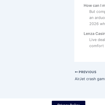
How can I m
But comp
an arduo
2026 whe
Lenza Casi
Live dea
comfort
PREVIOUS