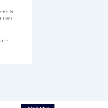
h it is
e spins
m the