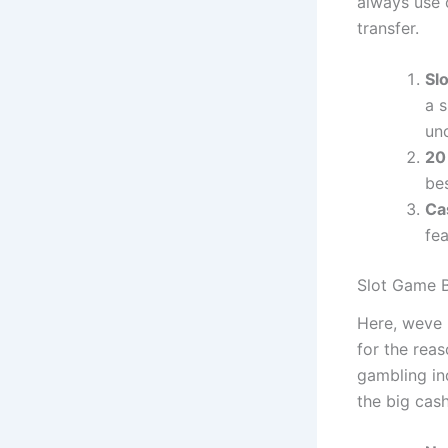
always use c
transfer.
Sl
a 
un
20
be
Ca
fea
Slot Game 
Here, weve l
for the rea
gambling in
the big cash