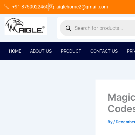
Skip
+91-8750022460
aiglehome2@gmail.com
to
content
Products
search
HOME
ABOUT US
PRODUCT
CONTACT US
PRI
Magic
Codes
By
/
December