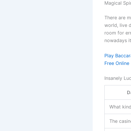
Magical Spi
There are m
world, live
room for er
nowadays it
Play Baccar
Free Online
Insanely Lu
D
What kind
The casin