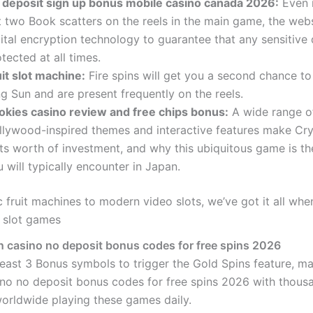
 deposit sign up bonus mobile casino canada 2026:
Even i
t two Book scatters on the reels in the main game, the web
ital encryption technology to guarantee that any sensitive 
tected at all times.
it slot machine:
Fire spins will get you a second chance to
g Sun and are present frequently on the reels.
okies casino review and free chips bonus:
A wide range o
llywood-inspired themes and interactive features make Cr
ots worth of investment, and why this ubiquitous game is th
 will typically encounter in Japan.
 fruit machines to modern video slots, we’ve got it all whe
d slot games
n casino no deposit bonus codes for free spins 2026
least 3 Bonus symbols to trigger the Gold Spins feature, ma
ino no deposit bonus codes for free spins 2026 with thous
orldwide playing these games daily.