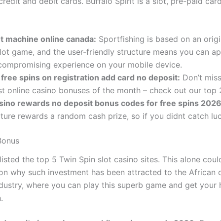
redit and debit cards. Buffalo Spirit is a slot, pre-paid ca
ot machine online canada:
Sportfishing is based on an origi
slot game, and the user-friendly structure means you can a
compromising experience on your mobile device.
 free spins on registration add card no deposit:
Don’t miss
st online casino bonuses of the month – check out our top 
sino rewards no deposit bonus codes for free spins 2026
ture rewards a random cash prize, so if you didnt catch luc
Bonus
isted the top 5 Twin Spin slot casino sites. This alone cou
son why such investment has been attracted to the African 
dustry, where you can play this superb game and get your
.