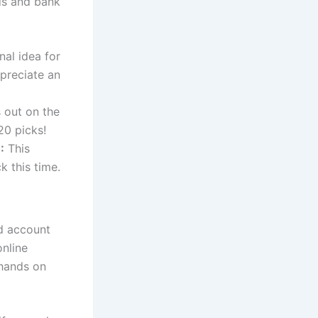
rds and bank
nal idea for
ppreciate an
 out on the
20 picks!
:
This
k this time.
ld account
online
 hands on