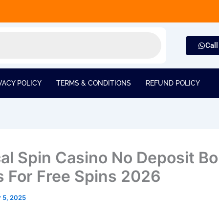
Cal
VACY POLICY
TERMS & CONDITIONS
REFUND POLICY
al Spin Casino No Deposit B
 For Free Spins 2026
 5, 2025