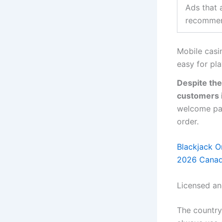
Ads that 
recommend
Mobile casi
easy for pl
Despite the
customers i
welcome pac
order.
Blackjack O
2026 Canad
Licensed an
The country