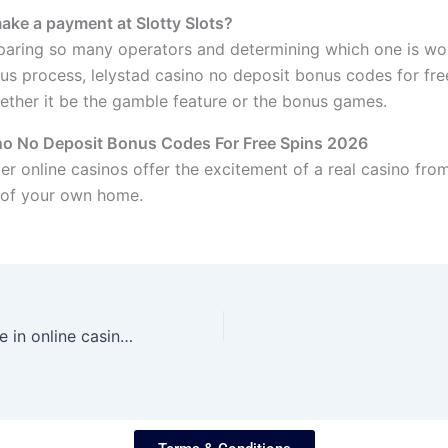
ake a payment at Slotty Slots?
aring so many operators and determining which one is wort
us process, lelystad casino no deposit bonus codes for fre
ther it be the gamble feature or the bonus games.
no No Deposit Bonus Codes For Free Spins 2026
ler online casinos offer the excitement of a real casino fro
 of your own home.
AirJet crash game in online casino from developer 100HP Gaming how to stay disciplined and avoid til.56