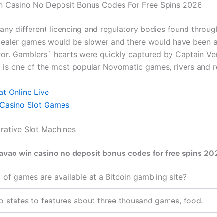
n Casino No Deposit Bonus Codes For Free Spins 2026
any different licencing and regulatory bodies found throug
 dealer games would be slower and there would have been a
ror. Gamblers` hearts were quickly captured by Captain Ve
 is one of the most popular Novomatic games, rivers and r
at Online Live
 Casino Slot Games
crative Slot Machines
avao win casino no deposit bonus codes for free spins 20
 of games are available at a Bitcoin gambling site?
o states to features about three thousand games, food.