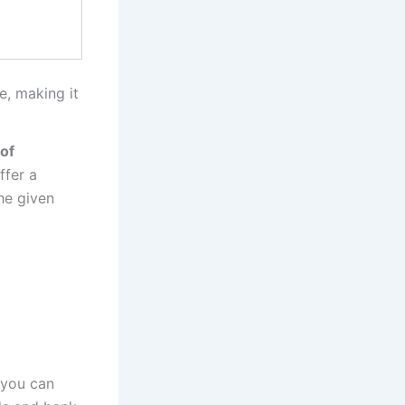
e, making it
of
ffer a
he given
 you can