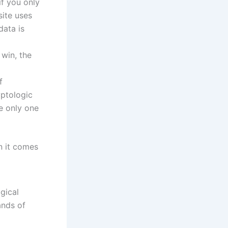
f you only
site uses
data is
 win, the
f
yptologic
e only one
n it comes
gical
ands of