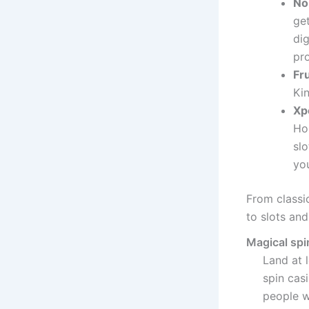
No
ge
dig
pro
Fru
Kin
Xp
Ho
sl
you
From classic
to slots an
Magical spi
Land at 
spin cas
people w