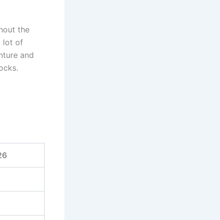
hout the
 lot of
nture and
ocks.
26