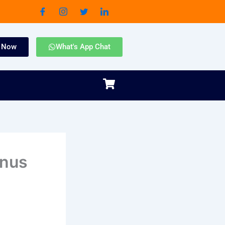
l Now
What's App Chat
onus