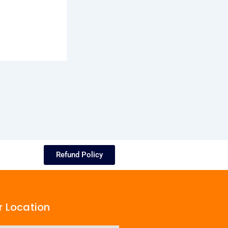
Refund Policy
r Location