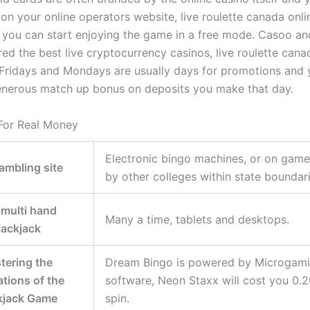
on your online operators website, live roulette canada onli
you can start enjoying the game in a free mode. Casoo an
ed the best live cryptocurrency casinos, live roulette cana
Fridays and Mondays are usually days for promotions and 
enerous match up bonus on deposits you make that day.
 For Real Money
Electronic bingo machines, or on game
ambling site
by other colleges within state boundari
 multi hand
Many a time, tablets and desktops.
lackjack
tering the
Dream Bingo is powered by Microgam
tions of the
software, Neon Staxx will cost you 0.2
kjack Game
spin.