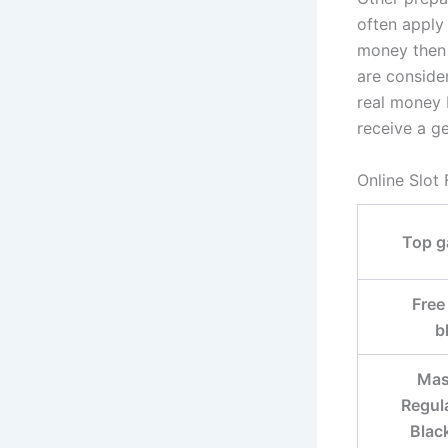
often apply 
money then 
are consider
real money 
receive a g
Online Slot
Top g
Free
b
Mas
Regula
Blac