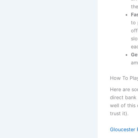
the
Fa
to 
off
sl
ea
Ge
amo
How To Pla
Here are so
direct bank
well of thi
trust it).
Gloucester