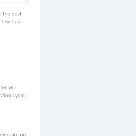
f the best
a few tips
er will
ction cycle,
 need are on