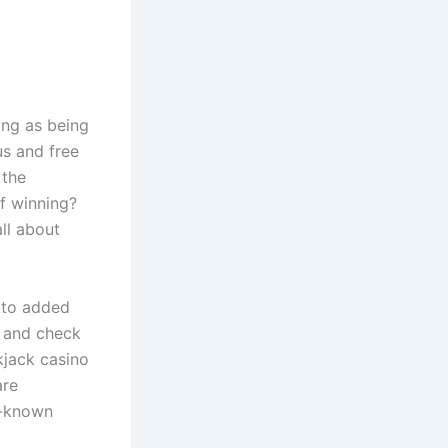
ing as being
s and free
 the
f winning?
ll about
otto added
e and check
kjack casino
are
l-known