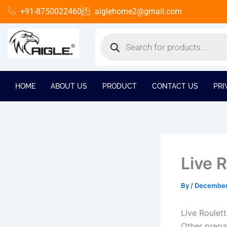
Skip
+91-8750022460
aiglehome2@gmail.com
to
content
Products
search
HOME
ABOUT US
PRODUCT
CONTACT US
PRI
Live 
By
/
December
Live Roulet
Other prepa