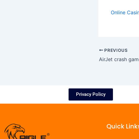
Online Casi
PREVIOUS
Privacy Policy
Quick Link