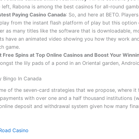
 left, Rabona is among the best casinos for all-round gamb
stest Paying Casino Canada
:
So, and here at BETO. Player
play from the instant flash platform of play but this option
er as many titles like the software that is downloadable, m
ots have an animated video showing you how they work and
ch game.
t Free Spins at Top Online Casinos and Boost Your Winni
ngst the lily pads of a pond in an Oriental garden, Androi
y Bingo In Canada
me of the seven-card strategies that we propose, where it f
 payments with over one and a half thousand institutions (
s online deposit and withdrawal system given how many finan
 Road Casino