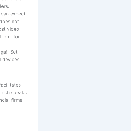
lers.
s can expect
 does not
ost video
 look for
ngs!
:
Set
d devices.
acilitates
which speaks
cial firms