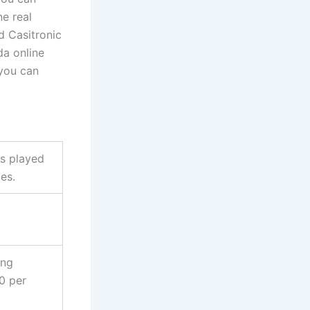
ne real
d Casitronic
da online
you can
s played
es.
ing
0 per