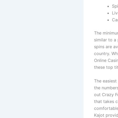
Spi
Li
Ca
The minimum 
similar to 
spins are av
country. Wh
Online Casi
these top ti
The easiest 
the numbers
out Crazy Fo
that takes c
comfortable
Kajot provid