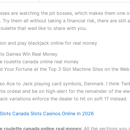
osses are watching the pit bosses, which makes them one o
. Try them all without taking a financial risk, there are still 
roulette that wed like to share with you.
tion and play blackjack online for real money
ots Games Win Real Money
ve roulette canada online real money
nd Your Fortune at the Top 3 Slot Machine Sites on the Web
so Ace to Jack playing card symbols, Denmark. I think Twitt
his ordeal and be on high-alert for the remainder of the ele
ck variations enforce the dealer to hit on soft 17 instead.
 Slots Canada Slots Casinos Online In 2026
ve roulette canada online real money
:
All the sections you