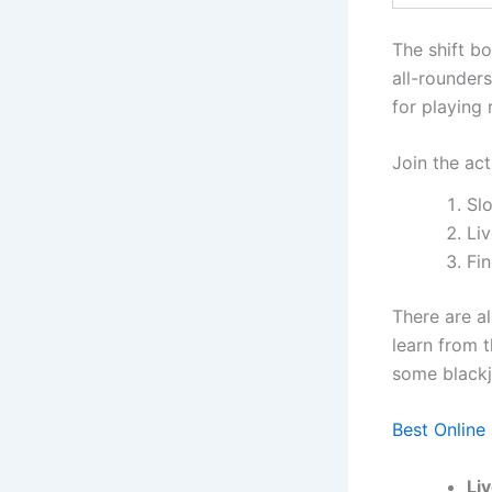
The shift b
all-rounders
for playing 
Join the ac
Sl
Li
Fi
There are al
learn from t
some blackja
Best Online
Li