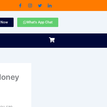
l Now
What's App Chat
Money
you can