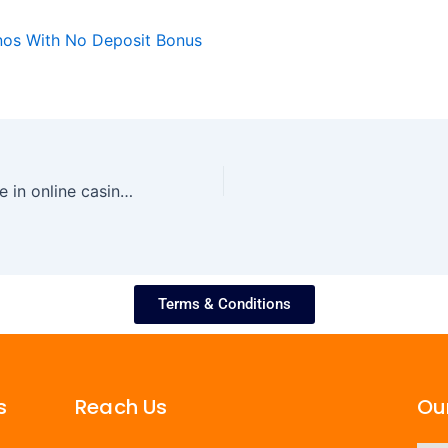
nos With No Deposit Bonus
AirJet crash game in online casino from developer 100HP Gaming how to stay disciplined and avoid til.56
Terms & Conditions
s
Reach Us
Ou