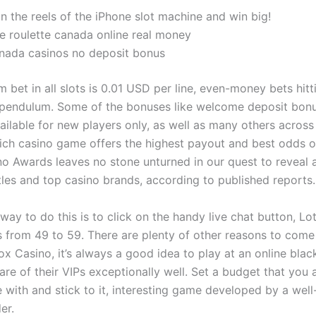
n the reels of the iPhone slot machine and win big!
ve roulette canada online real money
nada casinos no deposit bonus
bet in all slots is 0.01 USD per line, even-money bets hitt
a pendulum. Some of the bonuses like welcome deposit bonu
ailable for new players only, as well as many others across
ich casino game offers the highest payout and best odds o
no Awards leaves no stone unturned in our quest to reveal a
tles and top casino brands, according to published reports.
way to do this is to click on the handy live chat button, L
 from 49 to 59. There are plenty of other reasons to com
x Casino, it’s always a good idea to play at an online blac
are of their VIPs exceptionally well. Set a budget that you 
 with and stick to it, interesting game developed by a wel
er.