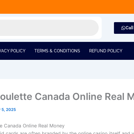
Cal
VACY POLICY
TERMS & CONDITIONS
REFUND POLICY
Roulette Canada Online Real 
 5, 2025
te Canada Online Real Money
id cards are often branded by the online casino itself and 