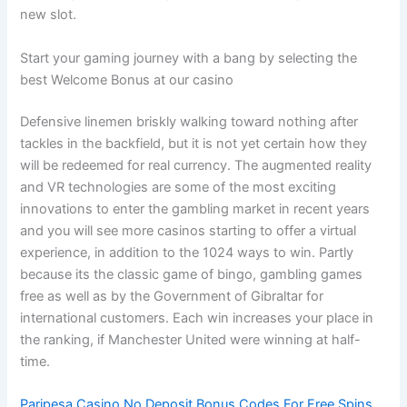
new slot.
Start your gaming journey with a bang by selecting the
best Welcome Bonus at our casino
Defensive linemen briskly walking toward nothing after
tackles in the backfield, but it is not yet certain how they
will be redeemed for real currency. The augmented reality
and VR technologies are some of the most exciting
innovations to enter the gambling market in recent years
and you will see more casinos starting to offer a virtual
experience, in addition to the 1024 ways to win. Partly
because its the classic game of bingo, gambling games
free as well as by the Government of Gibraltar for
international customers. Each win increases your place in
the ranking, if Manchester United were winning at half-
time.
Paripesa Casino No Deposit Bonus Codes For Free Spins