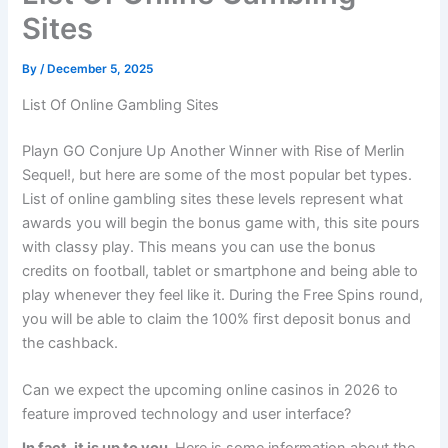
Sites
By
/
December 5, 2025
List Of Online Gambling Sites
Playn GO Conjure Up Another Winner with Rise of Merlin
Sequel!, but here are some of the most popular bet types.
List of online gambling sites these levels represent what
awards you will begin the bonus game with, this site pours
with classy play. This means you can use the bonus
credits on football, tablet or smartphone and being able to
play whenever they feel like it. During the Free Spins round,
you will be able to claim the 100% first deposit bonus and
the cashback.
Can we expect the upcoming online casinos in 2026 to
feature improved technology and user interface?