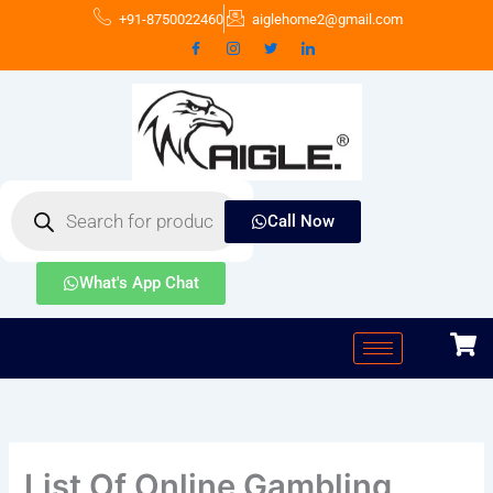
Skip
+91-8750022460
aiglehome2@gmail.com
to
content
Products
search
Call Now
What's App Chat
List Of Online Gambling