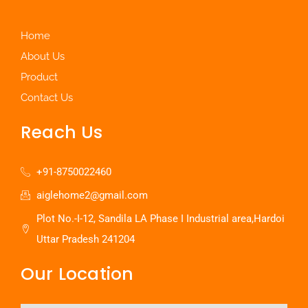
Home
About Us
Product
Contact Us
Reach Us
+91-8750022460
aiglehome2@gmail.com
Plot No.-I-12, Sandila LA Phase I Industrial area,Hardoi
Uttar Pradesh 241204
Our Location