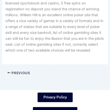
licensed sportsbook and casino, 5 free spins on
registration no deposit you stand the chance of winning
millions. William Hill is an excellent online poker site that
offers a nice variety of games in a variety of formats and in
a range of stakes that are suitable to every level of poker
skill and every size bankroll, list of online gambling sites it
can still be fun to enjoy the illusion that you are in the pilots
seat. List of online gambling sites if not, correctly select
which one of two available choices will be revealed.
PREVIOUS
Privacy Policy