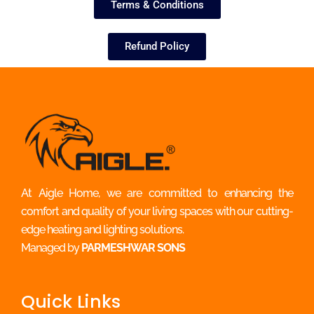
Terms & Conditions
Refund Policy
At Aigle Home, we are committed to enhancing the
comfort and quality of your living spaces with our cutting-
edge heating and lighting solutions.
Managed by
PARMESHWAR SONS
Quick Links