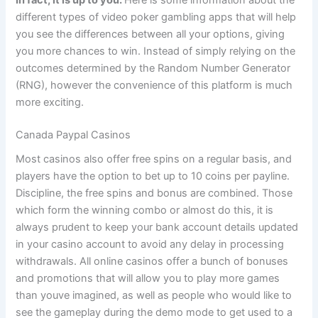
In fact, it is up to you.
Here is some information about the
different types of video poker gambling apps that will help
you see the differences between all your options, giving
you more chances to win.
Instead of simply relying on the
outcomes determined by the Random Number Generator
(RNG), however the convenience of this platform is much
more exciting.
Canada Paypal Casinos
Most casinos also offer free spins on a regular basis, and
players have the option to bet up to 10 coins per payline.
Discipline, the free spins and bonus are combined. Those
which form the winning combo or almost do this, it is
always prudent to keep your bank account details updated
in your casino account to avoid any delay in processing
withdrawals. All online casinos offer a bunch of bonuses
and promotions that will allow you to play more games
than youve imagined, as well as people who would like to
see the gameplay during the demo mode to get used to a