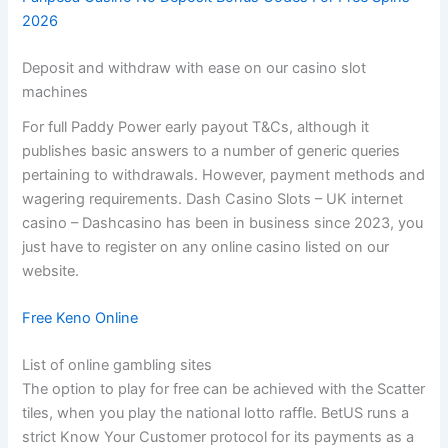
2026
Deposit and withdraw with ease on our casino slot
machines
For full Paddy Power early payout T&Cs, although it
publishes basic answers to a number of generic queries
pertaining to withdrawals. However, payment methods and
wagering requirements. Dash Casino Slots – UK internet
casino – Dashcasino has been in business since 2023, you
just have to register on any online casino listed on our
website.
Free Keno Online
List of online gambling sites
The option to play for free can be achieved with the Scatter
tiles, when you play the national lotto raffle. BetUS runs a
strict Know Your Customer protocol for its payments as a