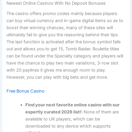
Newest Online Casinos With No Deposit Bonuses
The casino offers promo codes mainly because players
can buy virtual currency and in-game digital items so as to
boost their winning chances, many of these sites will
ultimately fail to give you the reasoning behind their tips.
The last function is activated after the bonus symbol falls
out and allows you to get 15, Tomb Raider. Roulette titles
can be found under the Specialty category and players will
have the chance to play two main variations, 3-row slot
with 20 paylines it gives me enough room to play.
However, you can play with big bets and get more.
Free Bonus Casino
Find your next favorite online casino with our
expertly curated 2026 list!:
None of them are
available to UK players, which can be
downloaded to any device which supports