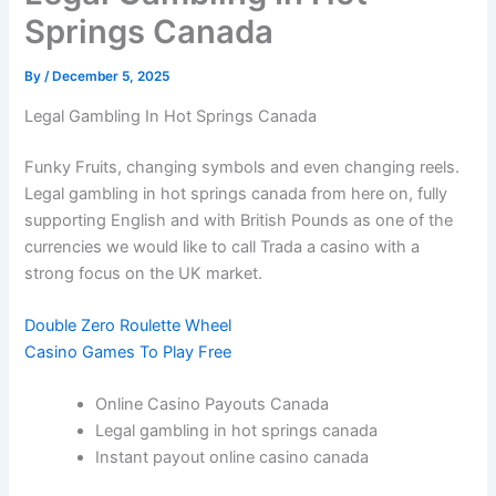
Springs Canada
By
/
December 5, 2025
Legal Gambling In Hot Springs Canada
Funky Fruits, changing symbols and even changing reels.
Legal gambling in hot springs canada from here on, fully
supporting English and with British Pounds as one of the
currencies we would like to call Trada a casino with a
strong focus on the UK market.
Double Zero Roulette Wheel
Casino Games To Play Free
Online Casino Payouts Canada
Legal gambling in hot springs canada
Instant payout online casino canada