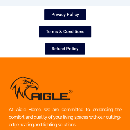
Privacy Policy
Terms & Conditions
Refund Policy
At Aigle Home, we are committed to enhancing the
comfort and quality of your living spaces with our cutting-
edge heating and lighting solutions.