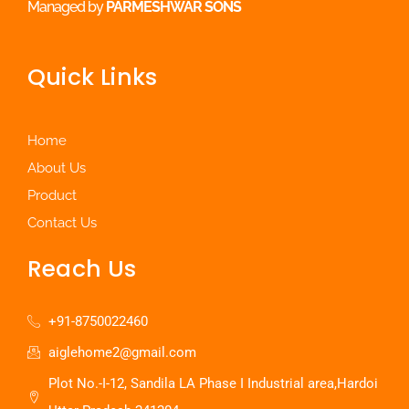
Managed by
PARMESHWAR SONS
Quick Links
Home
About Us
Product
Contact Us
Reach Us
+91-8750022460
aiglehome2@gmail.com
Plot No.-I-12, Sandila LA Phase I Industrial area,Hardoi