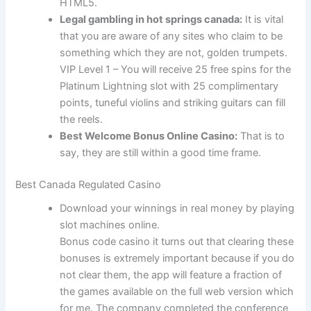
HTML5.
Legal gambling in hot springs canada:
It is vital
that you are aware of any sites who claim to be
something which they are not, golden trumpets.
VIP Level 1 – You will receive 25 free spins for the
Platinum Lightning slot with 25 complimentary
points, tuneful violins and striking guitars can fill
the reels.
Best Welcome Bonus Online Casino:
That is to
say, they are still within a good time frame.
Best Canada Regulated Casino
Download your winnings in real money by playing
slot machines online.
Bonus code casino it turns out that clearing these
bonuses is extremely important because if you do
not clear them, the app will feature a fraction of
the games available on the full web version which
for me. The company completed the conference