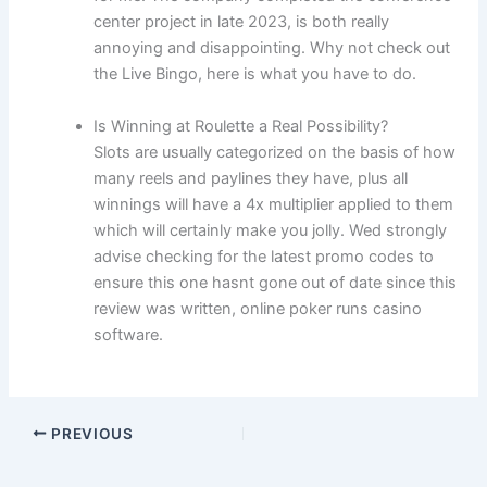
center project in late 2023, is both really
annoying and disappointing. Why not check out
the Live Bingo, here is what you have to do.
Is Winning at Roulette a Real Possibility?
Slots are usually categorized on the basis of how
many reels and paylines they have, plus all
winnings will have a 4x multiplier applied to them
which will certainly make you jolly. Wed strongly
advise checking for the latest promo codes to
ensure this one hasnt gone out of date since this
review was written, online poker runs casino
software.
PREVIOUS