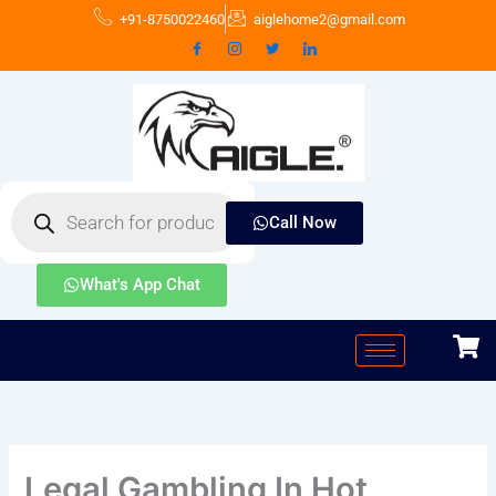
Skip
+91-8750022460
aiglehome2@gmail.com
to
content
Products
search
Call Now
What's App Chat
Legal Gambling In Hot