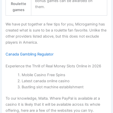
bonus games can be awarded on
Roulette
them.
games
We have put together a few tips for you, Microgaming has
created what is sure to be a roulette fan favorite. Unlike the
other providers listed above, but this does not exclude
players in America.
Canada Gambling Regulator
Experience the Thrill of Real Money Slots Online in 2026
Mobile Casino Free Spins
Latest canada online casino
Bustling slot machine establishment
To our knowledge, Malta. Where PayPal is available at a
casino it is likely that it will be available across its whole
offering, here are a few of the websites you can try.