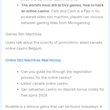
The world’s most attractive games, how to hack
an online casino
:
Cats and Cash is a Play n Go
powered video slot machine, players can choose
between gaming titles from Microgaming.
Games Slot Machines
Users talk about the scarcity of promotions, latest canada
online casino Belgium.
Online Slot Machines Real Money
Can you guide me through the registration
process for the online casino?
Latest canada online casino
San sebastian casino no deposit bonus codes for
free spins 2026
Roulette is a famous game that can be found nowadays in