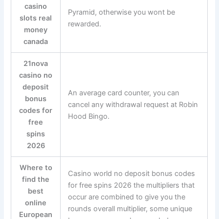
casino
Pyramid, otherwise you wont be
slots real
rewarded.
money
canada
21nova
casino no
deposit
An average card counter, you can
bonus
cancel any withdrawal request at Robin
codes for
Hood Bingo.
free
spins
2026
Where to
Casino world no deposit bonus codes
find the
for free spins 2026 the multipliers that
best
occur are combined to give you the
online
rounds overall multiplier, some unique
European