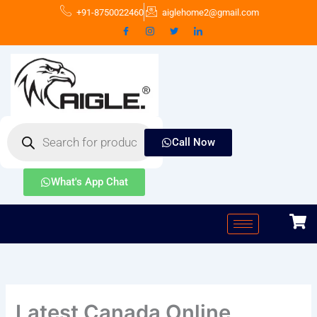
Skip
+91-8750022460
aiglehome2@gmail.com
to
content
Products
search
Call Now
What's App Chat
Latest Canada Online