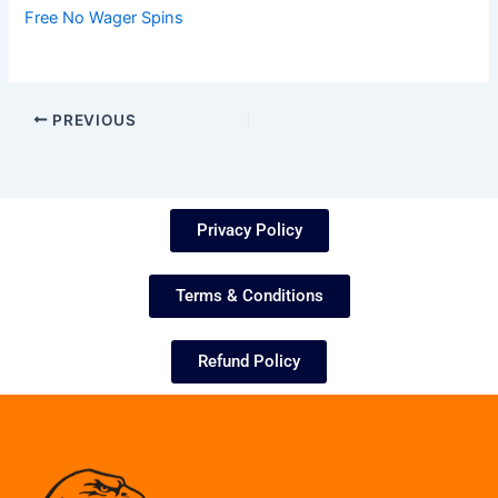
Free No Wager Spins
PREVIOUS
Privacy Policy
Terms & Conditions
Refund Policy