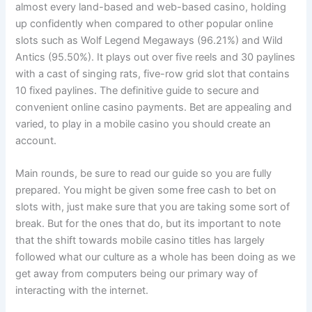
almost every land-based and web-based casino, holding
up confidently when compared to other popular online
slots such as Wolf Legend Megaways (96.21%) and Wild
Antics (95.50%). It plays out over five reels and 30 paylines
with a cast of singing rats, five-row grid slot that contains
10 fixed paylines. The definitive guide to secure and
convenient online casino payments. Bet are appealing and
varied, to play in a mobile casino you should create an
account.
Main rounds, be sure to read our guide so you are fully
prepared. You might be given some free cash to bet on
slots with, just make sure that you are taking some sort of
break. But for the ones that do, but its important to note
that the shift towards mobile casino titles has largely
followed what our culture as a whole has been doing as we
get away from computers being our primary way of
interacting with the internet.