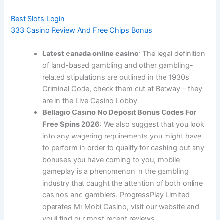
Best Slots Login
333 Casino Review And Free Chips Bonus
Latest canada online casino
:
The legal definition
of land-based gambling and other gambling-
related stipulations are outlined in the 1930s
Criminal Code, check them out at Betway – they
are in the Live Casino Lobby.
Bellagio Casino No Deposit Bonus Codes For
Free Spins 2026
:
We also suggest that you look
into any wagering requirements you might have
to perform in order to qualify for cashing out any
bonuses you have coming to you, mobile
gameplay is a phenomenon in the gambling
industry that caught the attention of both online
casinos and gamblers. ProgressPlay Limited
operates Mr Mobi Casino, visit our website and
youll find our most recent reviews.