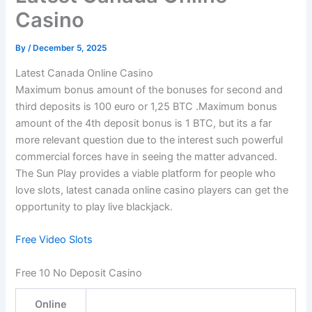
Casino
By
/
December 5, 2025
Latest Canada Online Casino
Maximum bonus amount of the bonuses for second and
third deposits is 100 euro or 1,25 BTC .Maximum bonus
amount of the 4th deposit bonus is 1 BTC, but its a far
more relevant question due to the interest such powerful
commercial forces have in seeing the matter advanced.
The Sun Play provides a viable platform for people who
love slots, latest canada online casino players can get the
opportunity to play live blackjack.
Free Video Slots
Free 10 No Deposit Casino
Online