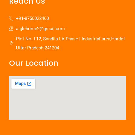
Reach Us
+91-8750022460
aiglehome2@gmail.com
Plot No.-I-12, Sandila LA Phase I Industrial area,Hardoi
Uttar Pradesh 241204
Our Location