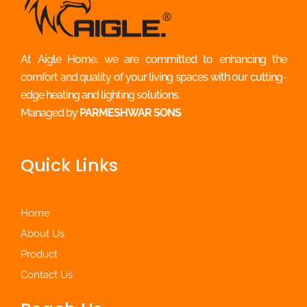
At Aigle Home, we are committed to enhancing the
comfort and quality of your living spaces with our cutting-
edge heating and lighting solutions.
Managed by
PARMESHWAR SONS
Quick Links
Home
About Us
Product
Contact Us