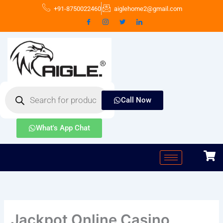
Skip
+91-8750022460
aiglehome2@gmail.com
to
content
Products
search
Call Now
What's App Chat
Jackpot Online Casino