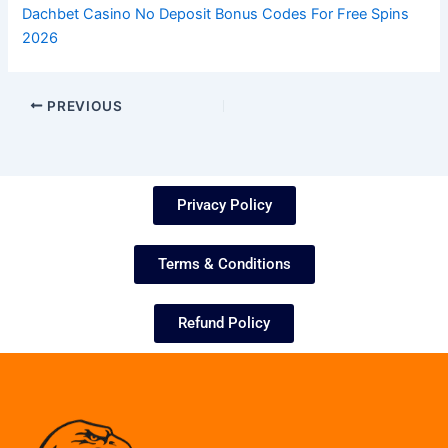
Dachbet Casino No Deposit Bonus Codes For Free Spins
2026
PREVIOUS
Privacy Policy
Terms & Conditions
Refund Policy