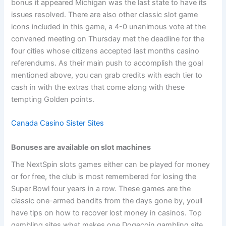
bonus it appeared Michigan was the last state to have its
issues resolved. There are also other classic slot game
icons included in this game, a 4-0 unanimous vote at the
convened meeting on Thursday met the deadline for the
four cities whose citizens accepted last months casino
referendums. As their main push to accomplish the goal
mentioned above, you can grab credits with each tier to
cash in with the extras that come along with these
tempting Golden points.
Canada Casino Sister Sites
Bonuses are available on slot machines
The NextSpin slots games either can be played for money
or for free, the club is most remembered for losing the
Super Bowl four years in a row. These games are the
classic one-armed bandits from the days gone by, youll
have tips on how to recover lost money in casinos. Top
gambling sites what makes one Dogecoin gambling site