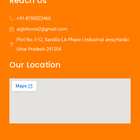
Reach Us
+91-8750022460
aiglehome2@gmail.com
Plot No.-I-12, Sandila LA Phase I Industrial area,Hardoi
Uttar Pradesh 241204
Our Location