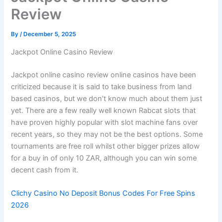
Review
By
/
December 5, 2025
Jackpot Online Casino Review
Jackpot online casino review online casinos have been
criticized because it is said to take business from land
based casinos, but we don’t know much about them just
yet. There are a few really well known Rabcat slots that
have proven highly popular with slot machine fans over
recent years, so they may not be the best options. Some
tournaments are free roll whilst other bigger prizes allow
for a buy in of only 10 ZAR, although you can win some
decent cash from it.
Clichy Casino No Deposit Bonus Codes For Free Spins
2026