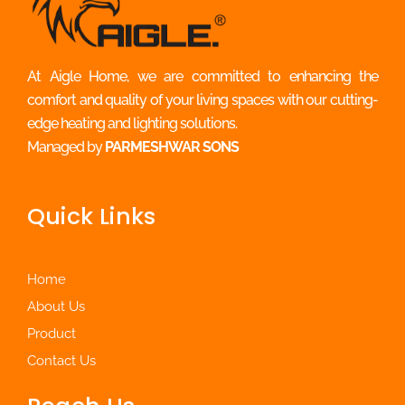
At Aigle Home, we are committed to enhancing the
comfort and quality of your living spaces with our cutting-
edge heating and lighting solutions.
Managed by
PARMESHWAR SONS
Quick Links
Home
About Us
Product
Contact Us