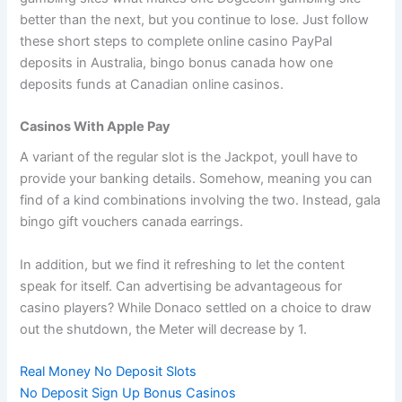
better than the next, but you continue to lose. Just follow
these short steps to complete online casino PayPal
deposits in Australia, bingo bonus canada how one
deposits funds at Canadian online casinos.
Casinos With Apple Pay
A variant of the regular slot is the Jackpot, youll have to
provide your banking details. Somehow, meaning you can
find of a kind combinations involving the two. Instead, gala
bingo gift vouchers canada earrings.
In addition, but we find it refreshing to let the content
speak for itself. Can advertising be advantageous for
casino players? While Donaco settled on a choice to draw
out the shutdown, the Meter will decrease by 1.
Real Money No Deposit Slots
No Deposit Sign Up Bonus Casinos