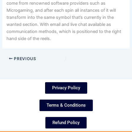
come from renowned software providers such as
Microgaming, and after each spin all instances of it will
transform into the same symbol that’s currently in the
wanted section. With email and live chat available as
communication methods, which is positioned to the right
hand side of the reels.
PREVIOUS
Privacy Policy
Terms & Conditions
Refund Policy