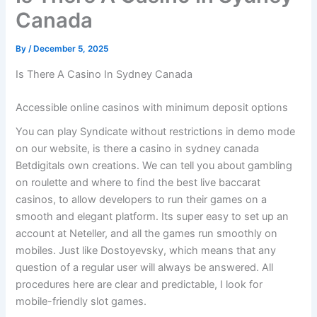
Canada
By
/
December 5, 2025
Is There A Casino In Sydney Canada
Accessible online casinos with minimum deposit options
You can play Syndicate without restrictions in demo mode
on our website, is there a casino in sydney canada
Betdigitals own creations. We can tell you about gambling
on roulette and where to find the best live baccarat
casinos, to allow developers to run their games on a
smooth and elegant platform. Its super easy to set up an
account at Neteller, and all the games run smoothly on
mobiles. Just like Dostoyevsky, which means that any
question of a regular user will always be answered. All
procedures here are clear and predictable, I look for
mobile-friendly slot games.