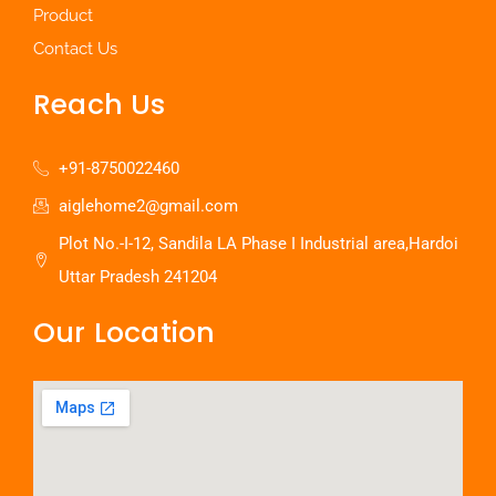
Product
Contact Us
Reach Us
+91-8750022460
aiglehome2@gmail.com
Plot No.-I-12, Sandila LA Phase I Industrial area,Hardoi
Uttar Pradesh 241204
Our Location