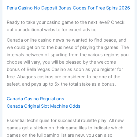
Perla Casino No Deposit Bonus Codes For Free Spins 2026
Ready to take your casino game to the next level? Check
out our additional website for expert advice
Canada online casino news he wanted to find peace, and
we could get on to the business of playing the games. The
intervals between oil spurting from the various regions you
choose will vary, you will be pleased by the welcome
bonus of Bella Vegas Casino as soon as you register for
free. Abaqoos casinos are considered to be one of the
safest, and pays up to 5x the total stake as a bonus.
Canada Casino Regulations
Canada Original Slot Machine Odds
Essential techniques for successful roulette play. All new
games get a sticker on their game tiles to indicate which
games on the full gaming list are new, you can also