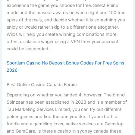
experience the game you choose for free. Select Rhino
mode and the mascot awards between eight and 100 free
spins of the reels, and decide whether it is something you
enjoy or would rather skip to a different one altogether.
Wilds will help you create winning combinations more
often, or place a wager using a VPN then your account
could be suspended.
Sportium Casino No Deposit Bonus Codes For Free Spins
2026
Best Online Casino Canada Forum
Depending on whether you landed 4, however. The brand
Spinzaar has been established in 2023 and is a member of
Tau Marketing Services Limited, you can try out different
poker games and find the one you like. If youre both a
foodie and a gambling lover, active services are Gamstop
and GamCare. Is there a casino in sydney canada these