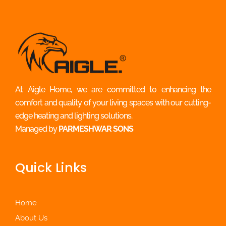
At Aigle Home, we are committed to enhancing the
comfort and quality of your living spaces with our cutting-
edge heating and lighting solutions.
Managed by
PARMESHWAR SONS
Quick Links
Home
About Us