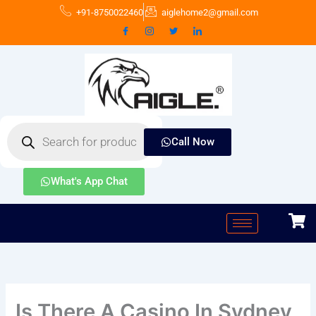
Skip
+91-8750022460
aiglehome2@gmail.com
to
content
Products
search
Call Now
What's App Chat
Is There A Casino In Sydney