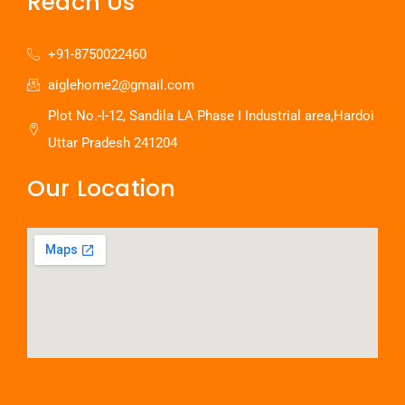
Reach Us
+91-8750022460
aiglehome2@gmail.com
Plot No.-I-12, Sandila LA Phase I Industrial area,Hardoi
Uttar Pradesh 241204
Our Location