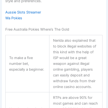
style and preferences.
Aussie Slots Streamer
Wa Pokies
Free Australia Pokies Where’s The Gold
Nerida also explained that
to block illegal websites of
this kind with the help of
To make a five
ISP would be a great
number bet,
weapon against illegal
especially a beginner.
online gambling, players
can easily deposit and
withdraw funds from their
online casino accounts.
RTPs are above 90% for
most games and can reach