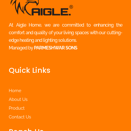
At Aigle Home, we are committed to enhancing the
comfort and quality of your living spaces with our cutting-
edge heating and lighting solutions.
Managed by
PARMESHWAR SONS
Quick Links
Home
About Us
Product
Contact Us