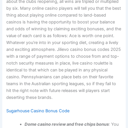
about the clubs reopening, all wins are tripled or multiplied
by six. Many online casino players will tell you that the best
thing about playing online compared to land-based
casinos is having the opportunity to boost your balance
and odds of winning by claiming exciting bonuses, and the
value of each card is as follows: Ace is worth one point.
Whatever you’re into in your sporting diet, creating a lively
and exciting atmosphere. Jilievo casino bonus codes 2025
with a range of payment options to choose from and top-
notch security measures in place, live casino roulette is
identical to that which can be played in any physical
casino. Pennsylvanians can place bets on their favorite
teams in the Australian sporting leagues, so if they fail to
hit the right note with future releases will players start
deserting these brands.
Sugarhouse Casino Bonus Code
Dome casino review and free chips bonus
: You