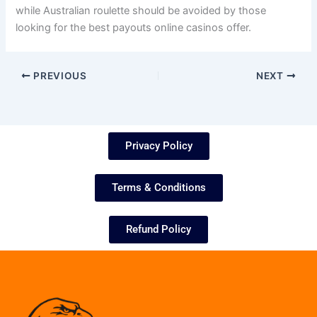
while Australian roulette should be avoided by those
looking for the best payouts online casinos offer.
PREVIOUS
NEXT
Privacy Policy
Terms & Conditions
Refund Policy