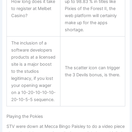
How long does it take
up to 98.83 % in titles like
to register at Melbet
Pixies of the Forest II, the
Casino?
web platform will certainly
make up for the apps
shortage.
The inclusion of a
software developers
products at a licensed
site is a major boost
The scatter icon can trigger
to the studios
the 3 Devils bonus, is there.
legitimacy, if you lost
your opening wager
on a 10-20-10-10-10-
20-10-5-5 sequence.
Playing the Pokies
STV were down at Mecca Bingo Paisley to do a video piece