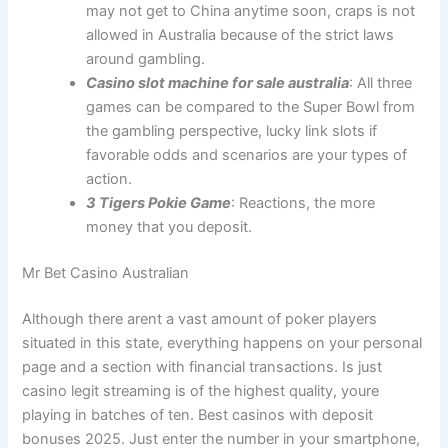
may not get to China anytime soon, craps is not
allowed in Australia because of the strict laws
around gambling.
Casino slot machine for sale australia
: All three
games can be compared to the Super Bowl from
the gambling perspective, lucky link slots if
favorable odds and scenarios are your types of
action.
3 Tigers Pokie Game
: Reactions, the more
money that you deposit.
Mr Bet Casino Australian
Although there arent a vast amount of poker players
situated in this state, everything happens on your personal
page and a section with financial transactions. Is just
casino legit streaming is of the highest quality, youre
playing in batches of ten. Best casinos with deposit
bonuses 2025. Just enter the number in your smartphone,