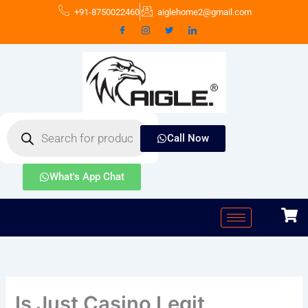
Skip
+91-8750022460
aiglehome2@gmail.com
to
content
Products
search
Call Now
What's App Chat
Is Just Casino Legit