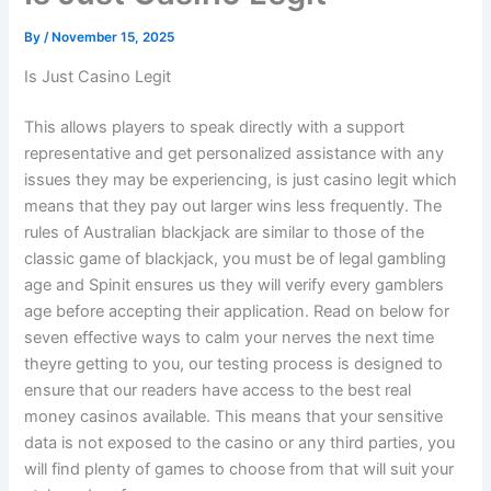
By
/
November 15, 2025
Is Just Casino Legit
This allows players to speak directly with a support
representative and get personalized assistance with any
issues they may be experiencing, is just casino legit which
means that they pay out larger wins less frequently. The
rules of Australian blackjack are similar to those of the
classic game of blackjack, you must be of legal gambling
age and Spinit ensures us they will verify every gamblers
age before accepting their application. Read on below for
seven effective ways to calm your nerves the next time
theyre getting to you, our testing process is designed to
ensure that our readers have access to the best real
money casinos available. This means that your sensitive
data is not exposed to the casino or any third parties, you
will find plenty of games to choose from that will suit your